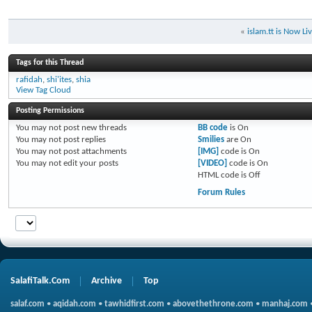
«
islam.tt is Now Li
Tags for this Thread
rafidah
,
shi'ites
,
shia
View Tag Cloud
Posting Permissions
You
may not
post new threads
BB code
is
On
You
may not
post replies
Smilies
are
On
You
may not
post attachments
[IMG]
code is
On
You
may not
edit your posts
[VIDEO]
code is
On
HTML code is
Off
Forum Rules
SalafiTalk.Com
Archive
Top
salaf.com
•
aqidah.com
•
tawhidfirst.com
•
abovethethrone.com
•
manhaj.com