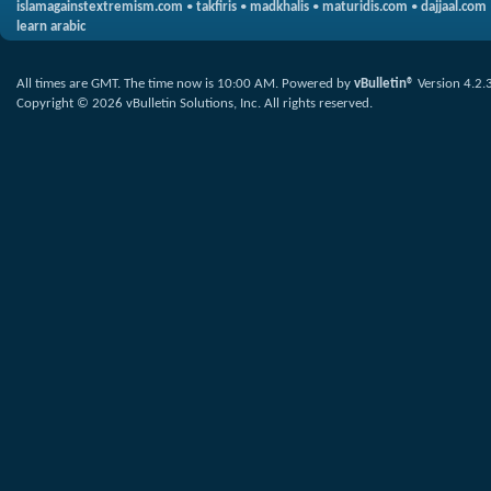
islamagainstextremism.com
•
takfiris
•
madkhalis
•
maturidis.com
•
dajjaal.com
learn arabic
All times are GMT. The time now is
10:00 AM
.
Powered by
vBulletin®
Version 4.2.
Copyright © 2026 vBulletin Solutions, Inc. All rights reserved.