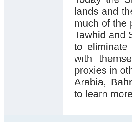
lands and th
much of the 
Tawhid and S
to eliminate
with themse
proxies in o
Arabia, Bah
to learn more