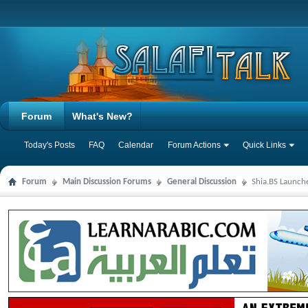
Forum
What's New?
Today's Posts
FAQ
Calendar
Forum Actions
Quick Links
Forum
Main Discussion Forums
General Discussion
Shia.BS Launche