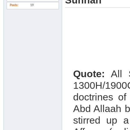
Sunnah
Posts
19
Quote:
All S
1300H/1900
doctrines o
Abd Allaah b
stirred up 