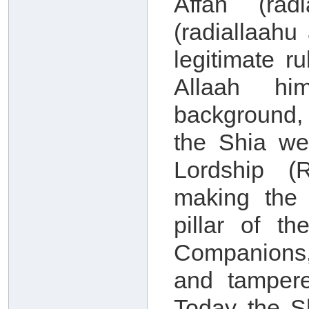
Affan (rad
(radiallaah
legitimate r
Allaah him
background, 
the Shia we
Lordship (
making the
pillar of th
Companions,
and tampere
Today the S