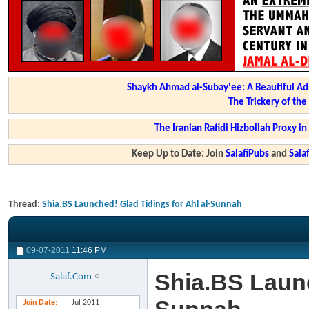
Shaykh Ahmad al-Subay'ee: A Beautiful Ad
The Trickery of th
The Iranian Rafidi Hizbollah Proxy i
Keep Up to Date: Join
SalafiPubs
and
Sal
Thread:
Shia.BS Launched! Glad Tidings for Ahl al-Sunnah
09-07-2011
11:46 PM
Shia.BS Launc
Salaf.Com
Join Date
Jul 2011