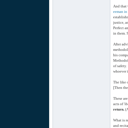
And that 
eeman in 
establish
justice, a
Perfect a
in them. 
After adv
methodolo
his compa
Methodol
of safety
whoever i
The like 
[Then the
These are
acts of 'i
return.
(A
What is r
and recit