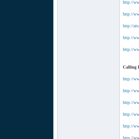
http://w
http://ww
http://a
http://w
http://w
Calling 
http://w
http://w
http://w
http://w
http://ww
http://ww