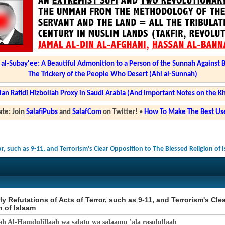
l-Subay'ee: A Beautiful Admonition to a Person of the Sunnah Against 
The Trickery of the People Who Desert (Ahl al-Sunnah)
ian Rafidi Hizbollah Proxy in Saudi Arabia (And Important Notes on the K
te: Join
SalafiPubs
and
SalafCom
on Twitter!
•
How To Make The Best Use
or, such as 9-11, and Terrorism's Clear Opposition to The Blessed Religion of 
ly Refutations of Acts of Terror, such as 9-11, and Terrorism's Cl
n of Islaam
ah Al-Hamdulillaah wa salatu wa salaamu 'ala rasulullaah