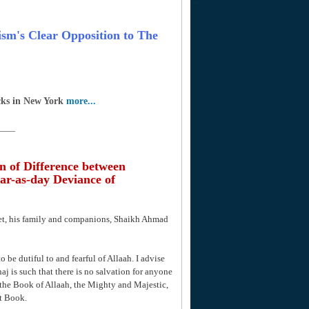
rism's Clear Opposition to The
cks in New York
more...
____
n of Difference between
ar-as-day Deviance of
het, his family and companions, Shaikh Ahmad
o be dutiful to and fearful of Allaah. I advise
aj is such that there is no salvation for anyone
the Book of Allaah, the Mighty and Majestic,
t Book.