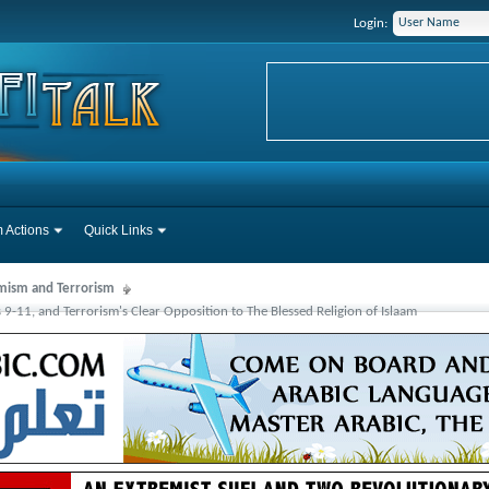
Login:
 Actions
Quick Links
mism and Terrorism
s 9-11, and Terrorism's Clear Opposition to The Blessed Religion of Islaam