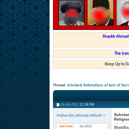
Shaykh Ahmad a
The Iran
Keep Up to Da
Thread:
Scholarly Refutations of Acts of Terr
09-06-2011
11:28 PM
Scholar
Maher.ibn.Ahmad.Attiyeh
Religio
Join Date
Jun 2011
Bismilla