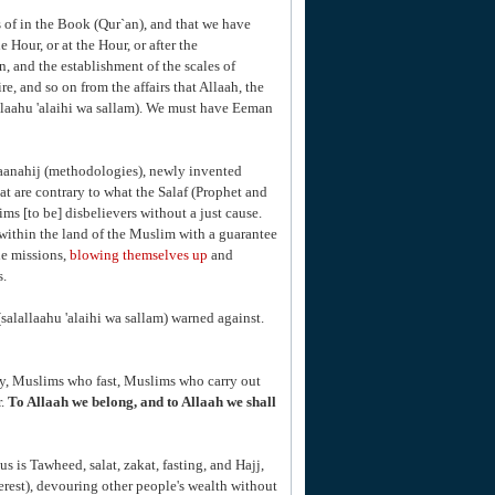
 of in the Book (Qur`an), and that we have
e Hour, or at the Hour, or after the
n, and the establishment of the scales of
re, and so on from the affairs that Allaah, the
llaahu 'alaihi wa sallam). We must have Eeman
maanahij (methodologies), newly invented
 are contrary to what the Salaf (Prophet and
ms [to be] disbelievers without a just cause.
within the land of the Muslim with a guarantee
de missions,
blowing themselves up
and
s.
salallaahu 'alaihi wa sallam) warned against.
ay, Muslims who fast, Muslims who carry out
r.
To Allaah we belong, and to Allaah we shall
us is Tawheed, salat, zakat, fasting, and Hajj,
rest), devouring other people's wealth without