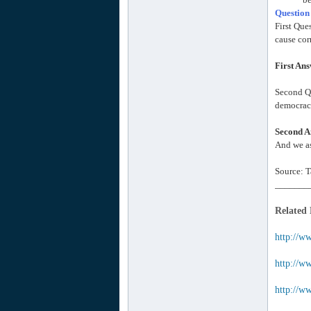
Question
First Que
cause cor
First An
Second Qu
democracy
Second A
And we as
Source: T
_______
Related
http://w
http://ww
http://w