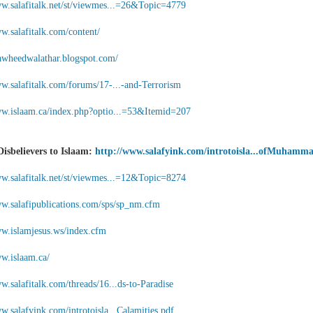
ww.salafitalk.net/st/viewmes...=26&Topic=4779
w.salafitalk.com/content/
ttawheedwalathar.blogspot.com/
ww.salafitalk.com/forums/17-...-and-Terrorism
ww.islaam.ca/index.php?optio...=53&Itemid=207
Disbelievers to Islaam:
http://www.salafyink.com/introtoisla...ofMuhamm
ww.salafitalk.net/st/viewmes...=12&Topic=8274
ww.salafipublications.com/sps/sp_nm.cfm
ww.islamjesus.ws/index.cfm
ww.islaam.ca/
w.salafitalk.com/threads/16...ds-to-Paradise
w.salafyink.com/introtoisla...Calamities.pdf