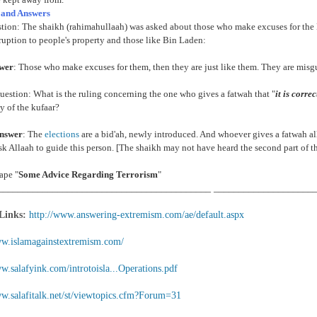
 and Answers
stion: The shaikh (rahimahullaah) was asked about those who make excuses for th
ruption to people's property and those like Bin Laden:
swer
: Those who make excuses for them, then they are just like them. They are misgui
estion: What is the ruling concerning the one who gives a fatwah that "
it is corre
 of the kufaar?
nswer
: The
elections
are a bid'ah, newly introduced. And whoever gives a fatwah al
k Allaah to guide this person. [The shaikh may not have heard the second part of t
ape "
Some Advice Regarding Terrorism
"
___________________________________________ ____________________
 Links:
http://www.answering-extremism.com/ae/default.aspx
ww.islamagainstextremism.com/
w.salafyink.com/introtoisla...Operations.pdf
ww.salafitalk.net/st/viewtopics.cfm?Forum=31