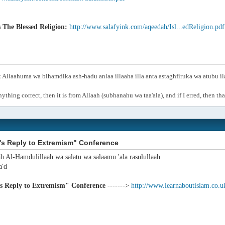
s The Blessed Religion:
http://www.salafyink.com/aqeedah/Isl...edReligion.pdf
Allaahuma wa bihamdika ash-hadu anlaa illaaha illa anta astaghfiruka wa atubu i
anything correct, then it is from Allaah (subhanahu wa taa'ala), and if I erred, then t
's Reply to Extremism" Conference
ah Al-Hamdulillaah wa salatu wa salaamu 'ala rasulullaah
'd
's Reply to Extremism" Conference
------->
http://www.learnaboutislam.co.u