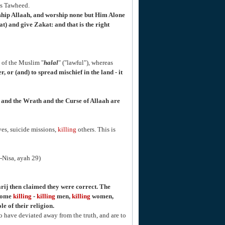
is Tawheed.
ship Allaah, and worship none but Him Alone
) and give Zakat: and that is the right
of the Muslim "
halal
" ("lawful"), whereas
, or (and) to spread mischief in the land - it
n, and the Wrath and the Curse of Allaah are
es, suicide missions,
killing
others. This is
n-Nisa, ayah 29)
ij then claimed they were correct. The
ecome
killing
-
killing
men,
killing
women,
e of their religion.
o have deviated away from the truth, and are to