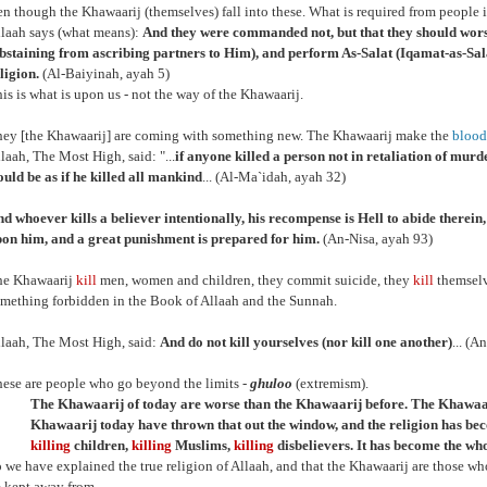
ven though the Khawaarij (themselves) fall into these. What is required from people 
laah says (what means):
And they were commanded not, but that they should wor
bstaining from ascribing partners to Him), and perform As-Salat (Iqamat-as-Salat
ligion.
(Al-Baiyinah, ayah 5)
is is what is upon us - not the way of the Khawaarij.
ey [the Khawaarij] are coming with something new. The Khawaarij make the
blood
laah, The Most High, said: "...
if anyone killed a person not in retaliation of murder
uld be as if he killed all mankind
... (Al-Ma`idah, ayah 32)
d whoever kills a believer intentionally, his recompense is Hell to abide therei
on him, and a great punishment is prepared for him.
(An-Nisa, ayah 93)
he Khawaarij
kill
men, women and children, they commit suicide, they
kill
themselv
mething forbidden in the Book of Allaah and the Sunnah.
laah, The Most High, said:
And do not kill yourselves (nor kill one another)
... (A
ese are people who go beyond the limits -
ghuloo
(extremism).
The Khawaarij of today are worse than the Khawaarij before. The Khawaar
Khawaarij today have thrown that out the window, and the religion has b
killing
children,
killing
Muslims,
killing
disbelievers. It has become the whol
 we have explained the true religion of Allaah, and that the Khawaarij are those wh
 kept away from.