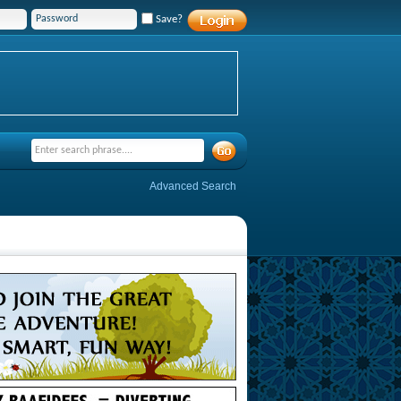
Save?
Advanced Search