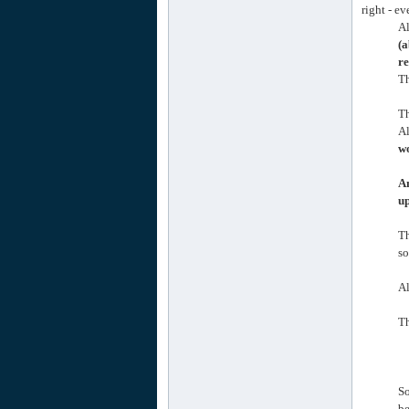
right - e
Al
(a
re
Th
Th
Al
wo
An
up
T
so
Al
Th
So
be