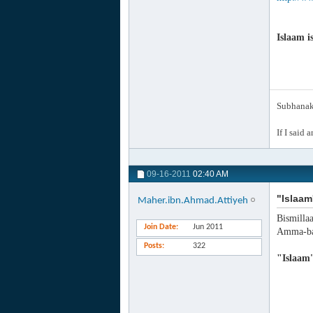
Islaam i
Subhanak 
If I said 
09-16-2011
02:40 AM
"Islaam
Maher.ibn.Ahmad.Attiyeh
Bismilla
Join Date
Jun 2011
Amma-ba
Posts
322
"Islaam