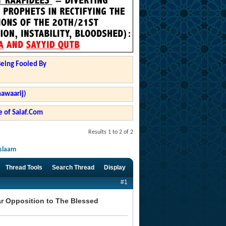
Being Fooled By
hawaarij)
 of Salaf.Com
Results 1 to 2 of 2
Islaam
Thread Tools
Search Thread
Display
#1
ear Opposition to The Blessed