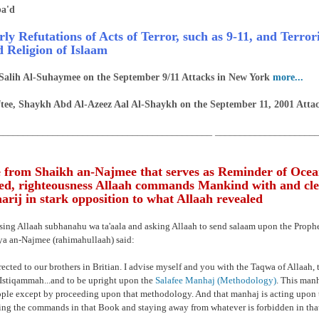
a'd
rly Refutations of Acts of Terror, such as 9-11, and Terro
d Religion of Islaam
Salih Al-Suhaymee on the September 9/11 Attacks in New York
more...
tee, Shaykh Abd Al-Azeez Aal Al-Shaykh on the September 11, 2001 Atta
___________________________________________ ____________________
 from Shaikh an-Najmee that serves as Reminder of Ocea
d, righteousness Allaah commands Mankind with and cle
rij in stark opposition to what Allaah revealed
ising Allaah subhanahu wa ta'aala and asking Allaah to send salaam upon the Prop
a an-Najmee (rahimahullaah) said:
rected to our brothers in Britian. I advise myself and you with the Taqwa of Allaah, t
Istiqammah...and to be upright upon the
Salafee Manhaj (Methodology)
. This manh
ople except by proceeding upon that methodology. And that manhaj is acting upon 
ng the commands in that Book and staying away from whatever is forbidden in tha