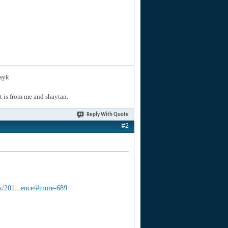
layk
hat is from me and shaytan.
Reply With Quote
#2
k/201...ence/#more-689