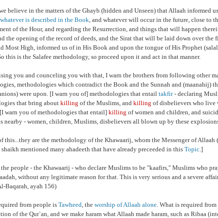
we believe in the matters of the Ghayb (hidden and Unseen) that Allaah informed us
whatever is described in the Book
, and whatever will occur in the future, close to th
ment of the Hour, and regarding the Resurrection, and things that will happen therei
nd the opening of the record of deeds, and the Sirat that will be laid down over the fi
nd Most High, informed us of in His Book and upon the tongue of His Prophet (sala
So this is the Salafee methodology, so proceed upon it and act in that manner.
ising you and counceling you with that, I warn the brothers from following other 
gies, methodologies which contradict the Book and the Sunnah and (maanahij) that
nions) were upon. [I warn you of] methodologies that entail
takfir
- declaring Musli
ogies that bring about
killing
of the Muslims, and
killing
of disbelievers who live 
. [I warn you of methodologies that entail]
killing
of women and children, and suici
s nearby - women, children, Muslims, disbelievers all blown up by these explosion
of this...they are the methodology of the Khawaarij, whom the Messenger of Allaah (
 shaikh mentioned many ahadeeth that have already preceeded in this
Topic
.]
 the people - the Khawaarij - who declare Muslims to be "kaafirs," Muslims who pr
baadah, without any legitimate reason for that. This is very serious and a severe affai
l-Baqarah, ayah 156)
equired from people is
Tawheed
,
the
worship of Allaah alone
. What is required from 
ation of the Qur`an, and we make haram what Allaah made haram, such as Ribaa (inte