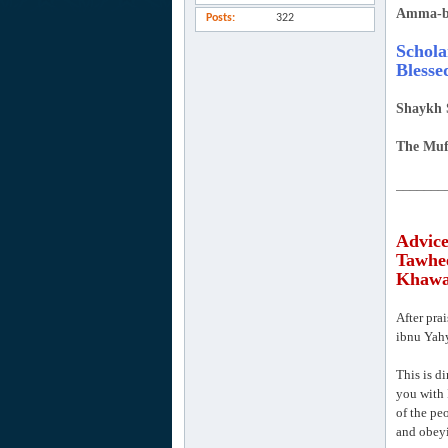
Amma-b
Posts
322
Schola
Blesse
Shaykh 
The Muf
_______
Advice
Tawhee
Khawaa
After pra
ibnu Yahy
This is di
you with 
of the pe
and obeyi