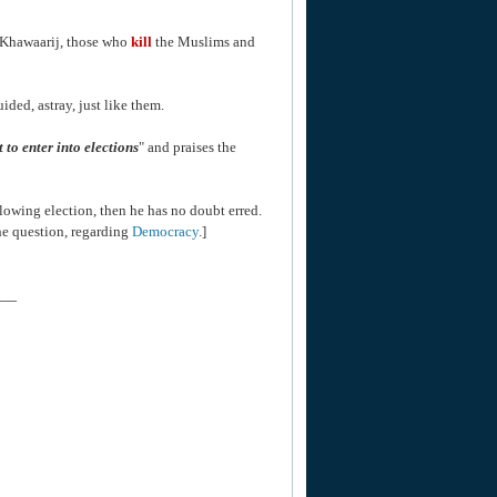
e Khawaarij, those who
kill
the Muslims and
ded, astray, just like them.
ct to enter into elections
" and praises the
lowing election, then he has no doubt erred.
he question, regarding
Democracy
.]
___