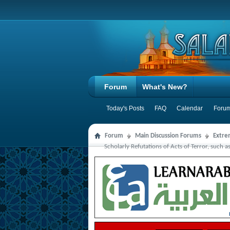
Forum
What's New?
Today's Posts
FAQ
Calendar
Forum
Forum
Main Discussion Forums
Extre
Scholarly Refutations of Acts of Terror, such a