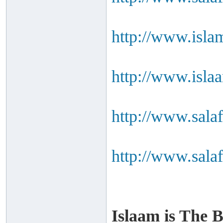
http://www.isla
http://www.isla
http://www.salaf
http://www.salaf
Islaam is The B