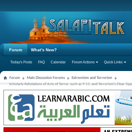
Forum
What's New?
Today's Posts
FAQ
Calendar
Forum Actions
Quick Links
Forum
Main Discussion Forums
Extremism and Terrorism
Scholarly Refutations of Acts of Terror, such as 9-11, and Terrorism's Clear Opp