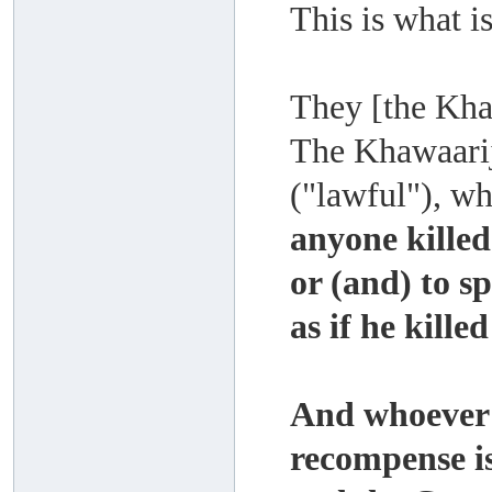
This is what i
They [the Kha
The Khawaari
("lawful"), wh
anyone killed
or (and) to s
as if he kill
And whoever k
recompense is