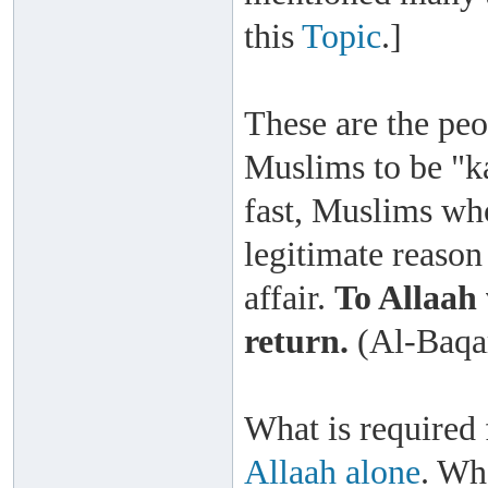
this
Topic
.]
These are the peo
Muslims to be "k
fast, Muslims who
legitimate reason 
affair.
To Allaah 
return.
(Al-Baqar
What is required
Allaah alone
. Wh