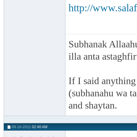
http://www.salaf
Subhanak Allaahu
illa anta astaghf
If I said anything
(subhanahu wa taa
and shaytan.
09-16-2011
02:40 AM