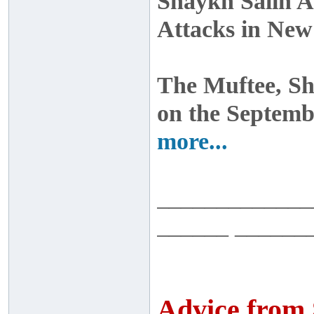
Shaykh Salih A
Attacks in Ne
The Muftee, S
on the Septemb
more...
_____________
______ ______
Advice from 