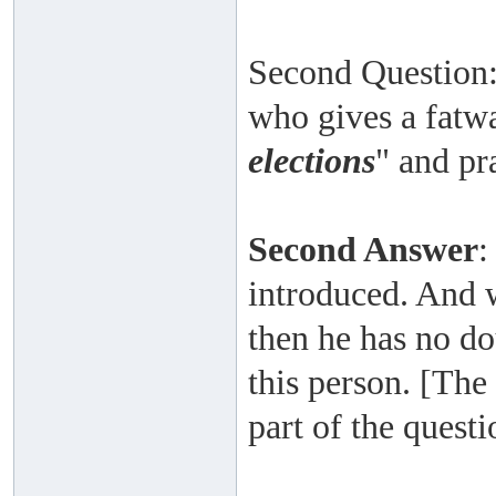
Second Question:
who gives a fatwa
elections
" and pr
Second Answer
:
introduced. And 
then he has no do
this person. [The
part of the quest