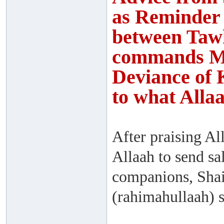
as Reminder 
between Tawh
commands Ma
Deviance of 
to what Alla
After praising Al
Allaah to send sa
companions, Sha
(rahimahullaah) s