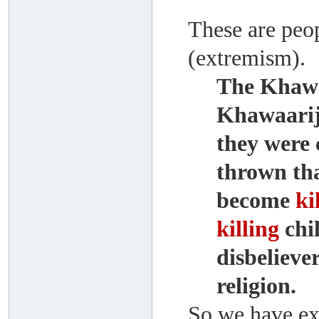
These are peo
(extremism).
The Khawaa
Khawaarij
they were 
thrown tha
become
ki
killing
chi
disbelieve
religion.
So we have exp