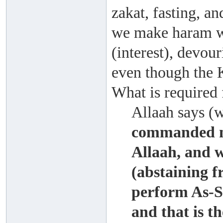
zakat, fasting, an
we make haram w
(interest), devour
even though the K
What is required
Allaah says (
commanded no
Allaah, and 
(abstaining f
perform As-S
and that is th