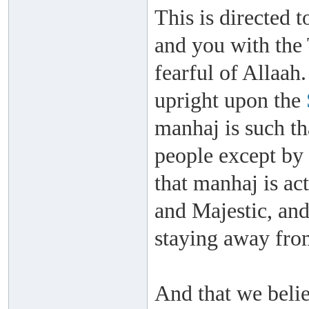
This is directed t
and you with the 
fearful of Allaah
upright upon the
manhaj is such th
people except by
that manhaj is ac
and Majestic, an
staying away fro
And that we belie