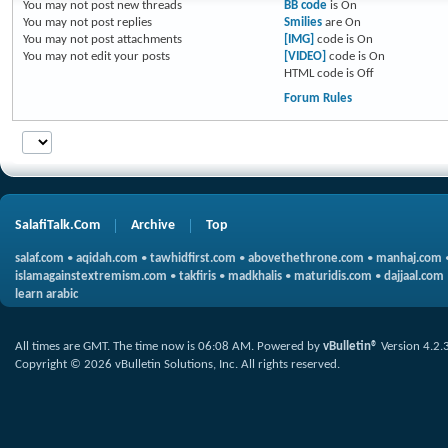
You
may not
post new threads
BB code
is
On
You
may not
post replies
Smilies
are
On
You
may not
post attachments
[IMG]
code is
On
You
may not
edit your posts
[VIDEO]
code is
On
HTML code is
Off
Forum Rules
SalafiTalk.Com
Archive
Top
salaf.com
•
aqidah.com
•
tawhidfirst.com
•
abovethethrone.com
•
manhaj.com
islamagainstextremism.com
•
takfiris
•
madkhalis
•
maturidis.com
•
dajjaal.com
learn arabic
All times are GMT. The time now is
06:08 AM
.
Powered by
vBulletin®
Version 4.2.
Copyright © 2026 vBulletin Solutions, Inc. All rights reserved.