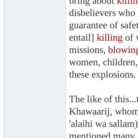
bring about
killi
disbelievers who 
guarantee of safe
entail]
killing
of 
missions,
blowin
women, children,
these explosions.
The like of this.
Khawaarij, whom 
'alaihi wa sallam
mentioned many a