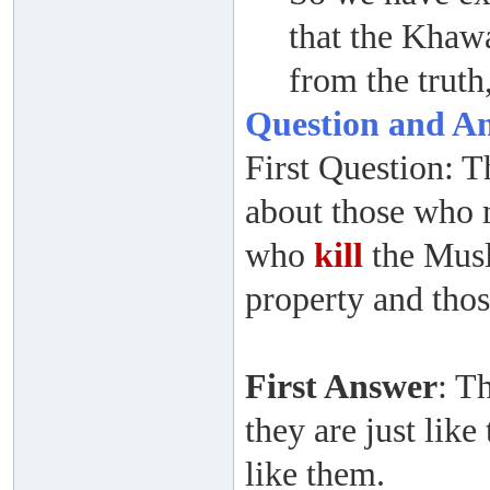
that the Khaw
from the truth
Question and A
First Question: 
about those who 
who
kill
the Musl
property and thos
First Answer
: T
they are just like
like them.