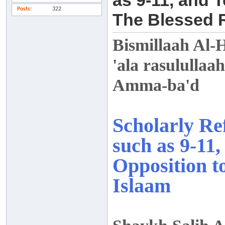
as 9-11, and 
Posts
322
The Blessed R
Bismillaah Al-
'ala rasulullaah
Amma-ba'd
Scholarly Ref
such as 9-11
Opposition t
Islaam