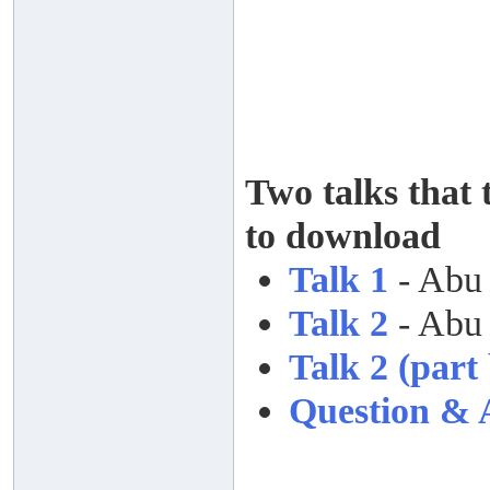
Two talks that 
to download
Talk 1
- Abu
Talk 2
- Abu
Talk 2 (part 
Question & 