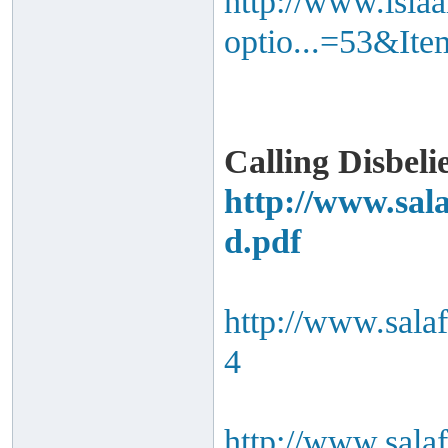
http://www.isla
optio...=53&It
Calling Disbeli
http://www.sal
d.pdf
http://www.sala
4
http://www.sala