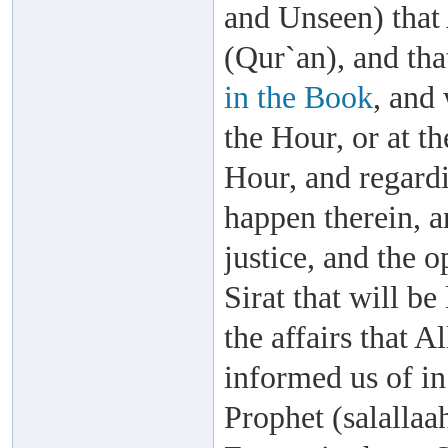
and Unseen) that
(Qur`an), and th
in the Book
, and 
the Hour, or at th
Hour, and regardi
happen therein, a
justice, and the 
Sirat that will b
the affairs that 
informed us of i
Prophet (salallaa