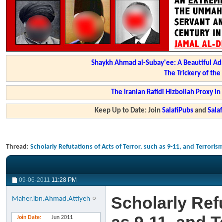
Shaykh Ahmad al-Subay'ee: A Beautiful Ad
The Trickery of th
The Iranian Rafidi Hizbollah Proxy i
Keep Up to Date: Join
SalafiPubs
and
Sal
Thread:
Scholarly Refutations of Acts of Terror, such as 9-11, and Terroris
09-06-2011
11:28 PM
Scholarly Refu
Maher.ibn.Ahmad.Attiyeh
Join Date
Jun 2011