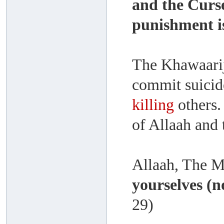
and the Curse
punishment i
The Khawaari
commit suicid
killing
others.
of Allaah and
Allaah, The M
yourselves (n
29)