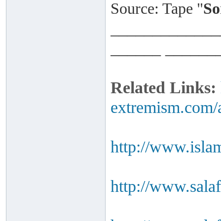
Source: Tape "
So
_____________
______ ______
Related Links:
extremism.com/a
http://www.isla
http://www.salaf