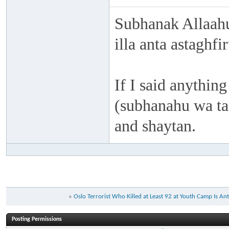
Subhanak Allaahu
illa anta astaghf
If I said anything
(subhanahu wa taa
and shaytan.
«
Oslo Terrorist Who Killed at Least 92 at Youth Camp Is An
Posting Permissions