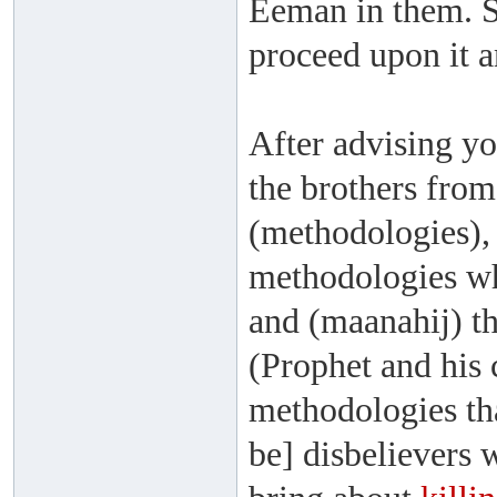
Eeman in them. So
proceed upon it a
After advising yo
the brothers fro
(methodologies),
methodologies wh
and (maanahij) th
(Prophet and his
methodologies th
be] disbelievers 