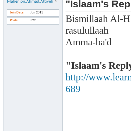
"Islaam's Rep
Maher.ibn.Ahmad.Attiyeh
Join Date
Jun 2011
Bismillaah Al-H
Posts
322
rasulullaah
Amma-ba'd
"Islaam's Repl
http://www.lear
689