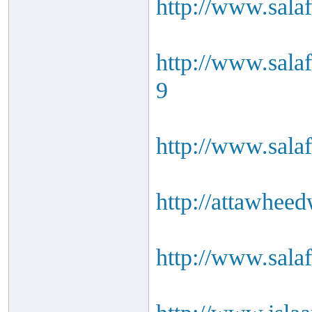
http://www.sala
http://www.sala
9
http://www.salaf
http://attawheed
http://www.salaf