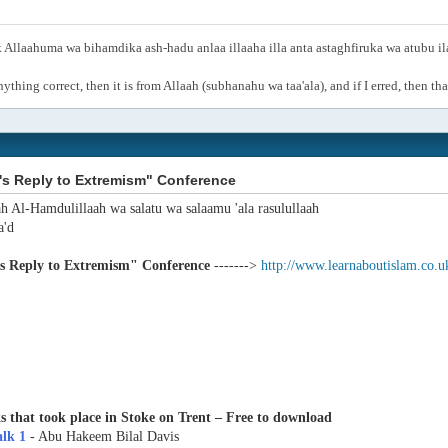
Allaahuma wa bihamdika ash-hadu anlaa illaaha illa anta astaghfiruka wa atubu i
anything correct, then it is from Allaah (subhanahu wa taa'ala), and if I erred, then t
's Reply to Extremism" Conference
ah Al-Hamdulillaah wa salatu wa salaamu 'ala rasulullaah
'd
's Reply to Extremism" Conference
------->
http://www.learnaboutislam.co.u
s that took place in Stoke on Trent – Free to download
alk 1
- Abu Hakeem Bilal Davis