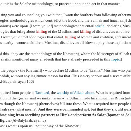
So this is the Salafee methodology, so proceed upon it and act in that manner.
ising you and counceling you with that, I warn the brothers from following other 
gies, methodologies which contradict the Book and the Sunnah and (maanahij) that
nions) were upon. [I warn you of] methodologies that entail
takfir
- declaring Musli
ogies that bring about
killing
of the Muslims, and
killing
of disbelievers who live 
. [I warn you of methodologies that entail]
killing
of women and children, and suici
s nearby - women, children, Muslims, disbelievers all blown up by these explosion
of this...they are the methodology of the Khawaarij, whom the Messenger of Allaah (
 shaikh mentioned many ahadeeth that have already preceeded in this
Topic
.]
 the people - the Khawaarij - who declare Muslims to be "kaafirs," Muslims who pr
baadah, without any legitimate reason for that. This is very serious and a severe affai
l-Baqarah, ayah 156)
equired from people is
Tawheed
,
the
worship of Allaah alone
. What is required from 
ation of the Qur`an, and we make haram what Allaah made haram, such as Ribaa (inte
ven though the Khawaarij (themselves) fall into these. What is required from people 
laah says (what means):
And they were commanded not, but that they should wor
bstaining from ascribing partners to Him), and perform As-Salat (Iqamat-as-Salat
ligion.
(Al-Baiyinah, ayah 5)
is is what is upon us - not the way of the Khawaarij.