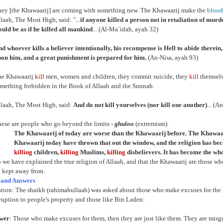
ey [the Khawaarij] are coming with something new. The Khawaarij make the
blood
laah, The Most High, said: "...
if anyone killed a person not in retaliation of murder
uld be as if he killed all mankind
... (Al-Ma`idah, ayah 32)
d whoever kills a believer intentionally, his recompense is Hell to abide therei
on him, and a great punishment is prepared for him.
(An-Nisa, ayah 93)
he Khawaarij
kill
men, women and children, they commit suicide, they
kill
themselv
mething forbidden in the Book of Allaah and the Sunnah.
laah, The Most High, said:
And do not kill yourselves (nor kill one another)
... (A
ese are people who go beyond the limits -
ghuloo
(extremism).
The Khawaarij of today are worse than the Khawaarij before. The Khawaar
Khawaarij today have thrown that out the window, and the religion has b
killing
children,
killing
Muslims,
killing
disbelievers. It has become the whol
 we have explained the true religion of Allaah, and that the Khawaarij are those wh
 kept away from.
 and Answers
stion: The shaikh (rahimahullaah) was asked about those who make excuses for th
ruption to people's property and those like Bin Laden:
swer
: Those who make excuses for them, then they are just like them. They are misgui