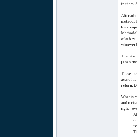
in them. 
After adv
methodolo
his compa
Methodol
of safety
whoever i
The like 
[Then the
These are
acts of 'i
return.
(A
What is r
and recit
right - e
Al
(a
re
Th