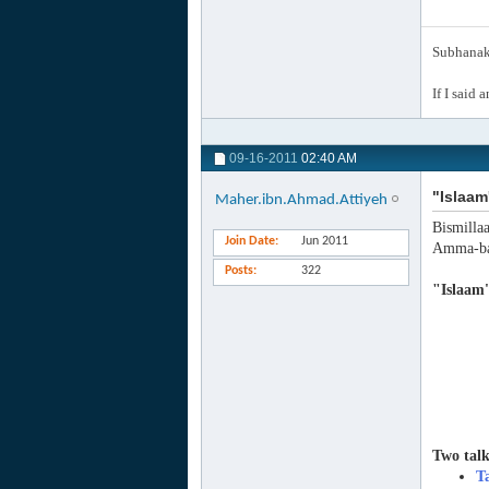
Subhanak 
If I said 
09-16-2011
02:40 AM
"Islaam
Maher.ibn.Ahmad.Attiyeh
Bismilla
Join Date
Jun 2011
Amma-ba
Posts
322
"Islaam
Two talk
T