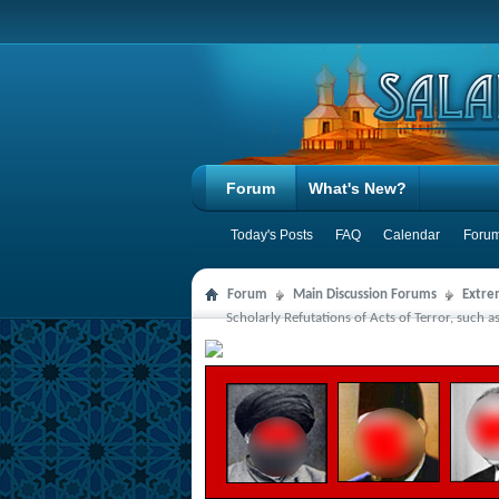
Forum
What's New?
Today's Posts
FAQ
Calendar
Forum
Forum
Main Discussion Forums
Extre
Scholarly Refutations of Acts of Terror, such a