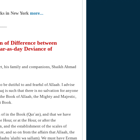
cks in New York
more...
____
n of Difference between
ar-as-day Deviance of
het, his family and companions, Shaikh Ahmad
o be dutiful to and fearful of Allaah. I advise
aj is such that there is no salvation for anyone
the Book of Allaah, the Mighty and Majestic,
t Book.
 of in the Book (Qur`an), and that we have
e Hour, or at the Hour, or after the
n, and the establishment of the scales of
re, and so on from the affairs that Allaah, the
llaahu 'alaihi wa sallam). We must have Eeman