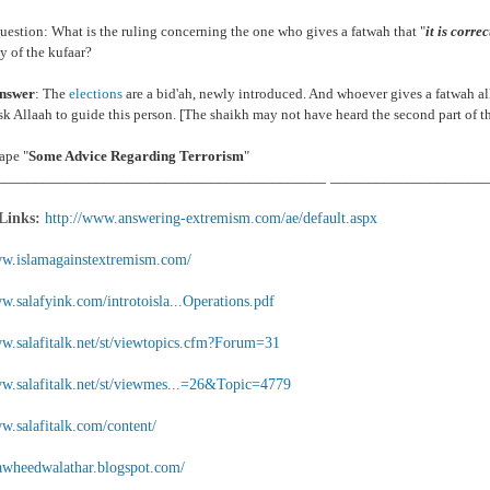
estion: What is the ruling concerning the one who gives a fatwah that "
it is corre
 of the kufaar?
nswer
: The
elections
are a bid'ah, newly introduced. And whoever gives a fatwah al
k Allaah to guide this person. [The shaikh may not have heard the second part of t
ape "
Some Advice Regarding Terrorism
"
___________________________________________ ____________________
 Links:
http://www.answering-extremism.com/ae/default.aspx
ww.islamagainstextremism.com/
w.salafyink.com/introtoisla...Operations.pdf
ww.salafitalk.net/st/viewtopics.cfm?Forum=31
ww.salafitalk.net/st/viewmes...=26&Topic=4779
w.salafitalk.com/content/
ttawheedwalathar.blogspot.com/