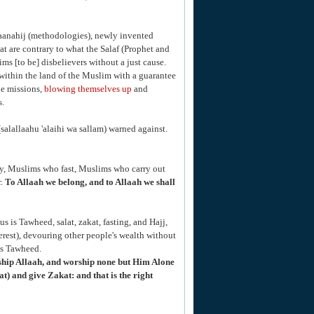
maanahij (methodologies), newly invented
 are contrary to what the Salaf (Prophet and
ms [to be] disbelievers without a just cause.
within the land of the Muslim with a guarantee
de missions,
blowing themselves up
and
s.
salallaahu 'alaihi wa sallam) warned against.
ay, Muslims who fast, Muslims who carry out
r.
To Allaah we belong, and to Allaah we shall
us is Tawheed, salat, zakat, fasting, and Hajj,
rest), devouring other people's wealth without
is Tawheed.
ship Allaah, and worship none but Him Alone
) and give Zakat: and that is the right