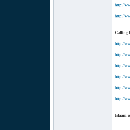
http://w
http://w
Calling 
http://w
http://w
http://w
http://w
http://ww
http://ww
Islaam i