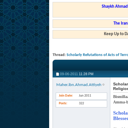
Shaykh Ahmad a
The Iran
Keep Up to Da
Thread:
Scholarly Refutations of Acts of Terr
09-06-2011
11:28 PM
Scholar
Maher.ibn.Ahmad.Attiyeh
Religio
Join Date
Jun 2011
Bismilla
Amma-b
Posts
322
Schola
Blesse