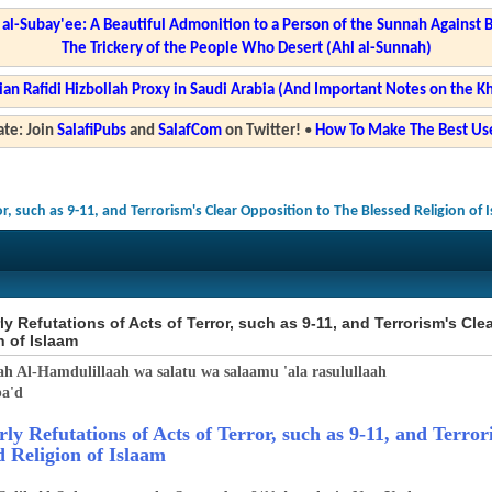
l-Subay'ee: A Beautiful Admonition to a Person of the Sunnah Against 
The Trickery of the People Who Desert (Ahl al-Sunnah)
ian Rafidi Hizbollah Proxy in Saudi Arabia (And Important Notes on the K
te: Join
SalafiPubs
and
SalafCom
on Twitter!
•
How To Make The Best Use
or, such as 9-11, and Terrorism's Clear Opposition to The Blessed Religion of 
ly Refutations of Acts of Terror, such as 9-11, and Terrorism's Cl
n of Islaam
ah Al-Hamdulillaah wa salatu wa salaamu 'ala rasulullaah
a'd
rly Refutations of Acts of Terror, such as 9-11, and Terro
d Religion of Islaam