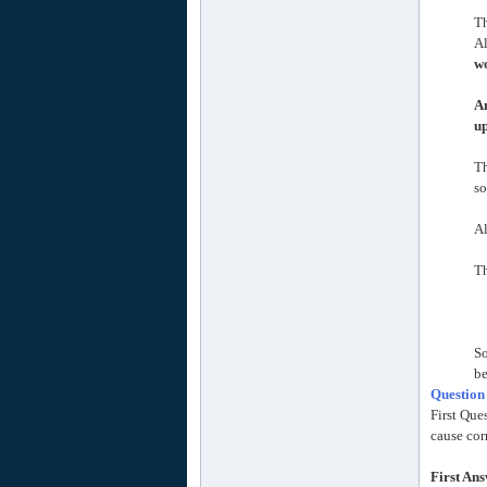
Th
Al
wo
An
up
T
so
Al
Th
So
be
Question
First Que
cause cor
First An