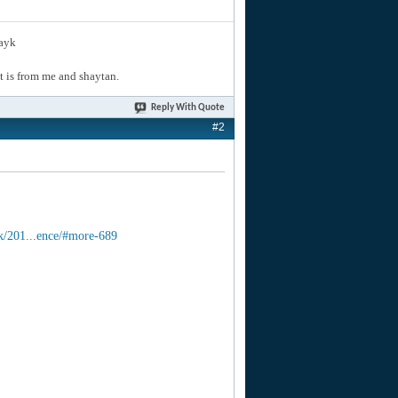
layk
hat is from me and shaytan.
Reply With Quote
#2
k/201...ence/#more-689