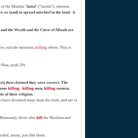
of the Muslim "
halal
" ("lawful"), whereas
, or (and) to spread mischief in the land - it
n, and the Wrath and the Curse of Allaah are
es, suicide missions,
killing
others. This is
n-Nisa, ayah 29)
ij then claimed they were correct. The
ecome
killing
-
killing
men,
killing
women,
e of their religion.
o have deviated away from the truth, and are to
e Khawaarij, those who
kill
the Muslims and
ded, astray, just like them.