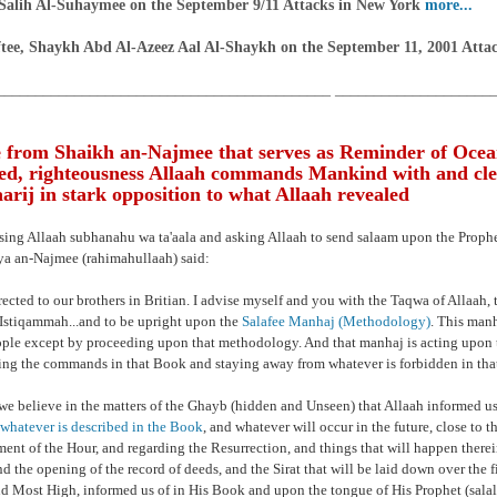
Salih Al-Suhaymee on the September 9/11 Attacks in New York
more...
tee, Shaykh Abd Al-Azeez Aal Al-Shaykh on the September 11, 2001 Atta
___________________________________________ ____________________
 from Shaikh an-Najmee that serves as Reminder of Ocea
d, righteousness Allaah commands Mankind with and cle
rij in stark opposition to what Allaah revealed
ising Allaah subhanahu wa ta'aala and asking Allaah to send salaam upon the Prop
a an-Najmee (rahimahullaah) said:
rected to our brothers in Britian. I advise myself and you with the Taqwa of Allaah, t
Istiqammah...and to be upright upon the
Salafee Manhaj (Methodology)
. This manh
ople except by proceeding upon that methodology. And that manhaj is acting upon 
ng the commands in that Book and staying away from whatever is forbidden in tha
we believe in the matters of the Ghayb (hidden and Unseen) that Allaah informed us
whatever is described in the Book
, and whatever will occur in the future, close to th
ment of the Hour, and regarding the Resurrection, and things that will happen therei
nd the opening of the record of deeds, and the Sirat that will be laid down over the fi
nd Most High, informed us of in His Book and upon the tongue of His Prophet (sala