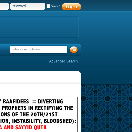
Save?
Advanced Search