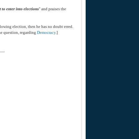
ct to enter into elections
" and praises the
lowing election, then he has no doubt erred.
he question, regarding
Democracy
.]
___