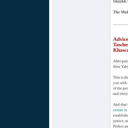
Shaykh 
The Muf
_______
Advice
Tawhee
Khawaa
After pra
ibnu Yahy
This is di
you with 
of the pe
and obeyi
And that 
eeman in 
establish
justice, a
Perfect a