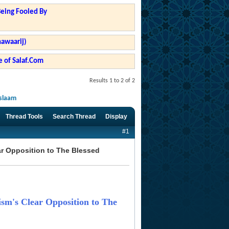
Being Fooled By
hawaarij)
 of Salaf.Com
Results 1 to 2 of 2
Islaam
Thread Tools
Search Thread
Display
#1
ear Opposition to The Blessed
rism's Clear Opposition to The