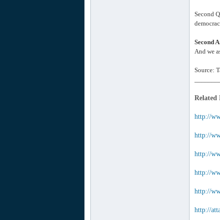
Second Qu
democracy
Second A
And we as
Source: T
_______
Related
http://w
http://ww
http://w
http://w
http://ww
http://a