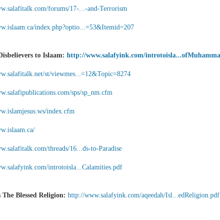
ww.salafitalk.com/forums/17-...-and-Terrorism
ww.islaam.ca/index.php?optio...=53&Itemid=207
Disbelievers to Islaam:
http://www.salafyink.com/introtoisla...ofMuhamm
ww.salafitalk.net/st/viewmes...=12&Topic=8274
ww.salafipublications.com/sps/sp_nm.cfm
ww.islamjesus.ws/index.cfm
ww.islaam.ca/
w.salafitalk.com/threads/16...ds-to-Paradise
w.salafyink.com/introtoisla...Calamities.pdf
s The Blessed Religion:
http://www.salafyink.com/aqeedah/Isl...edReligion.pdf