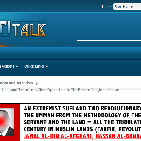
Login:
 Actions
Quick Links
mism and Terrorism
s 9-11, and Terrorism's Clear Opposition to The Blessed Religion of Islaam