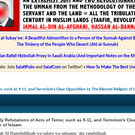
l-Subay'ee: A Beautiful Admonition to a Person of the Sunnah Against 
The Trickery of the People Who Desert (Ahl al-Sunnah)
ian Rafidi Hizbollah Proxy in Saudi Arabia (And Important Notes on the K
te: Join
SalafiPubs
and
SalafCom
on Twitter!
•
How To Make The Best Use
or, such as 9-11, and Terrorism's Clear Opposition to The Blessed Religion of 
ly Refutations of Acts of Terror, such as 9-11, and Terrorism's Cl
n of Islaam
ah Al-Hamdulillaah wa salatu wa salaamu 'ala rasulullaah