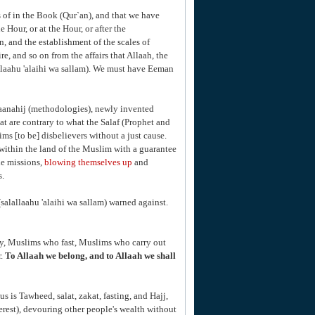
 of in the Book (Qur`an), and that we have
e Hour, or at the Hour, or after the
n, and the establishment of the scales of
re, and so on from the affairs that Allaah, the
llaahu 'alaihi wa sallam). We must have Eeman
maanahij (methodologies), newly invented
 are contrary to what the Salaf (Prophet and
ms [to be] disbelievers without a just cause.
within the land of the Muslim with a guarantee
de missions,
blowing themselves up
and
s.
salallaahu 'alaihi wa sallam) warned against.
ay, Muslims who fast, Muslims who carry out
r.
To Allaah we belong, and to Allaah we shall
us is Tawheed, salat, zakat, fasting, and Hajj,
rest), devouring other people's wealth without