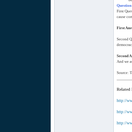
Question
First Que
cause cor
First An
Second Qu
democracy
Second A
And we as
Source: T
_______
Related
http://w
http://ww
http://w