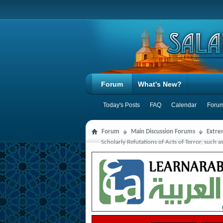
Forum
What's New?
Today's Posts
FAQ
Calendar
Forum
Forum
Main Discussion Forums
Extre
Scholarly Refutations of Acts of Terror, such a