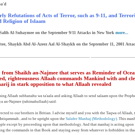
a'd
rly Refutations of Acts of Terror, such as 9-11, and Terro
d Religion of Islaam
Salih Al-Suhaymee on the September 9/11 Attacks in New York
more...
tee, Shaykh Abd Al-Azeez Aal Al-Shaykh on the September 11, 2001 Atta
___________________________________________ ____________________
 from Shaikh an-Najmee that serves as Reminder of Ocea
d, righteousness Allaah commands Mankind with and cle
rij in stark opposition to what Allaah revealed
ising Allaah subhanahu wa ta'aala and asking Allaah to send salaam upon the Prop
a an-Najmee (rahimahullaah) said:
rected to our brothers in Britian. I advise myself and you with the Taqwa of Allaah, t
Istiqammah...and to be upright upon the
Salafee Manhaj (Methodology)
. This manh
ople except by proceeding upon that methodology. And that manhaj is acting upon 
ng the commands in that Book and staying away from whatever is forbidden in tha