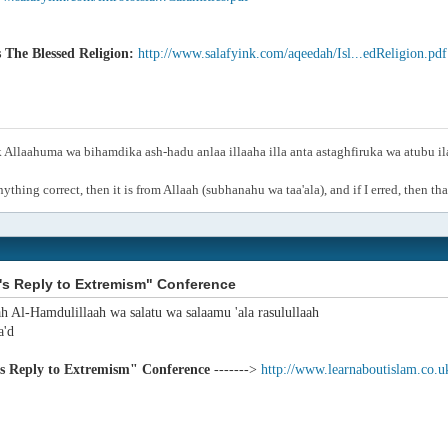
s The Blessed Religion:
http://www.salafyink.com/aqeedah/Isl...edReligion.pdf
Allaahuma wa bihamdika ash-hadu anlaa illaaha illa anta astaghfiruka wa atubu i
anything correct, then it is from Allaah (subhanahu wa taa'ala), and if I erred, then t
's Reply to Extremism" Conference
ah Al-Hamdulillaah wa salatu wa salaamu 'ala rasulullaah
'd
's Reply to Extremism" Conference
------->
http://www.learnaboutislam.co.u