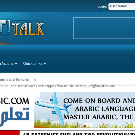
Login:
 Actions
Quick Links
mism and Terrorism
s 9-11, and Terrorism's Clear Opposition to The Blessed Religion of Islaam