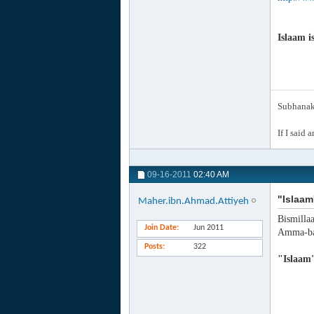
Islaam i
Subhanak 
If I said 
09-16-2011
02:40 AM
"Islaam
Maher.ibn.Ahmad.Attiyeh
Bismilla
Join Date
Jun 2011
Amma-ba
Posts
322
"Islaam