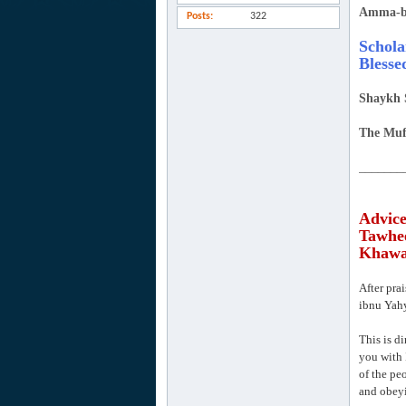
Amma-b
Posts
322
Schola
Blesse
Shaykh 
The Muf
_______
Advice
Tawhee
Khawaa
After pra
ibnu Yahy
This is di
you with 
of the pe
and obeyi