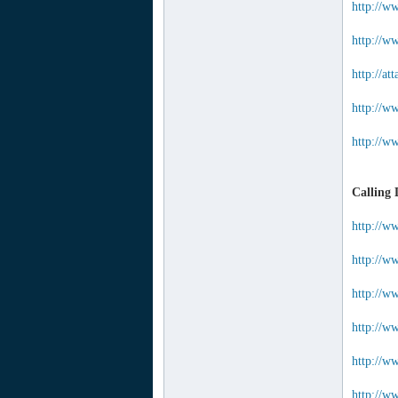
http://w
http://ww
http://a
http://w
http://w
Calling 
http://w
http://w
http://w
http://w
http://ww
http://ww