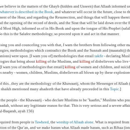
we believe in the matters of the Ghayb (hidden and Unseen) that Allaah informed us
whatever is described in the Book
, and whatever will occur in the future, close to th
ment of the Hour, and regarding the Resurrection, and things that will happen therei
nd the opening of the record of deeds, and the Sirat that will be laid down over the fi
nd Most High, informed us of in His Book and upon the tongue of His Prophet (sala
So this is the Salafee methodology, so proceed upon it and act in that manner.
ising you and counceling you with that, I warn the brothers from following other 
gies, methodologies which contradict the Book and the Sunnah and (maanahij) that
nions) were upon. [I warn you of] methodologies that entail
takfir
- declaring Musli
ogies that bring about
killing
of the Muslims, and
killing
of disbelievers who live 
. [I warn you of methodologies that entail]
killing
of women and children, and suici
s nearby - women, children, Muslims, disbelievers all blown up by these explosion
of this...they are the methodology of the Khawaarij, whom the Messenger of Allaah (
 shaikh mentioned many ahadeeth that have already preceeded in this
Topic
.]
 the people - the Khawaarij - who declare Muslims to be "kaafirs," Muslims who pr
baadah, without any legitimate reason for that. This is very serious and a severe affai
l-Baqarah, ayah 156)
equired from people is
Tawheed
,
the
worship of Allaah alone
. What is required from 
ation of the Qur`an, and we make haram what Allaah made haram, such as Ribaa (inte