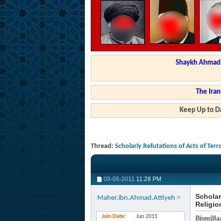
Shaykh Ahmad a
The Iran
Keep Up to Da
Thread:
Scholarly Refutations of Acts of Terr
09-06-2011
11:28 PM
Scholar
Maher.ibn.Ahmad.Attiyeh
Religio
Join Date
Jun 2011
Bismilla