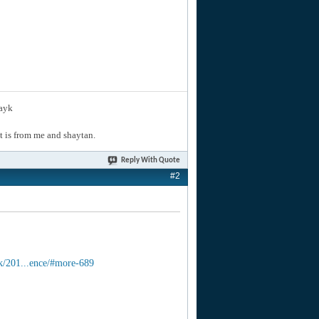
layk
hat is from me and shaytan.
Reply With Quote
#2
k/201...ence/#more-689