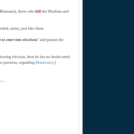
e Khawaarij, those who
kill
the Muslims and
ded, astray, just like them.
ct to enter into elections
" and praises the
lowing election, then he has no doubt erred.
he question, regarding
Democracy
.]
___