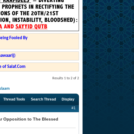
Being Fooled By
hawaarij)
 of Salaf.Com
Results 1 to 2 of 2
Islaam
Thread Tools
Search Thread
Display
#1
ear Opposition to The Blessed