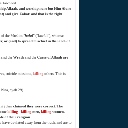
is Tawheed.
ship Allaah, and worship none but Him Alone
) and give Zakat: and that is the right
of the Muslim "
halal
" ("lawful"), whereas
, or (and) to spread mischief in the land - it
n, and the Wrath and the Curse of Allaah are
es, suicide missions,
killing
others. This is
n-Nisa, ayah 29)
ij then claimed they were correct. The
ecome
killing
-
killing
men,
killing
women,
e of their religion.
o have deviated away from the truth, and are to