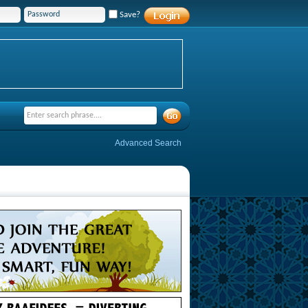
Save?
Advanced Search