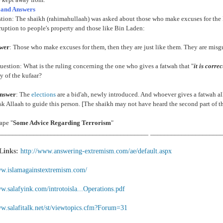
 and Answers
stion: The shaikh (rahimahullaah) was asked about those who make excuses for th
ruption to people's property and those like Bin Laden:
swer
: Those who make excuses for them, then they are just like them. They are misgui
estion: What is the ruling concerning the one who gives a fatwah that "
it is corre
 of the kufaar?
nswer
: The
elections
are a bid'ah, newly introduced. And whoever gives a fatwah al
k Allaah to guide this person. [The shaikh may not have heard the second part of t
ape "
Some Advice Regarding Terrorism
"
___________________________________________ ____________________
 Links:
http://www.answering-extremism.com/ae/default.aspx
ww.islamagainstextremism.com/
w.salafyink.com/introtoisla...Operations.pdf
ww.salafitalk.net/st/viewtopics.cfm?Forum=31