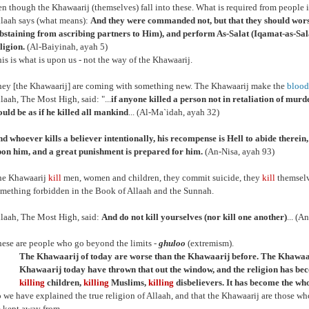
ven though the Khawaarij (themselves) fall into these. What is required from people 
laah says (what means):
And they were commanded not, but that they should wor
bstaining from ascribing partners to Him), and perform As-Salat (Iqamat-as-Salat
ligion.
(Al-Baiyinah, ayah 5)
is is what is upon us - not the way of the Khawaarij.
ey [the Khawaarij] are coming with something new. The Khawaarij make the
blood
laah, The Most High, said: "...
if anyone killed a person not in retaliation of murder
uld be as if he killed all mankind
... (Al-Ma`idah, ayah 32)
d whoever kills a believer intentionally, his recompense is Hell to abide therei
on him, and a great punishment is prepared for him.
(An-Nisa, ayah 93)
he Khawaarij
kill
men, women and children, they commit suicide, they
kill
themselv
mething forbidden in the Book of Allaah and the Sunnah.
laah, The Most High, said:
And do not kill yourselves (nor kill one another)
... (A
ese are people who go beyond the limits -
ghuloo
(extremism).
The Khawaarij of today are worse than the Khawaarij before. The Khawaar
Khawaarij today have thrown that out the window, and the religion has b
killing
children,
killing
Muslims,
killing
disbelievers. It has become the whol
 we have explained the true religion of Allaah, and that the Khawaarij are those wh
 kept away from.