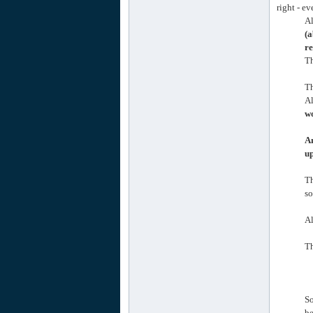
right - e
Al
(a
re
Th
Th
Al
wo
An
up
T
so
Al
Th
So
be