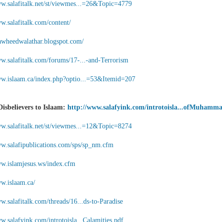
ww.salafitalk.net/st/viewmes...=26&Topic=4779
w.salafitalk.com/content/
ttawheedwalathar.blogspot.com/
ww.salafitalk.com/forums/17-...-and-Terrorism
ww.islaam.ca/index.php?optio...=53&Itemid=207
Disbelievers to Islaam:
http://www.salafyink.com/introtoisla...ofMuhamm
ww.salafitalk.net/st/viewmes...=12&Topic=8274
ww.salafipublications.com/sps/sp_nm.cfm
ww.islamjesus.ws/index.cfm
ww.islaam.ca/
w.salafitalk.com/threads/16...ds-to-Paradise
w.salafyink.com/introtoisla...Calamities.pdf