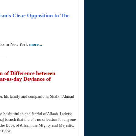
rism's Clear Opposition to The
cks in New York
more...
____
n of Difference between
ar-as-day Deviance of
het, his family and companions, Shaikh Ahmad
o be dutiful to and fearful of Allaah. I advise
aj is such that there is no salvation for anyone
the Book of Allaah, the Mighty and Majestic,
t Book.