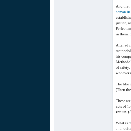
And that 
eeman in 
establish
justice, a
Perfect a
in them. 
After adv
methodolo
his compa
Methodol
of safety
whoever i
The like 
[Then the
These are
acts of 'i
return.
(A
What is r
and recit