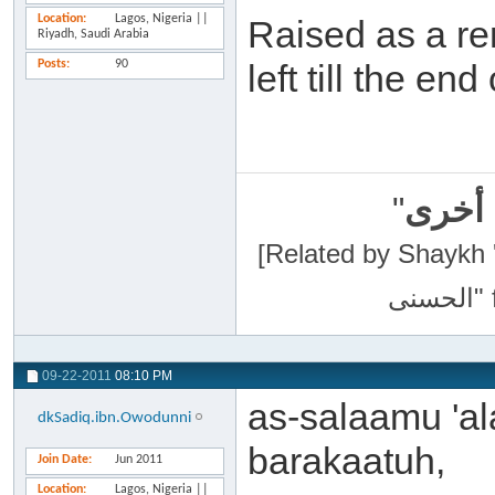
Location
Lagos, Nigeria ||
Raised as a re
Riyadh, Saudi Arabia
Posts
90
left till the en
"
سبحان
[Related by Shaykh 'Abdur-Razaa
09-22-2011
08:10 PM
as-salaamu 'a
dkSadiq.ibn.Owodunni
barakaatuh,
Join Date
Jun 2011
Location
Lagos, Nigeria ||