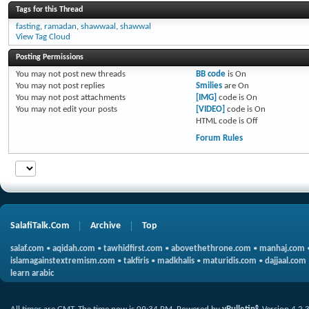
Tags for this Thread
fasting
,
ramadan
,
shawwaal
,
shawwal
View Tag Cloud
Posting Permissions
You
may not
post new threads
BB code
is
On
You
may not
post replies
Smilies
are
On
You
may not
post attachments
[IMG]
code is
On
You
may not
edit your posts
[VIDEO]
code is
On
HTML code is
Off
Forum Rules
SalafiTalk.Com
Archive
Top
salaf.com
•
aqidah.com
•
tawhidfirst.com
•
abovethethrone.com
•
manhaj.com
islamagainstextremism.com
•
takfiris
•
madkhalis
•
maturidis.com
•
dajjaal.com
learn arabic