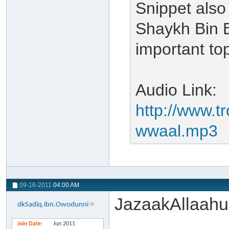
Snippet also
Shaykh Bin B
important top
Audio Link:
http://www.t
wwaal.mp3
09-16-2011
04:00 AM
JazaakAllaahu
dkSadiq.ibn.Owodunni
Join Date
Jun 2011