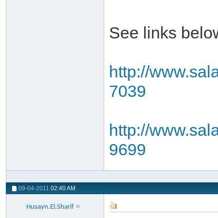
See links belo
http://www.sal
7039
http://www.sal
9699
09-04-2011
02:40 AM
Husayn.El.Sharif