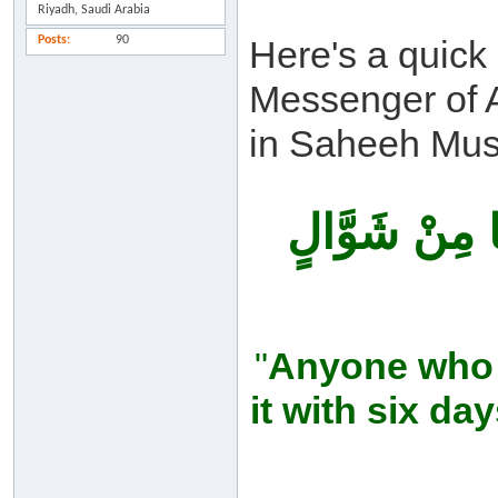
Riyadh, Saudi Arabia
Posts
90
Here's a quick
Messenger of A
in Saheeh Mus
مَنْ صَامَ رَمَض
"
Anyone who 
it with six da