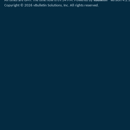
All times are GMT. The time now is
09:34 PM
.
Powered by
vBulletin®
Version 4.2.
Copyright © 2026 vBulletin Solutions, Inc. All rights reserved.