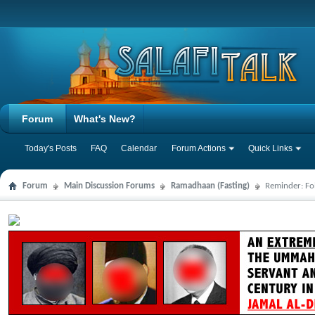
Forum
What's New?
Today's Posts
FAQ
Calendar
Forum Actions
Quick Links
Forum
Main Discussion Forums
Ramadhaan (Fasting)
Reminder: Fo