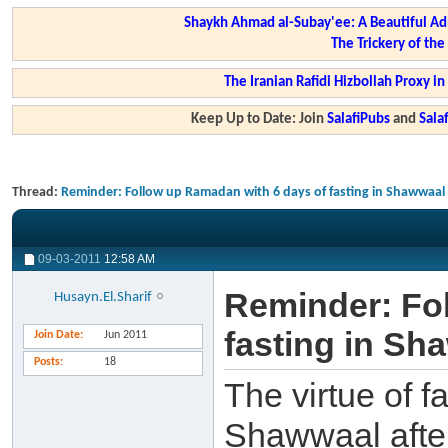
Shaykh Ahmad al-Subay'ee: A Beautiful Ad
The Trickery of th
The Iranian Rafidi Hizbollah Proxy i
Keep Up to Date: Join
SalafiPubs
and
Sal
Thread:
Reminder: Follow up Ramadan with 6 days of fasting in Shawwaal
09-03-2011
12:58 AM
Reminder: Fo
Husayn.El.Sharif
fasting in Sh
Join Date
Jun 2011
Posts
18
The virtue of f
Shawwaal afte