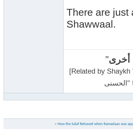
There are just a
Shawwaal.
"
سبحان
[Related by Shaykh 'Abdur-Razaa
«
How the Salaf Behaved when Ramadaan was appr