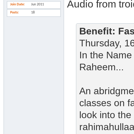
Audio from tro
Join Date
Jun 2011
Posts
18
Benefit: Fa
Thursday, 1
In the Name 
Raheem...
An abridgmen
classes on f
look into the
rahimahullaah