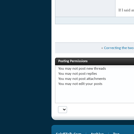
If I said 
«
Correcting the two
Posting Permissions
You
may not
post new threads
You
may not
post replies
You
may not
post attachments
You
may not
edit your posts