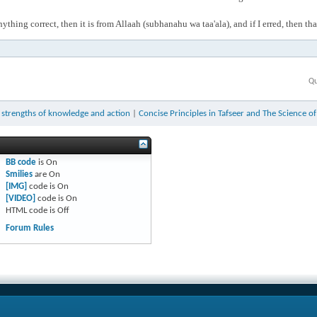
anything correct, then it is from Allaah (subhanahu wa taa'ala), and if I erred, then t
Qu
 strengths of knowledge and action
|
Concise Principles in Tafseer and The Science o
BB code
is
On
Smilies
are
On
[IMG]
code is
On
[VIDEO]
code is
On
HTML code is
Off
Forum Rules