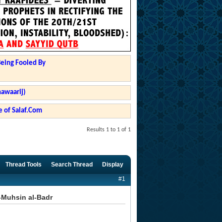
Being Fooled By
hawaarij)
 of Salaf.Com
Results 1 to 1 of 1
Thread Tools
Search Thread
Display
#1
-Muhsin al-Badr