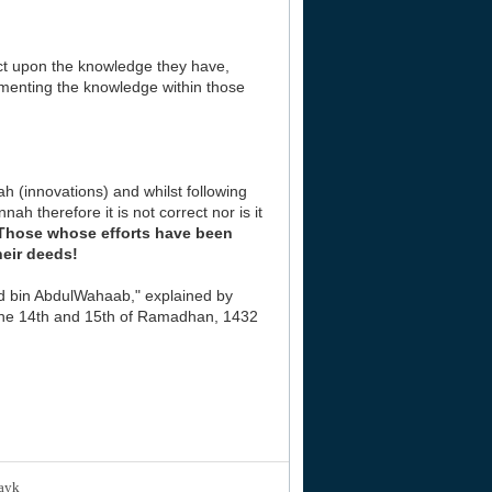
ct upon the knowledge they have,
ementing the knowledge within those
h (innovations) and whilst following
h therefore it is not correct nor is it
Those whose efforts have been
heir deeds!
d bin AbdulWahaab," explained by
 the 14th and 15th of Ramadhan, 1432
layk