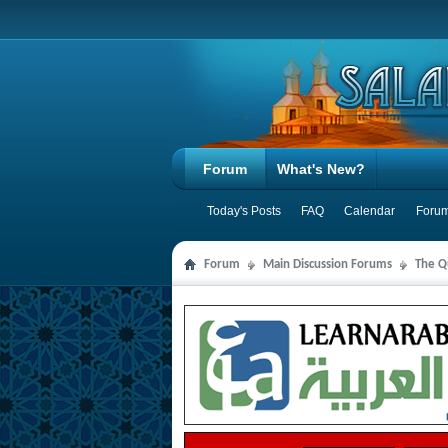
Forum
What's New?
Today's Posts
FAQ
Calendar
Forum
Forum
Main Discussion Forums
The Qu