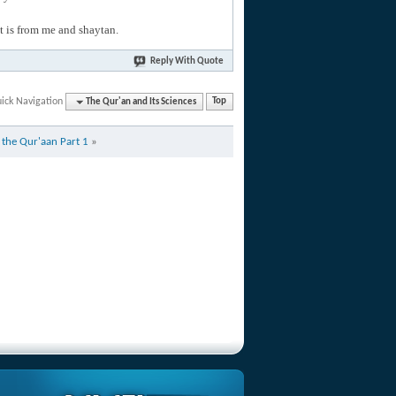
hat is from me and shaytan.
Reply With Quote
ick Navigation
The Qur'an and Its Sciences
Top
f the Qur'aan Part 1
»