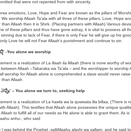
mitted that were not repented from with sincerity.
ree emotions, Love, Hope and Fear are known as the pillars of Worship
 We worship Allaah Ta'ala with all three of these pillars, Love, Hope and 
r than Allaah then it is Shirk. (Placing partners with Allaah) Various dev
one of these pillars and thus have gone astray, it is vital to possess all thr
 sinning due to lack of Fear, if there is only Fear he will give up his g
 only Love he will not Fear Allaah’s punishment and continue to sin.
‘إِيَّاكَ نَعۡبُدُ’ -You alone we worship
tement is a realization of La illaah ila Allaah (there is none worthy of wo
 between Allaah –Tabaraka wa Ta'ala – and the worshipper to worship Al
ll worship for Allaah alone is comprehended a slave would never raise
r than Allaah.
‘وَإِيَّاكَ نَسۡتَعِينُ’ – You alone we turn to, seeking help
tement is a realization of La hawla wa la quwwata illa billaa, (There is 
ith Allaah). This testifies that Allaah alone possesses the unique qualit
 Allaah to fulfill all of our needs as He alone is able to grant them. As
laahu anhu-, who said:
I was behind the Prophet -sallAllaahu alayhi wa sallam- and he said t