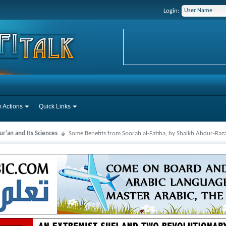
Login:
 Actions
Quick Links
r'an and Its Sciences
Some Benefits from Soorah al-Fatiha, by Shaikh Abdur-Raz