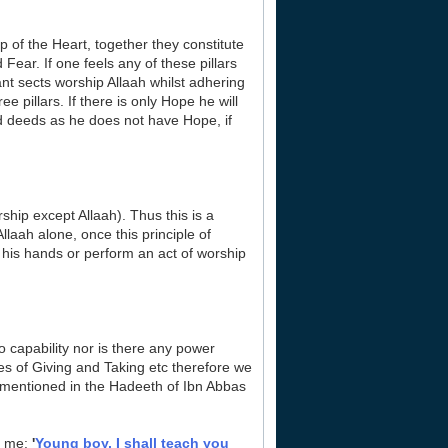
 of the Heart, together they constitute
Fear. If one feels any of these pillars
iant sects worship Allaah whilst adhering
ee pillars. If there is only Hope he will
ood deeds as he does not have Hope, if
rship except Allaah). Thus this is a
laah alone, once this principle of
 his hands or perform an act of worship
no capability nor is there any power
ies of Giving and Taking etc therefore we
 is mentioned in the Hadeeth of Ibn Abbas
o me:
'
Young boy, I shall teach you