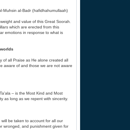
l-Muhsin al-Badr (hafidhahumullaah)
e weight and value of this Great Soorah.
llars which are erected from this
ular emotions in response to what is
ll the worlds
hy of all Praise as He alone created all
 are aware of and those we are not aware
 Ta'ala – is the Most Kind and Most
ty as long as we repent with sincerity.
will be taken to account for all our
 or wronged, and punishment given for