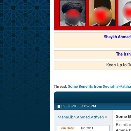
Shaykh Ahmad a
The Iran
Keep Up to Da
Thread:
Some Benefits from Soorah al-Fatih
09-01-2011
08:57 PM
Some Be
Maher.ibn.Ahmad.Attiyeh
Bismilla
Join Date
Jun 2011
Amma b