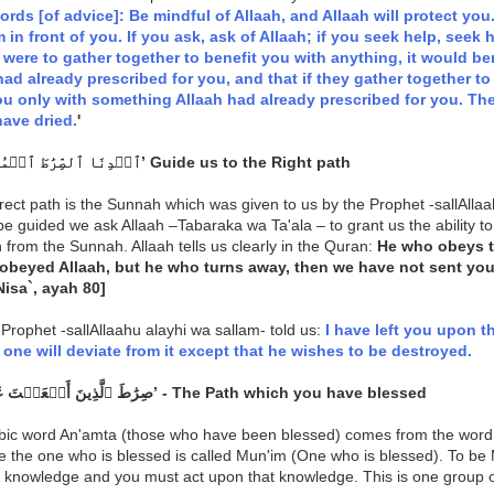
rds [of advice]: Be mindful of Allaah, and Allaah will protect you.
m in front of you. If you ask, ask of Allaah; if you seek help, seek 
ere to gather together to benefit you with anything, it would be
had already prescribed for you, and that if they gather together 
u only with something Allaah had already prescribed for you. The
ave dried.
'
‘ٱهۡدِنَا ٱلصِّرَٰطَ ٱلۡمُسۡتَقِيمَ’ Guide us to the Right path
rect path is the Sunnah which was given to us by the Prophet -sallAllaa
be guided we ask Allaah –Tabaraka wa Ta'ala – to grant us the ability 
 from the Sunnah. Allaah tells us clearly in the Quran:
He who obeys 
obeyed Allaah, but he who turns away, then we have not sent y
Nisa`, ayah 80]
Prophet -sallAllaahu alayhi wa sallam- told us:
I have left you upon th
 one will deviate from it except that he wishes to be destroyed.
‘صِرَٰطَ ٱلَّذِينَ أَنۡعَمۡتَ عَلَيۡهِمۡ’ - The Path which you have blessed
bic word An'amta (those who have been blessed) comes from the wor
e the one who is blessed is called Mun'im (One who is blessed). To be
 knowledge and you must act upon that knowledge. This is one group o