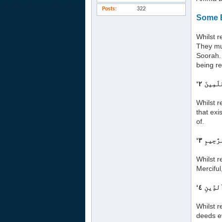
Posts
322
Some B
Whilst r
They mus
Soorah. 
being re
Whilst r
that exi
of.
Whilst r
Merciful
Whilst r
deeds e