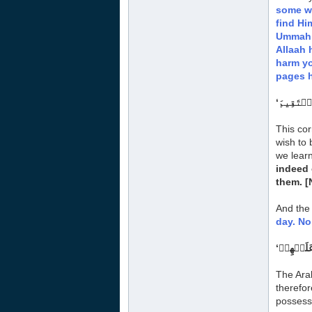
some wo
find Hi
Ummah w
Allaah 
harm yo
pages h
This cor
wish to 
we learn
indeed 
them.
[
And the 
day. No
The Ara
therefor
possess