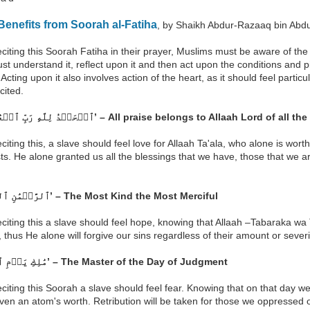
enefits from Soorah al-Fatiha
, by Shaikh Abdur-Razaaq bin Abdu
eciting this Soorah Fatiha in their prayer, Muslims must be aware of th
t understand it, reflect upon it and then act upon the conditions and pi
Acting upon it also involves action of the heart, as it should feel partic
cited.
‘ٱلۡحَمۡدُ لِلَّهِ رَبِّ ٱلۡعَٰلَمِينَ ٢’ – All praise belongs to Allaah Lord of a
eciting this, a slave should feel love for Allaah Ta'ala, who alone is wort
sts. He alone granted us all the blessings that we have, those that we
‘ٱلرَّحۡمَٰنِ ٱلرَّحِيمِ ٣’ – The Most Kind the Most Merciful
eciting this a slave should feel hope, knowing that Allaah –Tabaraka wa
, thus He alone will forgive our sins regardless of their amount or severi
‘مَٰلِكِ يَوۡمِ ٱلدِّينِ ٤’ – The Master of the Day of Judgment
eciting this Soorah a slave should feel fear. Knowing that on that day we 
ven an atom's worth. Retribution will be taken for those we oppressed