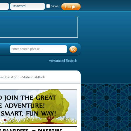
Save?
Advanced Search
aaq bin Abdul-Muhsin al-Badr