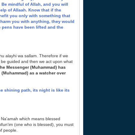
 Be mindful of Allah, and you will
help of Allaah. Know that if the
nefit you only with something that
to harm you with anything, they would
 pens have been lifted and the
hu alayhi wa sallam. Therefore if we
to be guided and then we act upon what
the Messenger (Muhammad) has
ou (Muhammad) as a watcher over
e shining path, its night is like its
d Na'amah which means blessed
 Mun'im (one who is blessed), you must
f people.