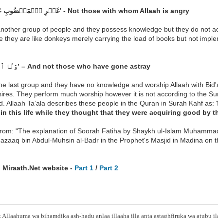
‘غَيۡرِ ٱلۡمَغۡضُوبِ عَلَيۡهِمۡ’ - Not those with whom Allaah is angry
 another group of people and they possess knowledge but they do not a
e they are like donkeys merely carrying the load of books but not impl
‘وَلَا ٱلضَّآلِّينَ’ – And not those who have gone astray
the last group and they have no knowledge and worship Allaah with Bid'a
sires. They perform much worship however it is not according to the Sunna
. Allaah Ta’ala describes these people in the Quran in Surah Kahf as:
in this life while they thought that they were acquiring good by t
from: "The explanation of Soorah Fatiha by Shaykh ul-Islam Muhamma
azaaq bin Abdul-Muhsin al-Badr in the Prophet's Masjid in Madina on
 Miraath.Net website -
Part 1
/
Part 2
Allaahuma wa bihamdika ash-hadu anlaa illaaha illa anta astaghfiruka wa atubu i