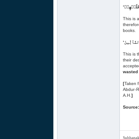
This is
therefor
books.
This is 
their de
accepted
wasted 
[
Taken 
Abdur-R
A.H.
]
Source:
Subhanak 