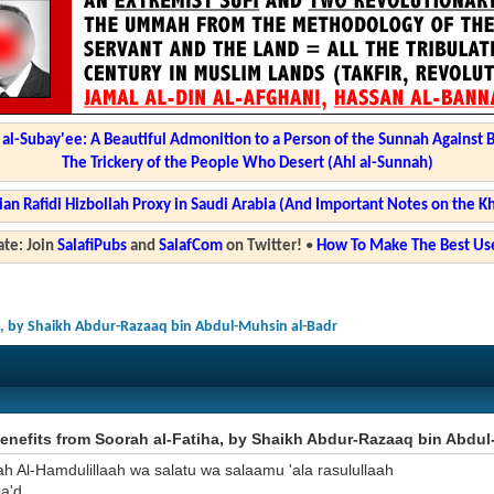
l-Subay'ee: A Beautiful Admonition to a Person of the Sunnah Against 
The Trickery of the People Who Desert (Ahl al-Sunnah)
ian Rafidi Hizbollah Proxy in Saudi Arabia (And Important Notes on the K
te: Join
SalafiPubs
and
SalafCom
on Twitter!
•
How To Make The Best Use
a, by Shaikh Abdur-Razaaq bin Abdul-Muhsin al-Badr
nefits from Soorah al-Fatiha, by Shaikh Abdur-Razaaq bin Abdul
ah Al-Hamdulillaah wa salatu wa salaamu 'ala rasulullaah
a'd