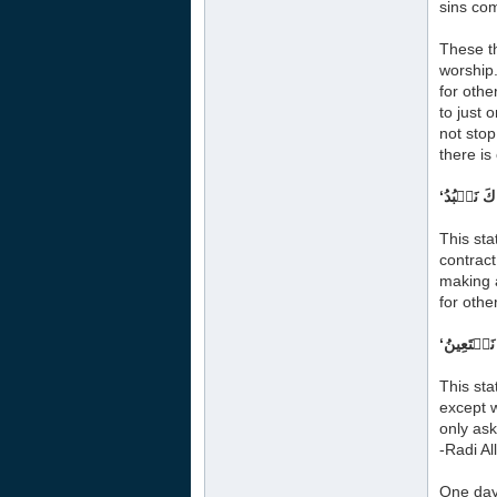
sins com
These th
worship.
for othe
to just 
not stop
there is
This sta
contract
making a
for othe
This sta
except w
only ask
-Radi Al
One day 