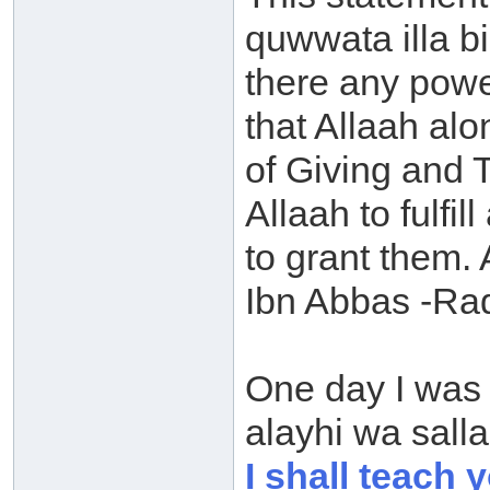
quwwata illa bi
there any power
that Allaah al
of Giving and 
Allaah to fulfil
to grant them.
Ibn Abbas -Rad
One day I was 
alayhi wa sall
I shall teach