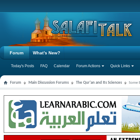
Forum
What's New?
Today's Posts
FAQ
Calendar
Forum Actions
Quick Links
Forum
Main Discussion Forums
The Qur'an and Its Sciences
Some B