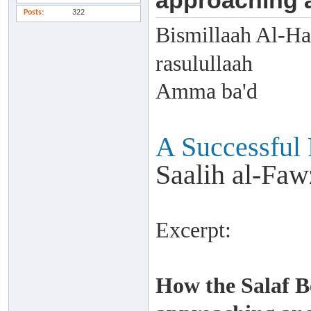
approaching a
Posts
322
Bismillaah Al-Ha
rasulullaah
Amma ba'd
A Successful
Saalih al-Faw
Excerpt:
How the Salaf 