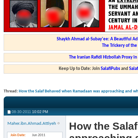
Shaykh Ahmad al-Subay'ee: A Beautiful Ad
The Trickery of th
The Iranian Rafidi Hizbollah Proxy i
Keep Up to Date: Join
SalafiPubs
and
Sal
Thread:
How the Salaf Behaved when Ramadaan was approaching and when
08-30-2011
10:02 PM
How the Sala
Maher.ibn.Ahmad.Attiyeh
Join Date
Jun 2011