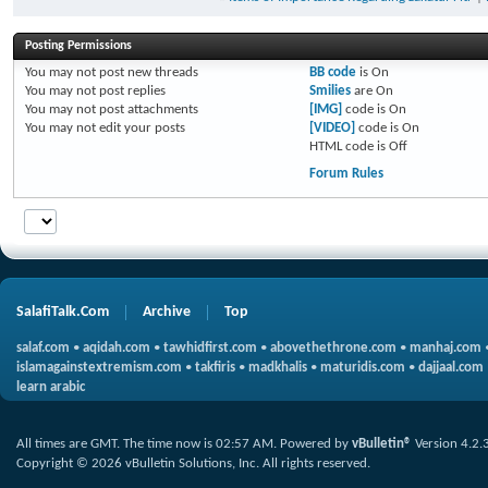
Posting Permissions
You
may not
post new threads
BB code
is
On
You
may not
post replies
Smilies
are
On
You
may not
post attachments
[IMG]
code is
On
You
may not
edit your posts
[VIDEO]
code is
On
HTML code is
Off
Forum Rules
SalafiTalk.Com
Archive
Top
salaf.com
•
aqidah.com
•
tawhidfirst.com
•
abovethethrone.com
•
manhaj.com
islamagainstextremism.com
•
takfiris
•
madkhalis
•
maturidis.com
•
dajjaal.com
learn arabic
All times are GMT. The time now is
02:57 AM
.
Powered by
vBulletin®
Version 4.2.
Copyright © 2026 vBulletin Solutions, Inc. All rights reserved.