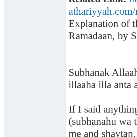
athariyyah.com/
Explanation of t
Ramadaan, by S
Subhanak Allaa
illaaha illa anta
If I said anythin
(subhanahu wa taa
me and shaytan.