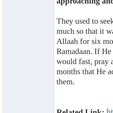
approaching and
They used to seek
much so that it w
Allaah for six m
Ramadaan. If He 
would fast, pray a
months that He a
them.
h
Related Link: