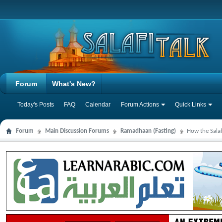
Forum
What's New?
Today's Posts
FAQ
Calendar
Forum Actions
Quick Links
Forum
Main Discussion Forums
Ramadhaan (Fasting)
How the Sala