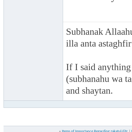
Subhanak Allaahu
illa anta astaghf
If I said anything
(subhanahu wa taa
and shaytan.
«
Items of Importance Regarding zakatul-Fitr
|