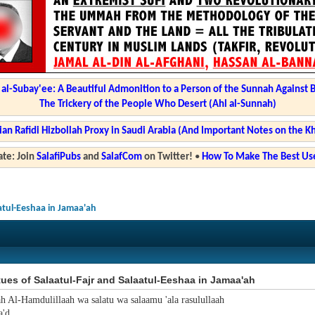
l-Subay'ee: A Beautiful Admonition to a Person of the Sunnah Against 
The Trickery of the People Who Desert (Ahl al-Sunnah)
ian Rafidi Hizbollah Proxy in Saudi Arabia (And Important Notes on the K
te: Join
SalafiPubs
and
SalafCom
on Twitter!
•
How To Make The Best Use
aatul-Eeshaa in Jamaa'ah
tues of Salaatul-Fajr and Salaatul-Eeshaa in Jamaa'ah
ah Al-Hamdulillaah wa salatu wa salaamu 'ala rasulullaah
'd