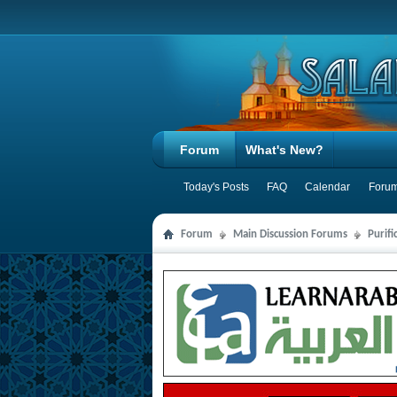
Forum
What's New?
Today's Posts
FAQ
Calendar
Forum
Forum
Main Discussion Forums
Purifi