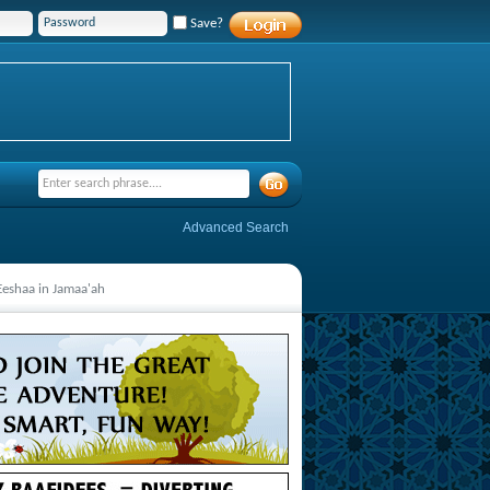
Save?
Advanced Search
-Eeshaa in Jamaa'ah