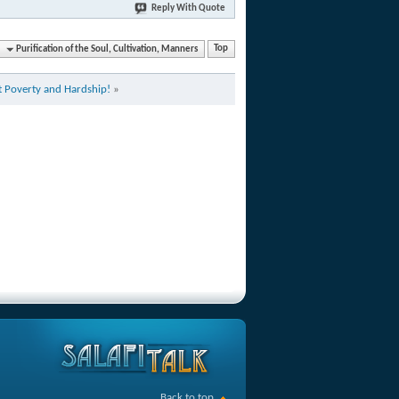
Reply With Quote
Purification of the Soul, Cultivation, Manners
Top
 Poverty and Hardship!
»
Back to top