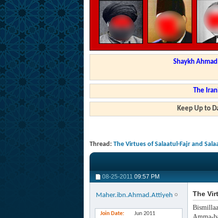
Shaykh Ahmad a
The Iran
Keep Up to Da
Thread:
The Virtues of Salaatul-Fajr and Sal
08-25-2011
09:57 PM
The Vir
Maher.ibn.Ahmad.Attiyeh
Bismilla
Join Date
Jun 2011
Amma-ba