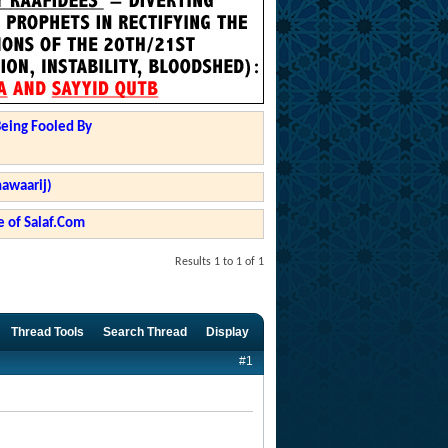
Being Fooled By
hawaarij)
 of Salaf.Com
Results 1 to 1 of 1
Thread Tools
Search Thread
Display
#1