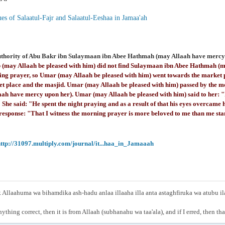
es of Salaatul-Fajr and Salaatul-Eeshaa in Jamaa'ah
uthority of Abu Bakr ibn Sulaymaan ibn Abee Hathmah (may Allaah have mercy 
 (may Allaah be pleased with him) did not find Sulaymaan ibn Abee Hathmah (m
ing prayer, so Umar (may Allaah be pleased with him) went towards the market 
et place and the masjid. Umar (may Allaah be pleased with him) passed by the 
aah have mercy upon her). Umar (may Allaah be pleased with him) said to her: "
She said: "He spent the night praying and as a result of that his eyes overcam
 response: "That I witness the morning prayer is more beloved to me than me sta
ttp://31097.multiply.com/journal/it...haa_in_Jamaaah
Allaahuma wa bihamdika ash-hadu anlaa illaaha illa anta astaghfiruka wa atubu i
anything correct, then it is from Allaah (subhanahu wa taa'ala), and if I erred, then t