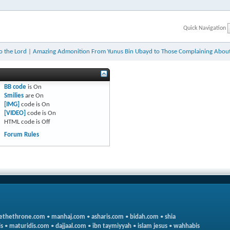
Quick Navigation
to the Lord
|
Amazing Admonition From Yunus Bin Ubayd to Those Complaining About
BB code
is
On
Smilies
are
On
[IMG]
code is
On
[VIDEO]
code is
On
HTML code is
Off
Forum Rules
ethethrone.com
•
manhaj.com
•
asharis.com
•
bidah.com
•
shia
s
•
maturidis.com
•
dajjaal.com
•
ibn taymiyyah
•
islam jesus
•
wahhabis