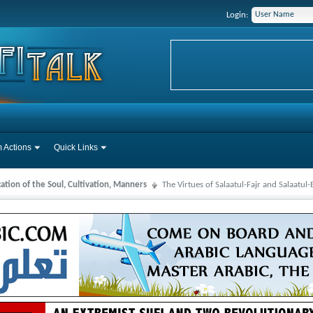
Login:
 Actions
Quick Links
cation of the Soul, Cultivation, Manners
The Virtues of Salaatul-Fajr and Salaatul