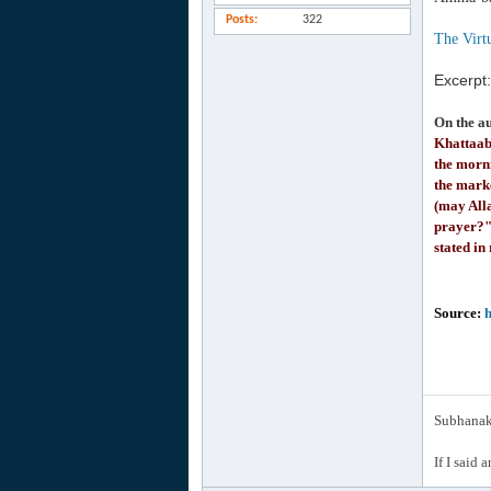
Posts
322
The Virtu
Excerpt:
On the a
Khattaab
the morn
the mark
(may All
prayer?" 
stated in
Source:
h
Subhanak 
If I said 