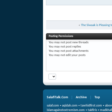
«
The Siwaak is Pleasing 
Posting Permissions
You
may not
post new threads
You
may not
post replies
You
may not
post attachments
You
may not
edit your posts
SalafiTalk.Com
Archive
Top
salaf.com
•
aqidah.com
•
tawhidfirst.com
•
abov
islamagainstextremism.com
•
takfiris
•
madkhali