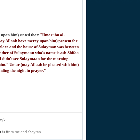
upon him) stated that:
"Umar ibn al-
ay Allaah have mercy upon him) present for
place and the house of Sulayman was between
mother of Sulaymaan who's name is ash-Shifaa
I didn't see Sulaymaan for the morning
e him." Umar (may Allaah be pleased with him)
nding the night in prayer."
layk
hat is from me and shaytan.