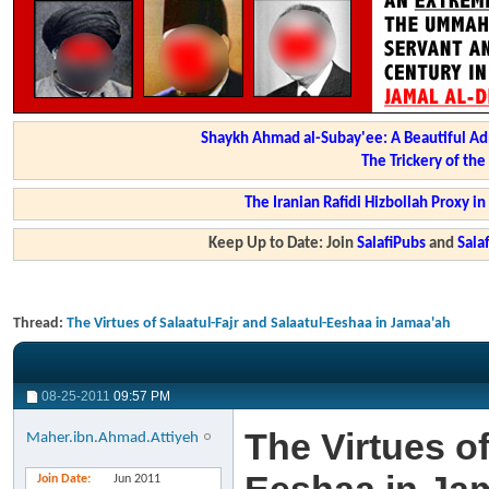
Shaykh Ahmad al-Subay'ee: A Beautiful Ad
The Trickery of th
The Iranian Rafidi Hizbollah Proxy i
Keep Up to Date: Join
SalafiPubs
and
Sal
Thread:
The Virtues of Salaatul-Fajr and Salaatul-Eeshaa in Jamaa'ah
08-25-2011
09:57 PM
The Virtues of
Maher.ibn.Ahmad.Attiyeh
Join Date
Jun 2011