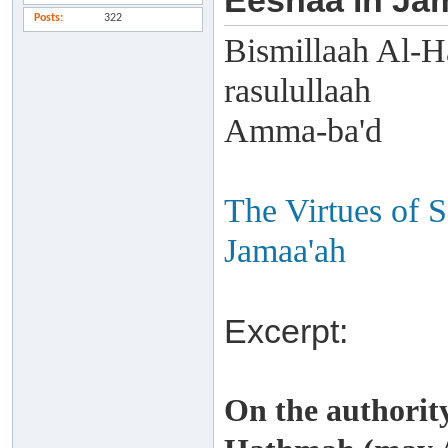
Eeshaa in Ja
Posts
322
Bismillaah Al-H
rasulullaah
Amma-ba'd
The Virtues of S
Jamaa'ah
Excerpt:
On the authorit