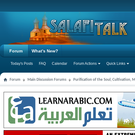
Forum
What's New?
Today's Posts
FAQ
Calendar
Forum Actions
Quick Links
Forum
Main Discussion Forums
Purification of the Soul, Cultivation,