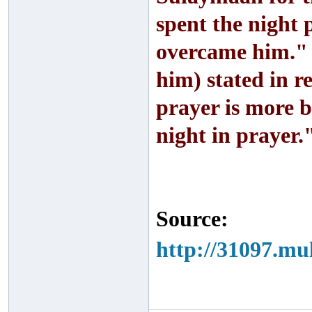
spent the night p
overcame him." 
him) stated in r
prayer is more 
night in prayer.
Source:
http://31097.mu