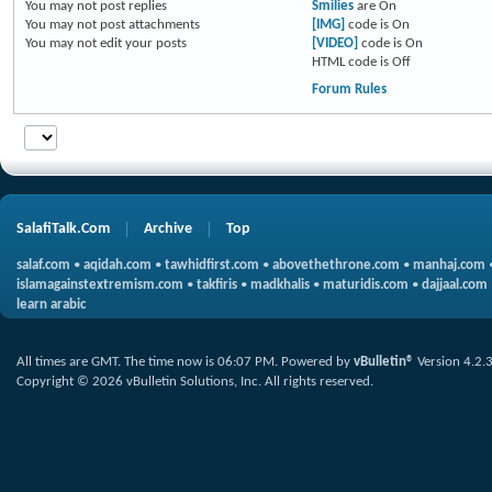
You
may not
post replies
Smilies
are
On
You
may not
post attachments
[IMG]
code is
On
You
may not
edit your posts
[VIDEO]
code is
On
HTML code is
Off
Forum Rules
SalafiTalk.Com
Archive
Top
salaf.com
•
aqidah.com
•
tawhidfirst.com
•
abovethethrone.com
•
manhaj.com
islamagainstextremism.com
•
takfiris
•
madkhalis
•
maturidis.com
•
dajjaal.com
learn arabic
All times are GMT. The time now is
06:07 PM
.
Powered by
vBulletin®
Version 4.2.
Copyright © 2026 vBulletin Solutions, Inc. All rights reserved.