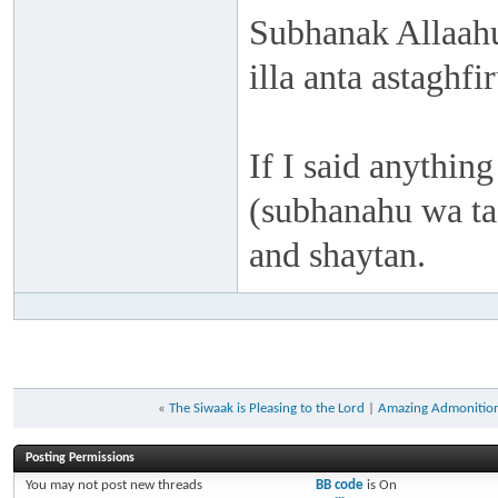
Subhanak Allaahu
illa anta astaghf
If I said anything
(subhanahu wa taa
and shaytan.
«
The Siwaak is Pleasing to the Lord
|
Amazing Admonition
Posting Permissions
You
may not
post new threads
BB code
is
On