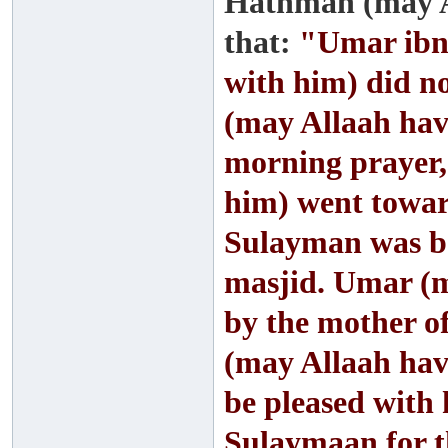
Hathmah (may A
that:
"Umar ibn 
with him) did 
(may Allaah hav
morning prayer,
him) went towar
Sulayman was be
masjid. Umar (m
by the mother o
(may Allaah hav
be pleased with 
Sulaymaan for t