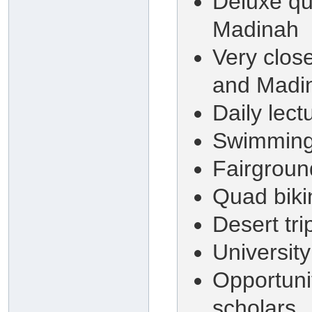
Deluxe qu
Madinah
Very clos
and Madi
Daily lect
Swimming 
Fairground
Quad biki
Desert tr
University
Opportuni
scholars