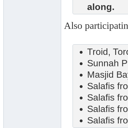
along.
Also participati
Troid, To
Sunnah P
Masjid Ba
Salafis f
Salafis f
Salafis f
Salafis f