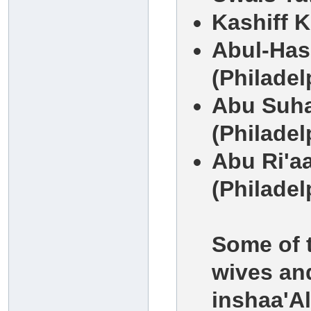
Kashiff 
Abul-Has
(Philadel
Abu Suha
(Philadel
Abu Ri'a
(Philadel
Some of t
wives and
inshaa'Al