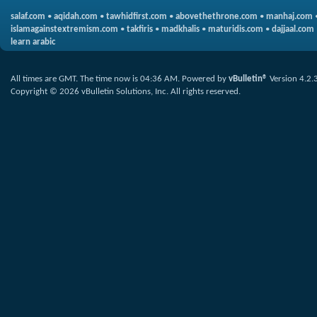
salaf.com
•
aqidah.com
•
tawhidfirst.com
•
abovethethrone.com
•
manhaj.com
islamagainstextremism.com
•
takfiris
•
madkhalis
•
maturidis.com
•
dajjaal.com
learn arabic
All times are GMT. The time now is
04:36 AM
.
Powered by
vBulletin®
Version 4.2.
Copyright © 2026 vBulletin Solutions, Inc. All rights reserved.