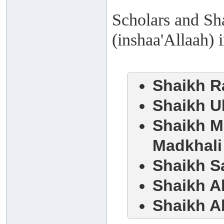
Scholars and Sha
(inshaa'Allaah) 
Shaikh R
Shaikh Ub
Shaikh M
Madkhali
Shaikh S
Shaikh 
Shaikh A