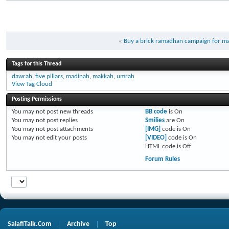
«
Buy a brick ramadhan campaign for mas
Tags for this Thread
dawrah
,
five pillars
,
madinah
,
makkah
,
umrah
View Tag Cloud
Posting Permissions
You
may not
post new threads
BB code
is
On
You
may not
post replies
Smilies
are
On
You
may not
post attachments
[IMG]
code is
On
You
may not
edit your posts
[VIDEO]
code is
On
HTML code is
Off
Forum Rules
SalafiTalk.Com
Archive
Top