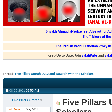
Shaykh Ahmad al-Subay'ee: A Beautiful Ad
The Trickery of th
The Iranian Rafidi Hizbollah Proxy i
Keep Up to Date: Join
SalafiPubs
and
Sal
Thread:
Five Pillars Umrah 2012 and Dawrah with the Scholars
08-25-2011
02:50 PM
Five Pillars
Five.Pillars.Umrah
Join Date
May 2011