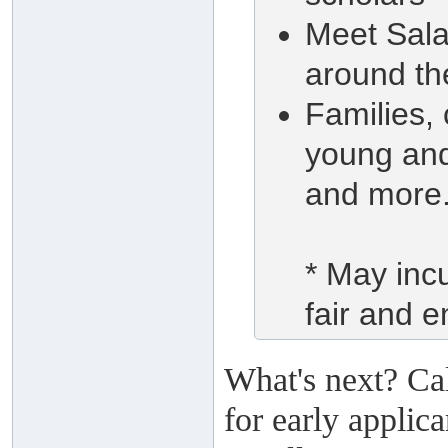
Meet Salaf
around th
Families,
young and
and more.
* May incu
fair and e
What's next? Ca
for early applic