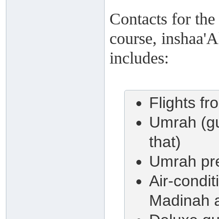
Contacts for the
course, inshaa'A
includes:
Flights fr
Umrah (gu
that)
Umrah pre
Air-condi
Madinah a