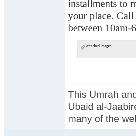
installments to 
your place. Cal
between 10am-6pm
Attached Images
This Umrah and
Ubaid al-Jaabir
many of the we