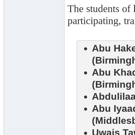
The students of 
participating, t
Abu Hake
(Birming
Abu Khad
(Birming
Abdulila
Abu Iyaa
(Middles
Uwais Ta