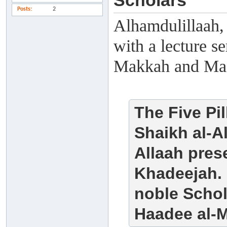
Scholars
Posts
2
Alhamdulillaah,
with a lecture s
Makkah and Ma
The Five Pi
Shaikh al-A
Allaah pre
Khadeejah. 
noble Scho
Haadee al-M