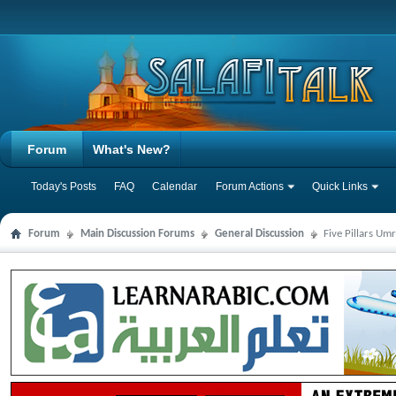
Forum
What's New?
Today's Posts
FAQ
Calendar
Forum Actions
Quick Links
Forum
Main Discussion Forums
General Discussion
Five Pillars U