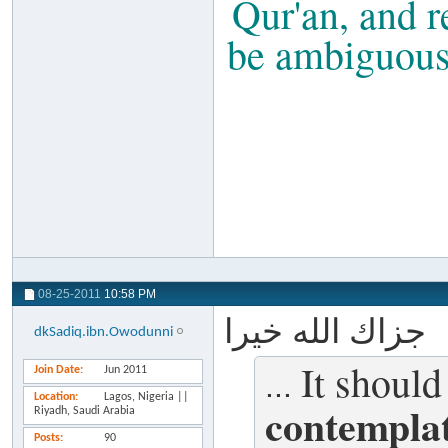
Qur'an, and r
be ambiguous t
08-25-2011
10:58 PM
جزاك الله خيرا
dkSadiq.ibn.Owodunni
It should
Join Date
Jun 2011
...
Location
Lagos, Nigeria ||
contemplat
Riyadh, Saudi Arabia
Posts
90