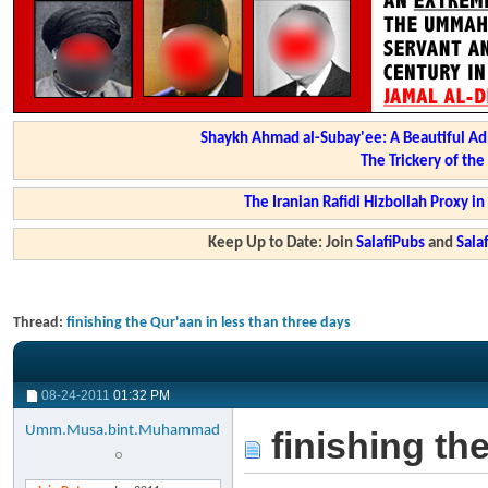
Shaykh Ahmad al-Subay'ee: A Beautiful Ad
The Trickery of th
The Iranian Rafidi Hizbollah Proxy i
Keep Up to Date: Join
SalafiPubs
and
Sal
Thread:
finishing the Qur'aan in less than three days
08-24-2011
01:32 PM
Umm.Musa.bint.Muhammad
finishing th