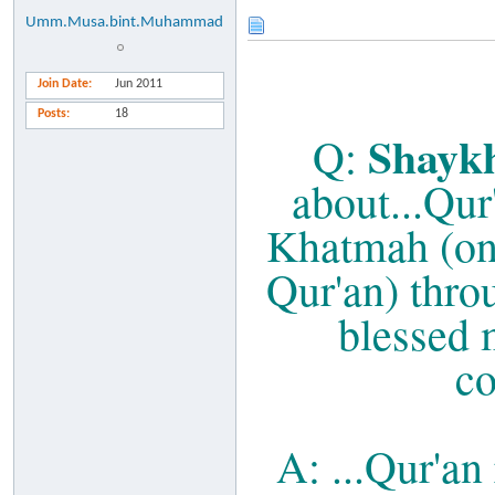
Umm.Musa.bint.Muhammad
Join Date
Jun 2011
Posts
18
Shaykh
Q:
about...Qur
Khatmah (one
Qur'an) throu
blessed 
co
A: ...Qur'an