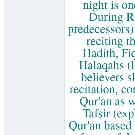
night is on
During Ra
predecessors)
reciting t
Hadith, Fi
Halaqahs (l
believers s
recitation, c
Qur'an as w
Tafsir (ex
Qur'an based 