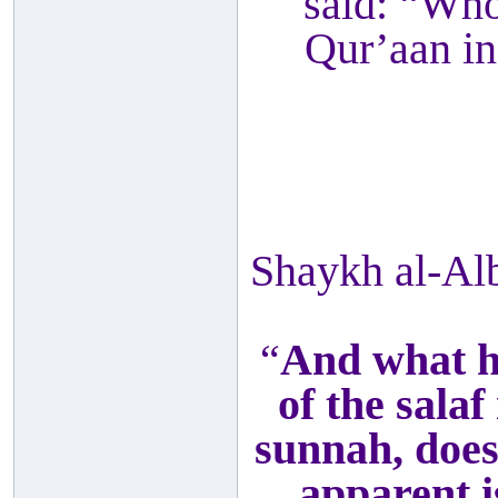
said: “Who
Qur’aan in
Shaykh al-Al
“
And what h
of the salaf
sunnah, does
apparent i