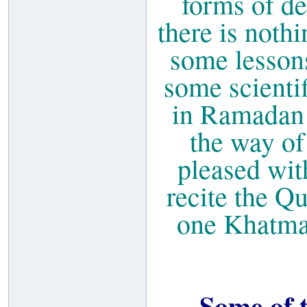
forms of de
there is noth
some lesson
some scientif
in Ramadan s
the way of
pleased wit
recite the Q
one Khatmah
Some of t