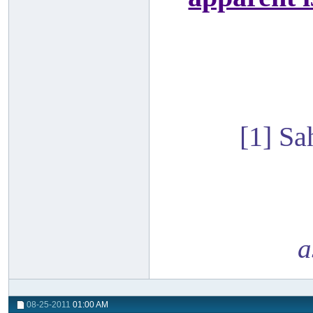
[1] S
a
08-25-2011
01:00 AM