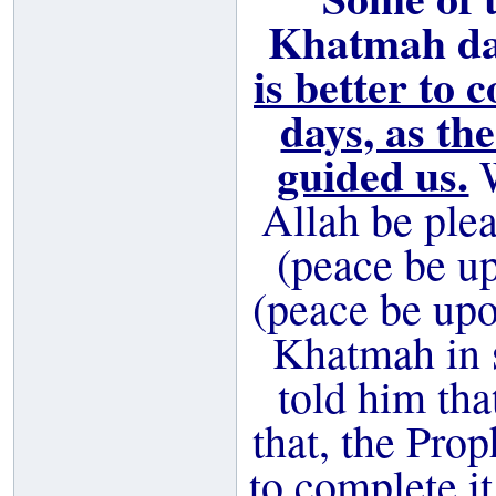
Khatmah dai
is better to 
days, as th
guided us.
W
Allah be ple
(peace be up
(peace be up
Khatmah in 
told him tha
that, the Pro
to complete it