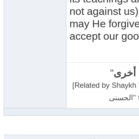
not against us
may He forgive
accept our go
"
سبحان
[Related by Shaykh 'Abdur-Razaa