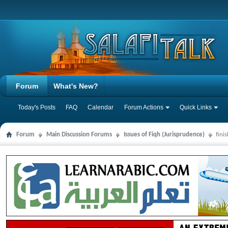
Forum
What's New?
Today's Posts
FAQ
Calendar
Forum Actions
Quick Links
Forum
Main Discussion Forums
Issues of Fiqh (Jurisprudence)
fini