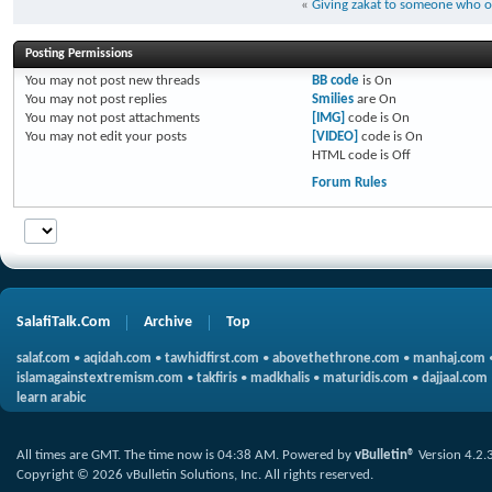
«
Giving zakat to someone who
Posting Permissions
You
may not
post new threads
BB code
is
On
You
may not
post replies
Smilies
are
On
You
may not
post attachments
[IMG]
code is
On
You
may not
edit your posts
[VIDEO]
code is
On
HTML code is
Off
Forum Rules
SalafiTalk.Com
Archive
Top
salaf.com
•
aqidah.com
•
tawhidfirst.com
•
abovethethrone.com
•
manhaj.com
islamagainstextremism.com
•
takfiris
•
madkhalis
•
maturidis.com
•
dajjaal.com
learn arabic
All times are GMT. The time now is
04:38 AM
.
Powered by
vBulletin®
Version 4.2.
Copyright © 2026 vBulletin Solutions, Inc. All rights reserved.