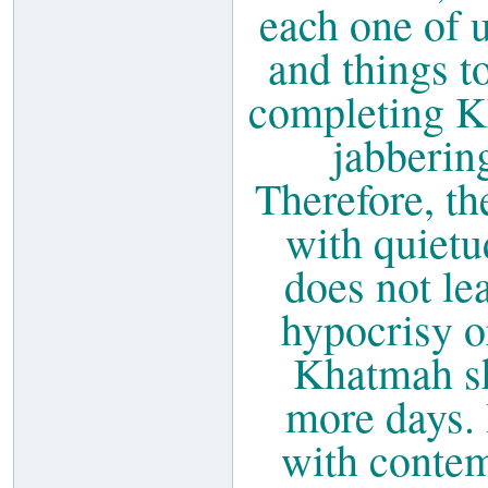
each one of 
and things to
completing K
jabbering
Therefore, th
with quietu
does not lea
hypocrisy or
Khatmah sh
more days. 
with contem