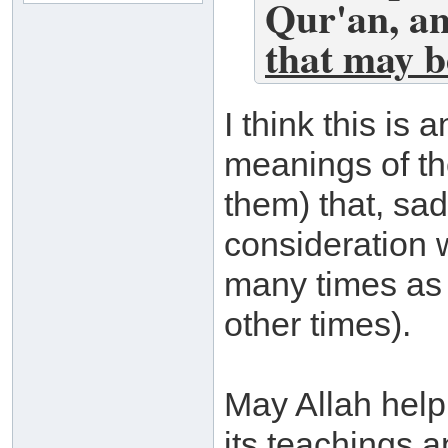
Qur'an, a
that may b
I think this is 
meanings of th
them) that, sad
consideration w
many times as 
other times).
May Allah help 
its teachings a