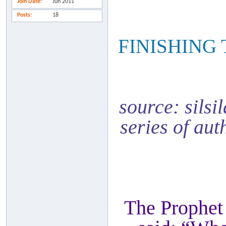
Join Date
Jun 2011
Posts
18
FINISHING
source: silsi
series of aut
The Prophet 