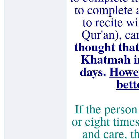
to complete 
to recite wi
Qur'an), ca
thought that
Khatmah in
days.
Howev
bett
If the perso
or eight times
and care, th