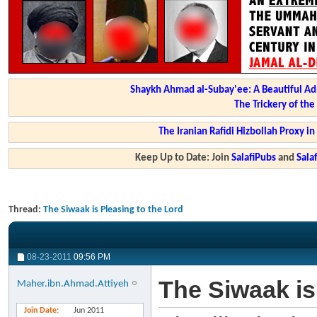
Shaykh Ahmad al-Subay'ee: A Beautiful Ad
The Trickery of th
The Iranian Rafidi Hizbollah Proxy i
Keep Up to Date: Join
SalafiPubs
and
Sal
Thread:
The Siwaak is Pleasing to the Lord
08-23-2011
09:56 PM
The Siwaak is
Maher.ibn.Ahmad.Attiyeh
Join Date
Jun 2011