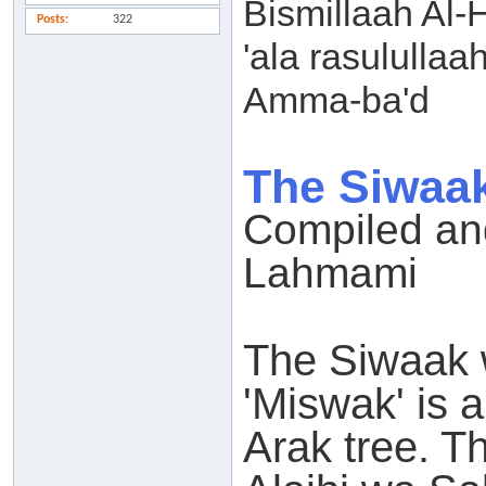
Bismillaah Al-
Posts
322
'ala rasulullaa
Amma-ba'd
The Siwaak
Compiled and
Lahmami
The Siwaak w
'Miswak' is a
Arak tree. T