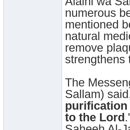
Alaihi wa Sal
numerous ben
mentioned b
natural medic
remove plaqu
strengthens 
The Messeng
Sallam) said,
purificatio
to the Lord
Saheeh Al-Ja