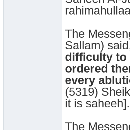
rahimahullaah
The Messeng
Sallam) said
difficulty t
ordered the
every abluti
(5319) Sheik
it is saheeh].
The Messeng