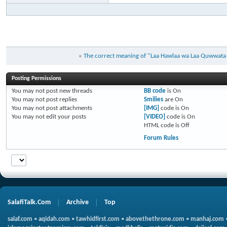
«
The correct meaning of ''Laa Hawlaa wa Laa Quwwata Il
Posting Permissions
You
may not
post new threads
BB code
is
On
You
may not
post replies
Smilies
are
On
You
may not
post attachments
[IMG]
code is
On
You
may not
edit your posts
[VIDEO]
code is
On
HTML code is
Off
Forum Rules
SalafiTalk.Com
Archive
Top
salaf.com
•
aqidah.com
•
tawhidfirst.com
•
abovethethrone.com
•
manhaj.com