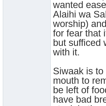
wanted ease
Alaihi wa Sa
worship) and
for fear that 
but sufficed
with it.
Siwaak is to 
mouth to re
be left of f
have bad bre