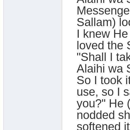
Messenger
Sallam) lo
I knew He 
loved the 
"Shall I ta
Alaihi wa
So I took i
use, so I s
you?" He (
nodded sho
softened it