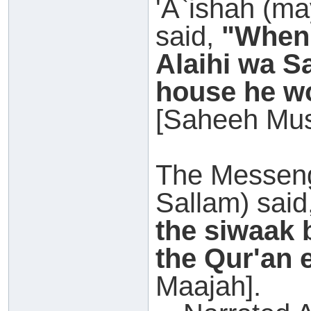
'A`ishah (ma
said,
"When 
Alaihi wa S
house he wo
[Saheeh Mus
The Messeng
Sallam) said
the siwaak 
the Qur'an 
Maajah].