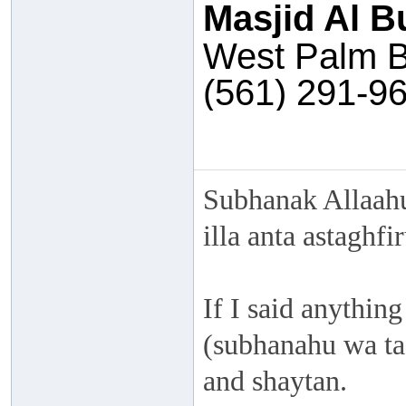
Masjid Al B
West Palm B
(561) 291-9
Subhanak Allaahu
illa anta astaghf
If I said anything
(subhanahu wa taa
and shaytan.