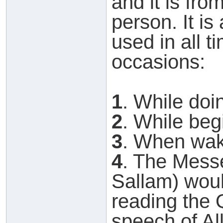
and it is from
person. It is
used in all t
occasions:
1
. While doi
2
. While beg
3
. When wak
4
. The Messe
Sallam) wou
reading the Q
speech of Al