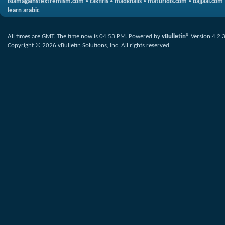
islamagainstextremism.com
•
takfiris
•
madkhalis
•
maturidis.com
•
dajjaal.com
learn arabic
All times are GMT. The time now is
04:53 PM
.
Powered by
vBulletin®
Version 4.2.
Copyright © 2026 vBulletin Solutions, Inc. All rights reserved.