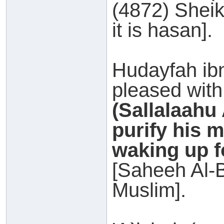
(4872) Sheik
it is hasan].
Hudayfah i
pleased with
(Sallalaahu
purify his 
waking up fo
[Saheeh Al-
Muslim].