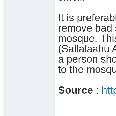
It is prefera
remove bad 
mosque. Thi
(Sallalaahu 
a person sho
to the mosq
Source
:
htt