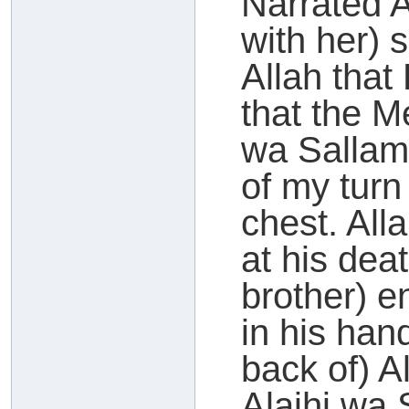
Narrated 
with her) 
Allah tha
that the M
wa Sallam
of my turn
chest. All
at his de
brother) 
in his han
back of) A
Alaihi wa 