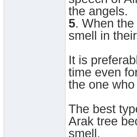
the angels.
5
. When the
smell in thei
It is prefera
time even for
the one who i
The best typ
Arak tree be
smell.