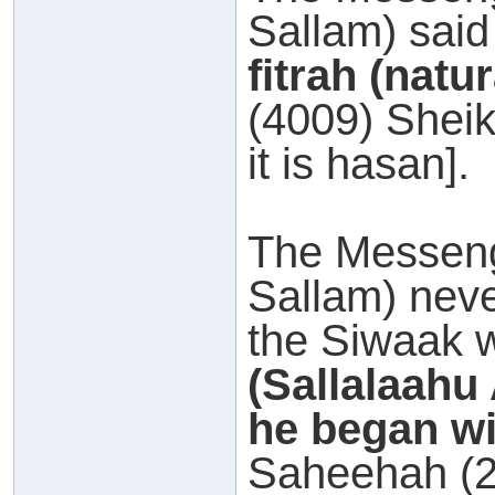
Sallam) said
fitrah (natur
(4009) Sheik
it is hasan].
The Messeng
Sallam) neve
the Siwaak 
(Sallalaahu
he began wi
Saheehah (2