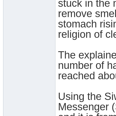
stuck in the 
remove smel
stomach risi
religion of c
The explaine
number of h
reached abo
Using the Siw
Messenger (S