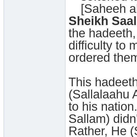
[Saheeh a
Sheikh Saal
the hadeeth, 
difficulty to
ordered them
This hadeet
(Sallalaahu 
to his nation
Sallam) didn'
Rather, He (