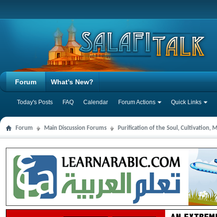
Forum
What's New?
Today's Posts
FAQ
Calendar
Forum Actions
Quick Links
Forum
Main Discussion Forums
Purification of the Soul, Cultivation,