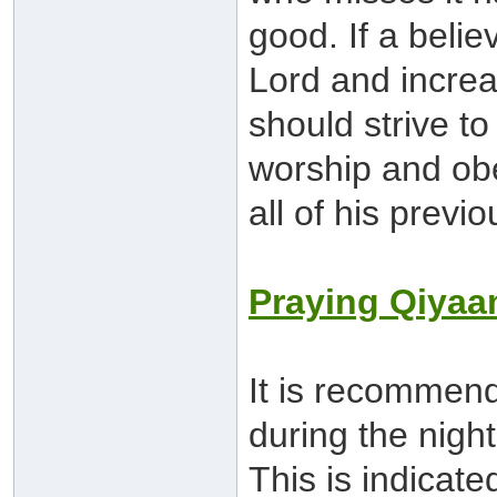
good. If a belie
Lord and increa
should strive to
worship and obed
all of his previo
Praying Qiya
It is recommen
during the night
This is indicat