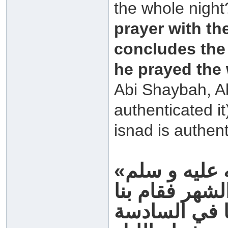
the whole night
prayer with th
concludes the 
he prayed the
Abi Shaybah, A
authenticated it
isnad is authent
«صمنا مع رسول الله صلى الله عليه و سلم
فلم يصل بنا 
حتى ذهب ثلث 