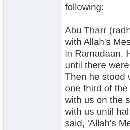
following:
Abu Tharr (radh
with Allah's Me
in Ramadaan. He
until there wer
Then he stood wi
one third of th
with us on the s
with us until ha
said, 'Allah's 