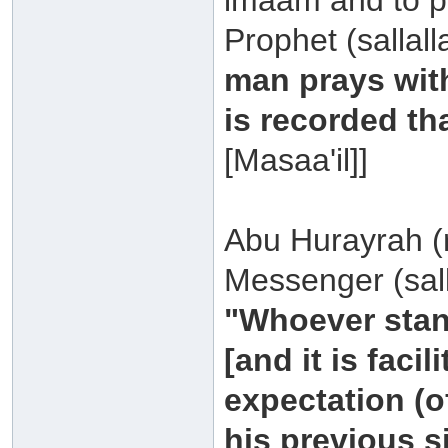
imaam and to pra
Prophet (sallal
man prays with
is recorded tha
[Masaa'il]]
Abu Hurayrah (r
Messenger (sall
"Whoever stand
[and it is facil
expectation (of
his previous s