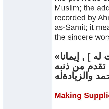
Muslim; the addit
recorded by Ah
as-Samit; it me
the sincere wor
«من قام ليلة القدر [ ثم وفقت له ] , إيمانا
رواه البخاري 
Making Suppli