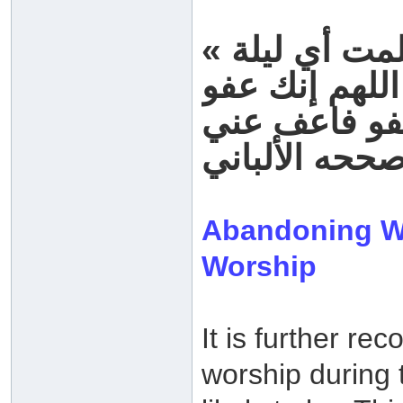
« قلت يا رسول الله أرأيت إن علمت أي ليلة
ليلة القدر ما
رواه أحمد، اب
Abandoning Wo
Worship
It is further r
worship during 