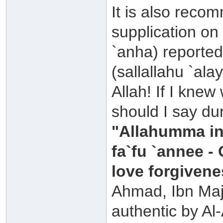
It is also rec
supplication on 
`anha) reported
(sallallahu `al
Allah! If I knew
should I say dur
"Allahumma in
fa`fu `annee -
love forgivene
Ahmad, Ibn Maja
authentic by Al-