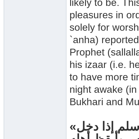
likely to be. Th
pleasures in or
solely for worsh
`anha) reported:
Prophet (sallal
his izaar (i.e. 
to have more ti
night awake (in 
Bukhari and Mu
«كان النبي صلى الله عليه وسلم إذا دخل