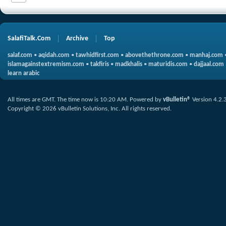
SalafiTalk.Com
Archive
Top
salaf.com
•
aqidah.com
•
tawhidfirst.com
•
abovethethrone.com
•
manhaj.com
islamagainstextremism.com
•
takfiris
•
madkhalis
•
maturidis.com
•
dajjaal.com
learn arabic
All times are GMT. The time now is
10:20 AM
.
Powered by
vBulletin®
Version 4.2.
Copyright © 2026 vBulletin Solutions, Inc. All rights reserved.