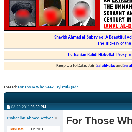
Shaykh Ahmad al-Subay'ee: A Beautiful Ad
The Trickery of th
The Iranian Rafidi Hizbollah Proxy i
Keep Up to Date: Join
SalafiPubs
and
Sal
Thread:
For Those Who Seek Laylatul-Qadr
08-20-2011
08:30 PM
For Those Wh
Maher.ibn.Ahmad.Attiyeh
Join Date
Jun 2011