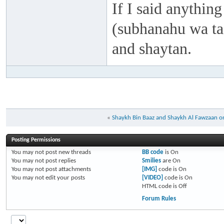
If I said anything
(subhanahu wa taa
and shaytan.
«
Shaykh Bin Baaz and Shaykh Al Fawzaan on 
Posting Permissions
You
may not
post new threads
BB code
is
On
You
may not
post replies
Smilies
are
On
You
may not
post attachments
[IMG]
code is
On
You
may not
edit your posts
[VIDEO]
code is
On
HTML code is
Off
Forum Rules