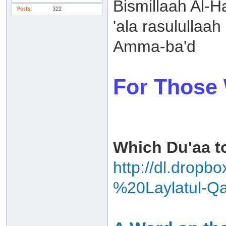
Bismillaah Al-
Posts
322
'ala rasulullaah
Amma-ba'd
For Those 
Which Du'aa to
http://dl.drop
%20Laylatul-Qa