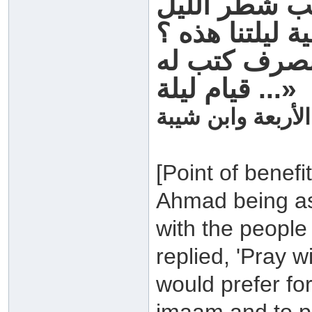
وقام بنا في 
فقلنا له يا رسو
فقال إنه من 
قيام ليلة ...»
رواه اصحاب السن
[Point of benef
Ahmad being ask
with the people
replied, 'Pray w
would prefer fo