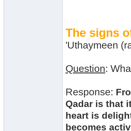
The signs o
'Uthaymeen (r
Question
: Wha
Response:
Fro
Qadar is that i
heart is deligh
becomes activ