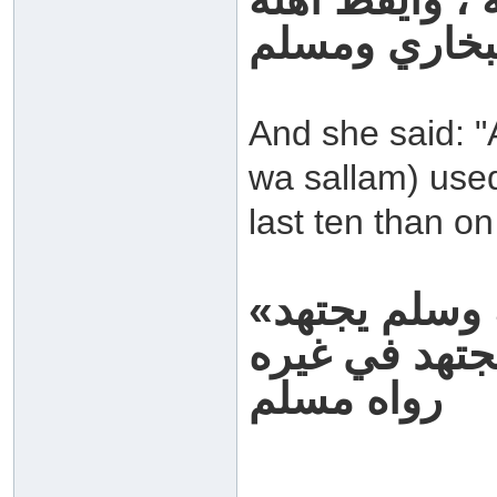
رواه البخاري
And she said: "
wa sallam) used
last ten than on
«كان رسول الله صلى الله عليه وسلم يجتهد
رواه مسلم