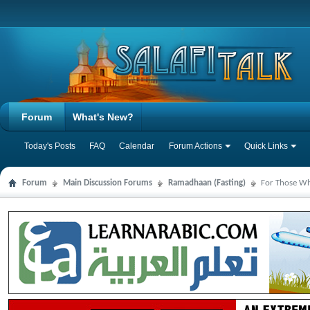
Forum
What's New?
Today's Posts
FAQ
Calendar
Forum Actions
Quick Links
Forum
Main Discussion Forums
Ramadhaan (Fasting)
For Those Wh