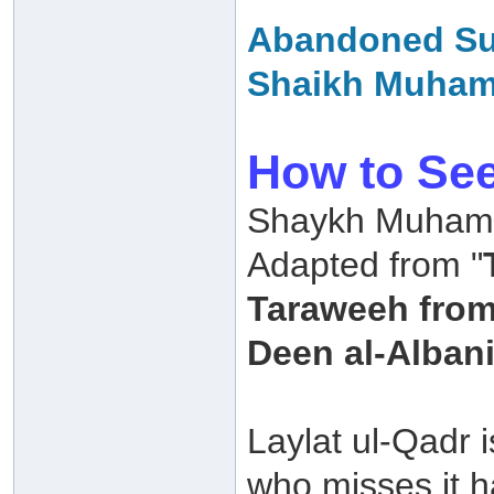
Abandoned Sun
Shaikh Muha
How to See
Shaykh Muhamm
Adapted from "
Taraweeh fro
Deen al-Albani
Laylat ul-Qadr 
who misses it 