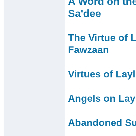
A Word on the
Sa'dee
The Virtue of 
Fawzaan
Virtues of Lay
Angels on Layl
Abandoned Sun