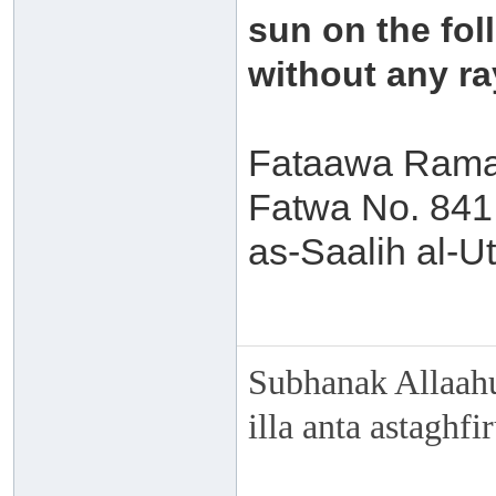
sun on the fol
without any ra
Fataawa Ramad
Fatwa No. 84
as-Saalih al-
Subhanak Allaahu
illa anta astaghf