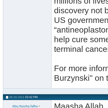
millions of liv
discovery not 
US government,
“antineoplasto
help cure some
terminal cance
For more infor
Burzynski" on 
08-20-2011
03:42 PM
Maasha Allah,
Abu.Yoosha.Talha