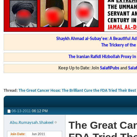
Shaykh Ahmad al-Subay'ee: A Beautiful Ad
The Trickery of th
The Iranian Rafidi Hizbollah Proxy i
Keep Up to Date: Join
SalafiPubs
and
Sal
Thread:
The Great Cancer Hoax: The Brilliant Cure the FDA Tried Their Bes
06-13-2011
06:12 PM
The Great Can
Abu.Rumaysah.Shakeel
Join Date
Jun 2011