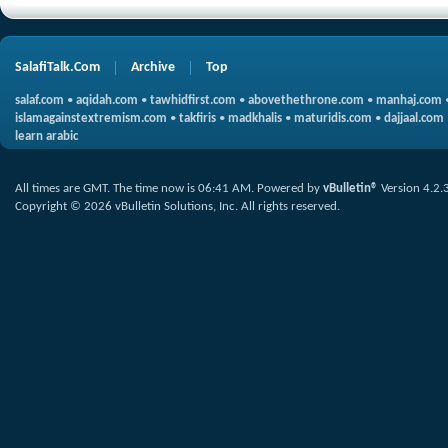
SalafiTalk.Com
Archive
Top
salaf.com
•
aqidah.com
•
tawhidfirst.com
•
abovethethrone.com
•
manhaj.com
islamagainstextremism.com
•
takfiris
•
madkhalis
•
maturidis.com
•
dajjaal.com
learn arabic
All times are GMT. The time now is
06:41 AM
.
Powered by
vBulletin®
Version 4.2.
Copyright © 2026 vBulletin Solutions, Inc. All rights reserved.