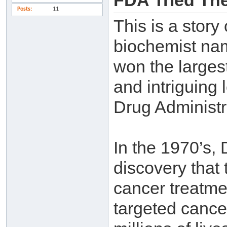
FDA Tried The
Posts
11
This is a story
biochemist na
won the larges
and intriguing 
Drug Administr
In the 1970’s,
discovery that
cancer treatme
targeted cance