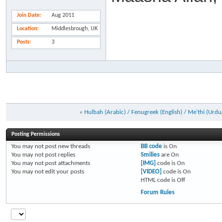
Join Date
Aug 2011
Location
Middlesbrough, UK
Posts
3
«
Hulbah (Arabic) / Fenugreek (English) / Me’thi (Urdu
Posting Permissions
You
may not
post new threads
BB code
is
On
You
may not
post replies
Smilies
are
On
You
may not
post attachments
[IMG]
code is
On
You
may not
edit your posts
[VIDEO]
code is
On
HTML code is
Off
Forum Rules