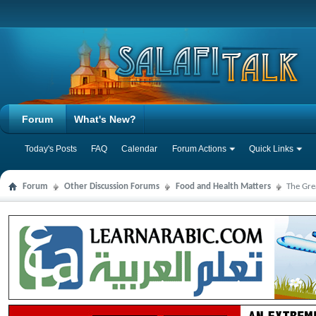
Forum
What's New?
Today's Posts
FAQ
Calendar
Forum Actions
Quick Links
Forum
Other Discussion Forums
Food and Health Matters
The Gre