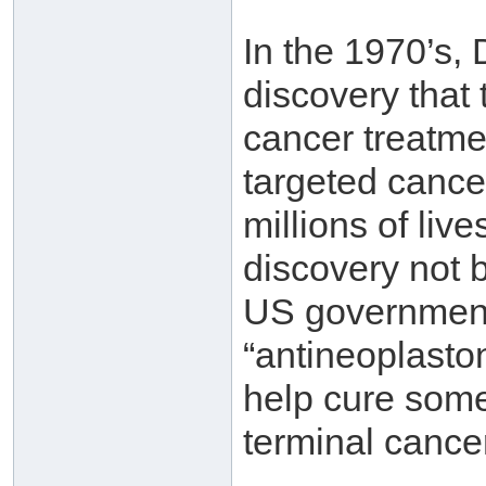
In the 1970’s,
discovery that
cancer treatme
targeted cance
millions of liv
discovery not 
US government,
“antineoplasto
help cure some
terminal cance