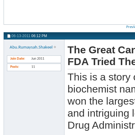
Previ
06-13-2011
06:12 PM
The Great Can
Abu.Rumaysah.Shakeel
FDA Tried The
Join Date
Jun 2011
Posts
11
This is a story
biochemist na
won the larges
and intriguing 
Drug Administr