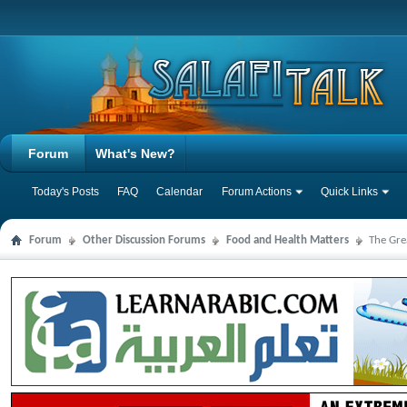
Forum
What's New?
Today's Posts
FAQ
Calendar
Forum Actions
Quick Links
Forum
Other Discussion Forums
Food and Health Matters
The Gre