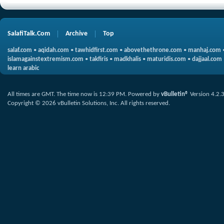
SalafiTalk.Com
Archive
Top
salaf.com
•
aqidah.com
•
tawhidfirst.com
•
abovethethrone.com
•
manhaj.com
islamagainstextremism.com
•
takfiris
•
madkhalis
•
maturidis.com
•
dajjaal.com
learn arabic
All times are GMT. The time now is
12:39 PM
.
Powered by
vBulletin®
Version 4.2.
Copyright © 2026 vBulletin Solutions, Inc. All rights reserved.