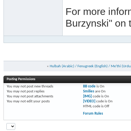
For more infor
Burzynski" on 
«
Hulbah (Arabic) / Fenugreek (English) / Me’thi (Urdu
Posting Permissions
You
may not
post new threads
BB code
is
On
You
may not
post replies
Smilies
are
On
You
may not
post attachments
[IMG]
code is
On
You
may not
edit your posts
[VIDEO]
code is
On
HTML code is
Off
Forum Rules