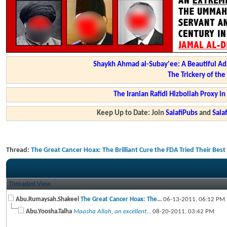
Shaykh Ahmad al-Subay'ee: A Beautiful Ad
The Trickery of th
The Iranian Rafidi Hizbollah Proxy i
Keep Up to Date: Join
SalafiPubs
and
Sal
Thread:
The Great Cancer Hoax: The Brilliant Cure the FDA Tried Their Bes
Threaded View
Abu.Rumaysah.Shakeel
The Great Cancer Hoax: The...
06-13-2011,
06:12 PM
Abu.Yoosha.Talha
Maasha Allah, an excellent...
08-20-2011,
03:42 PM