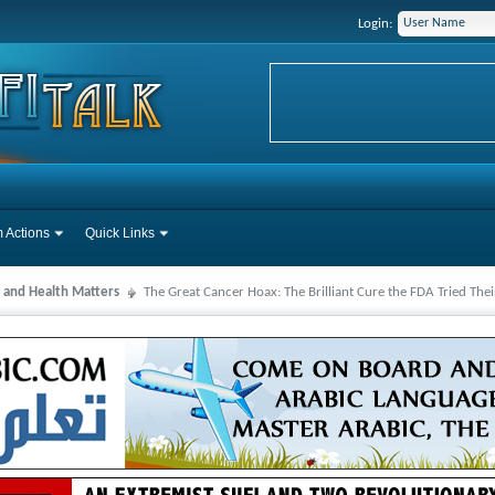
Login:
 Actions
Quick Links
 and Health Matters
The Great Cancer Hoax: The Brilliant Cure the FDA Tried Thei