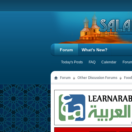
Forum
What's New?
Today's Posts
FAQ
Calendar
Forum
Forum
Other Discussion Forums
Food