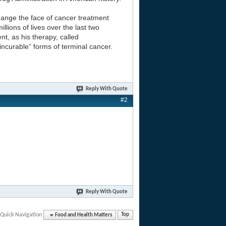
hange the face of cancer treatment
lions of lives over the last two
t, as his therapy, called
incurable” forms of terminal cancer.
Reply With Quote
#2
Reply With Quote
Quick Navigation
Food and Health Matters
Top