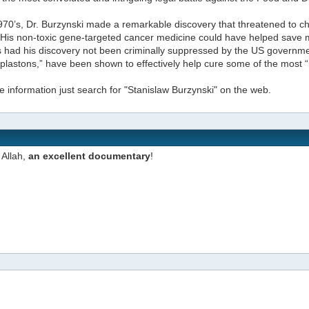
970’s, Dr. Burzynski made a remarkable discovery that threatened to c
 His non-toxic gene-targeted cancer medicine could have helped save mil
had his discovery not been criminally suppressed by the US governmen
plastons,” have been shown to effectively help cure some of the most “
 information just search for "Stanislaw Burzynski" on the web.
Allah,
an excellent documentary
!