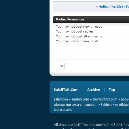
«
Hulbah (Arabic) / F
Posting Permissions
You
may not
post new threads
You
may not
post replies
You
may not
post attachments
You
may not
edit your posts
SalafiTalk.Com
Archive
Top
salaf.com
•
aqidah.com
•
tawhidfirst.com
•
abov
islamagainstextremism.com
•
takfiris
•
madkhali
learn arabic
All times are GMT. The time now is
04:06 AM
.
Po