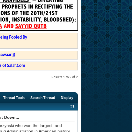
Being Fooled By
hawaarij)
 of Salaf.Com
Results 1 to 2 of 2
Thread Tools
Search Thread
Display
#1
ut Down...
urzynski who won the largest, and
rug Administration in American history.