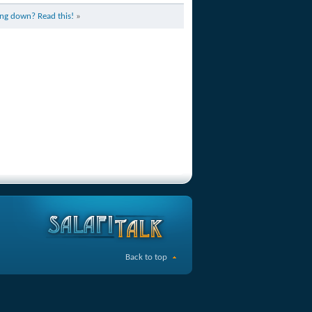
ng down? Read this!
»
Back to top