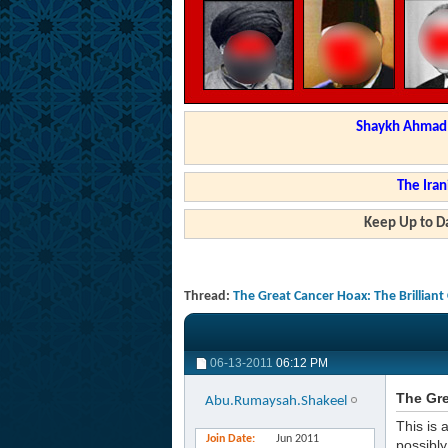
Shaykh Ahmad a
The Iran
Keep Up to Da
Thread:
The Great Cancer Hoax: The Brilliant
06-13-2011
06:12 PM
The Gre
Abu.Rumaysah.Shakeel
This is 
Join Date
Jun 2011
possibly