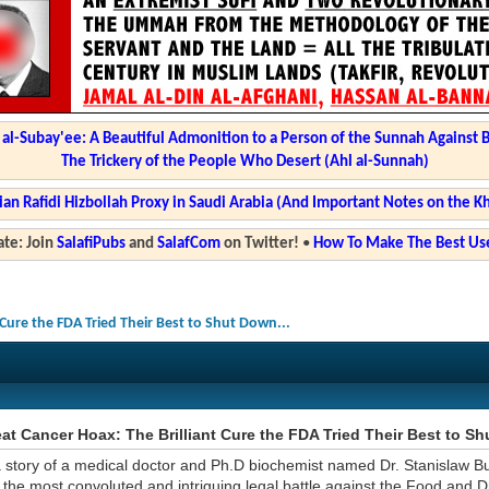
l-Subay'ee: A Beautiful Admonition to a Person of the Sunnah Against 
The Trickery of the People Who Desert (Ahl al-Sunnah)
ian Rafidi Hizbollah Proxy in Saudi Arabia (And Important Notes on the K
te: Join
SalafiPubs
and
SalafCom
on Twitter!
•
How To Make The Best Use
 Cure the FDA Tried Their Best to Shut Down...
at Cancer Hoax: The Brilliant Cure the FDA Tried Their Best to Sh
a story of a medical doctor and Ph.D biochemist named Dr. Stanislaw B
 the most convoluted and intriguing legal battle against the Food and D