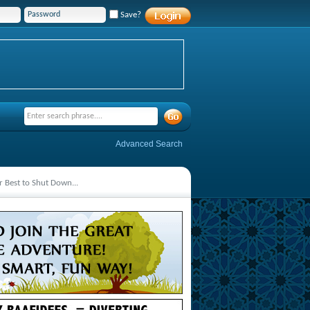
Save?
Advanced Search
r Best to Shut Down...