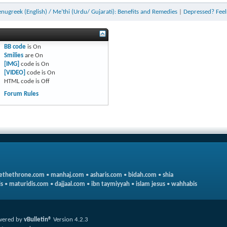
enugreek (English) / Me’thi (Urdu/ Gujarati): Benefits and Remedies
|
Depressed? Feel
BB code
is
On
Smilies
are
On
[IMG]
code is
On
[VIDEO]
code is
On
HTML code is
Off
Forum Rules
ethethrone.com
•
manhaj.com
•
asharis.com
•
bidah.com
•
shia
s
•
maturidis.com
•
dajjaal.com
•
ibn taymiyyah
•
islam jesus
•
wahhabis
wered by
vBulletin®
Version 4.2.3