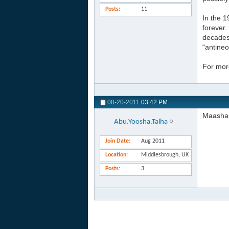
Posts
11
In the 1
forever.
decades 
“antineo
For more
08-20-2011
03:42 PM
Maasha 
Abu.Yoosha.Talha
Join Date
Aug 2011
Location
Middlesbrough, UK
Posts
3