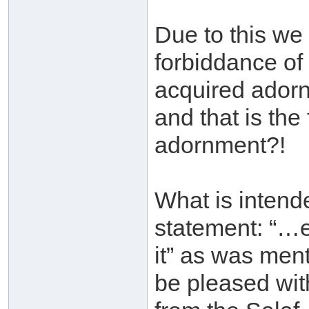
Due to this we
forbiddance of 
acquired adorn
and that is the
adornment?!
What is intend
statement: “…e
it” as was men
be pleased wit