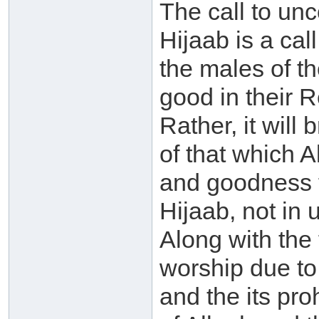
The call to unc
Hijaab is a cal
the males of t
good in their Re
Rather, it will 
of that which 
and goodness fo
Hijaab, not in
Along with the f
worship due to
and the its pro