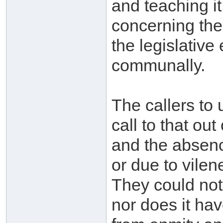
and teaching it
concerning the 
the legislative 
communally.
The callers to 
call to that o
and the absence
or due to vilen
They could not
nor does it hav