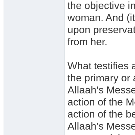
the objective i
woman. And (it 
upon preservati
from her.
What testifies 
the primary or 
Allaah’s Messe
action of the M
action of the b
Allaah’s Messe