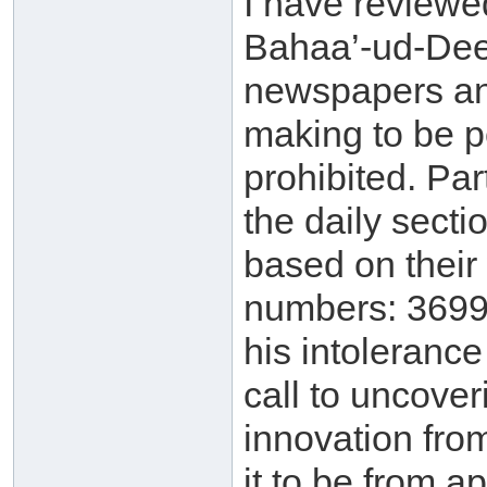
I have review
Bahaa’-ud-Deen
newspapers and
making to be p
prohibited. Par
the daily sect
based on their
numbers: 3699
his intolerance
call to uncover
innovation fro
it to be from a