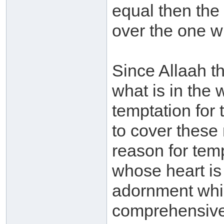
equal then the
over the one w
Since Allaah t
what is in the
temptation fo
to cover these
reason for temp
whose heart is 
adornment which
comprehensive 