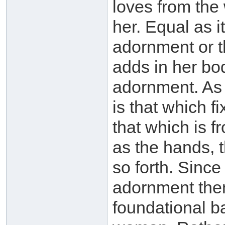
loves from the
her. Equal as it
adornment or 
adds in her bo
adornment. As 
is that which f
that which is 
as the hands, 
so forth. Since
adornment then 
foundational ba