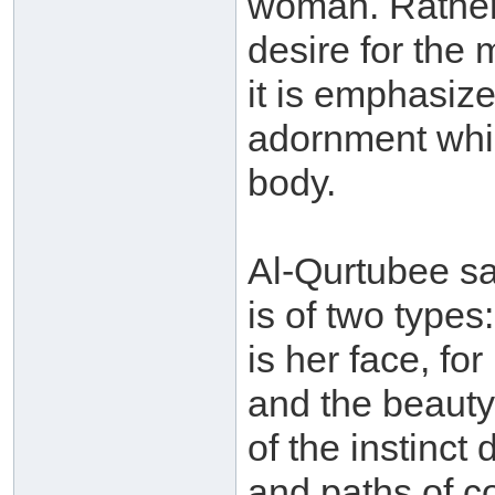
woman. Rather, 
desire for the
it is emphasize
adornment whi
body.
Al-Qurtubee sa
is of two types
is her face, fo
and the beauty o
of the instinct 
and paths of c