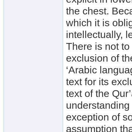
the chest. Bec
which it is obl
intellectually, 
There is not t
exclusion of th
‘Arabic langua
text for its ex
text of the Qu
understanding
exception of s
assumption that