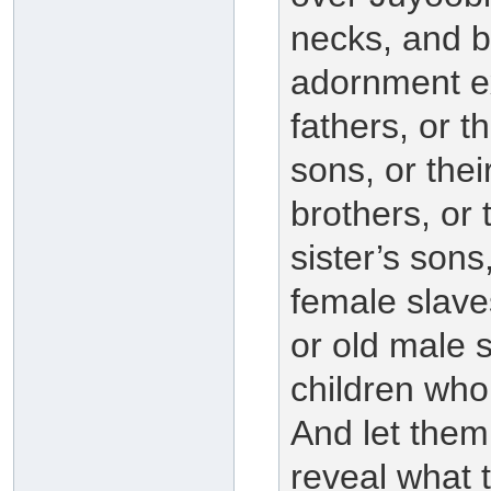
necks, and b
adornment ex
fathers, or t
sons, or thei
brothers, or 
sister’s sons
female slave
or old male s
children who
And let them 
reveal what 