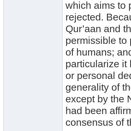
which aims to pa
rejected. Beca
Qur’aan and th
permissible to 
of humans; and 
particularize i
or personal de
generality of t
except by the 
had been affir
consensus of 