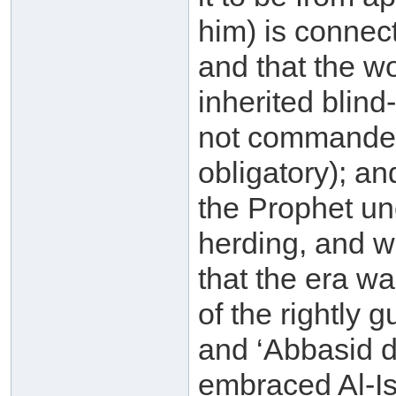
him) is connect
and that the 
inherited blind
not commanded w
obligatory); an
the Prophet un
herding, and w
that the era wa
of the rightly
and ‘Abbasid d
embraced Al-Is