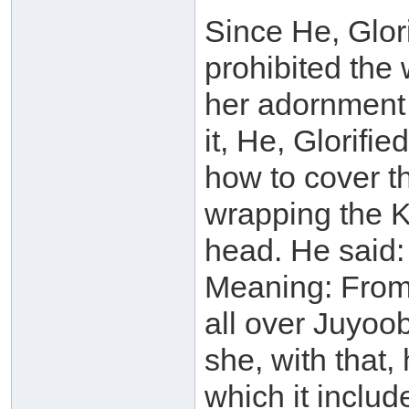
Since He, Glor
prohibited the
her adornment 
it, He, Glorifi
how to cover t
wrapping the 
head. He said:
Meaning: From 
all over Juyoob
she, with that
which it includ