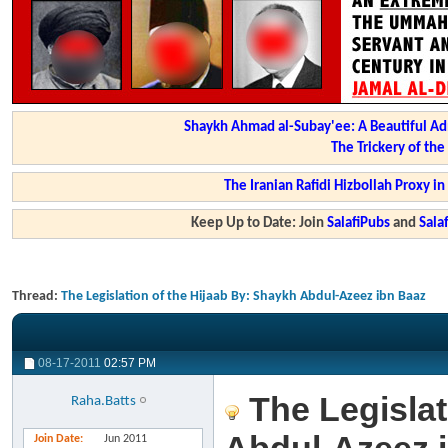
Shaykh Ahmad al-Subay'ee: A Beautiful Ad
The Trickery of th
The Iranian Rafidi Hizbollah Proxy i
Keep Up to Date: Join
SalafiPubs
and
Sal
Thread:
The Legislation of the Hijaab By: Shaykh Abdul-Azeez ibn Baaz
08-17-2011
02:57 PM
The Legislat
Raha.Batts
Join Date
Jun 2011