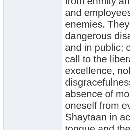
from enmity and
and employees 
enemies. They 
dangerous disa
and in public;
call to the lib
excellence, nob
disgracefulness
absence of mode
oneself from ev
Shaytaan in ac
tongue and the