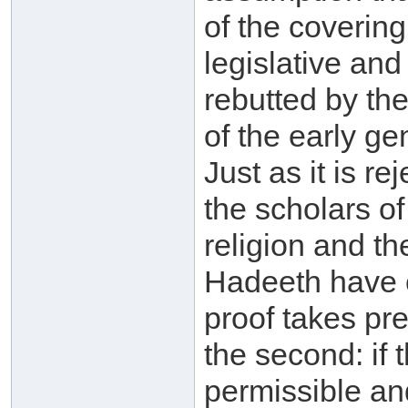
of the covering
legislative and
rebutted by the
of the early ge
Just as it is r
the scholars of
religion and th
Hadeeth have cl
proof takes pr
the second: if
permissible and