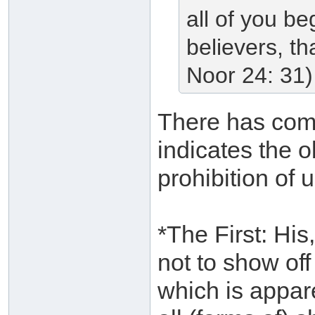
all of you be
believers, t
Noor 24: 31)
There has come
indicates the o
prohibition of 
*The First: Hi
not to show off
which is appare