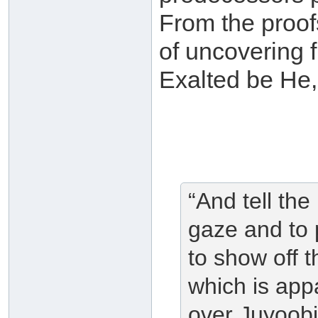
From the proofs
of uncovering f
Exalted be He,
“And tell the
gaze and to p
to show off 
which is appa
over Juyoobih