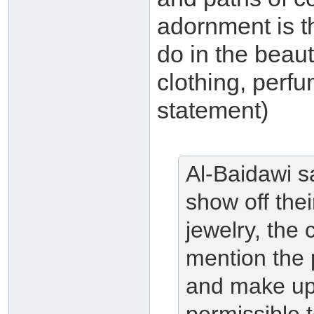
adornment is 
do in the beaut
clothing, perfu
statement)
Al-Baidawi s
show off the
jewelry, the 
mention the 
and make up 