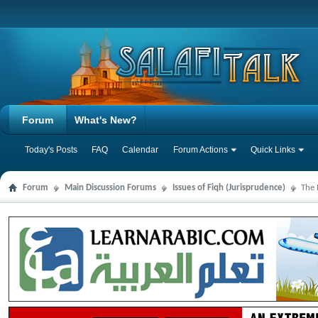
Forum
What's New?
Today's Posts
FAQ
Calendar
Forum Actions
Quick Links
Forum
Main Discussion Forums
Issues of Fiqh (Jurisprudence)
The 