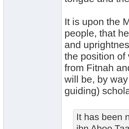
It is upon the 
people, that he
and uprightnes
the position o
from Fitnah and
will be, by wa
guiding) schola
It has been n
ibn Aboo Taa