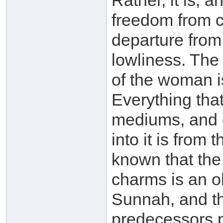
Rather, it is, a
freedom from cl
departure from 
lowliness. The
of the woman is
Everything that
mediums, and 
into it is from 
known that the
charms is an o
Sunnah, and th
predecessors pr