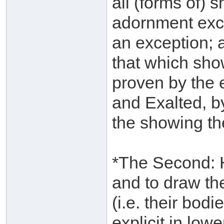
all (forms of) 
adornment exc
an exception; a
that which show
proven by the 
and Exalted, by
the showing th
*The Second: H
and to draw the
(i.e. their bodi
explicit in low