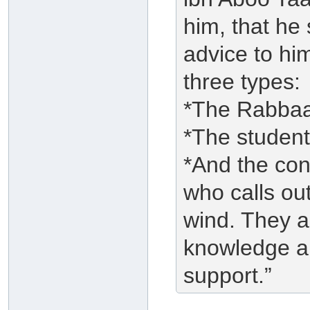
him, that he 
advice to hi
three types:
*The Rabbaa
*The student
*And the con
who calls ou
wind. They ar
knowledge an
support.”