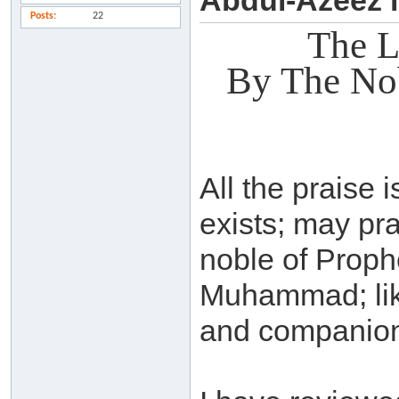
Abdul-Azeez 
Posts
22
The L
By The No
All the praise i
exists; may pr
noble of Prop
Muhammad; lik
and companions