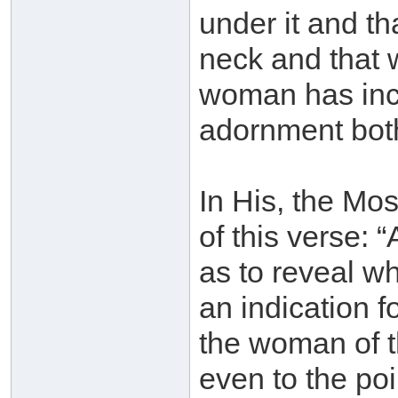
under it and th
neck and that w
woman has incl
adornment both
In His, the Mos
of this verse: 
as to reveal wh
an indication fo
the woman of th
even to the po