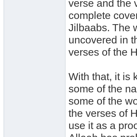
verse and the 
complete cover
Jilbaabs. The 
uncovered in th
verses of the 
With that, it i
some of the na
some of the wo
the verses of H
use it as a proo