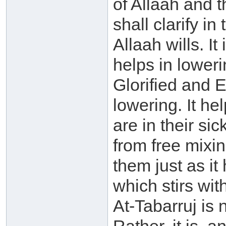
of Allaah and 
shall clarify in
Allaah wills. It
helps in lower
Glorified and
lowering. It he
are in their si
from free mixi
them just as it
which stirs wit
At-Tabarruj is 