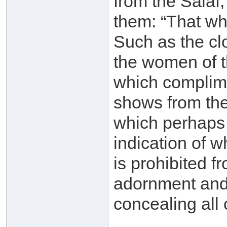
from the Salaf
them: “That whi
Such as the cl
the women of t
which complime
shows from the
which perhaps i
indication of 
is prohibited 
adornment and 
concealing all 