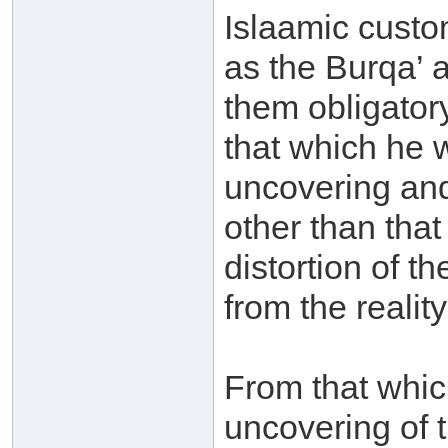
Islaamic custom
as the Burqa’ 
them obligator
that which he w
uncovering and
other than tha
distortion of t
from the realit
From that which
uncovering of 