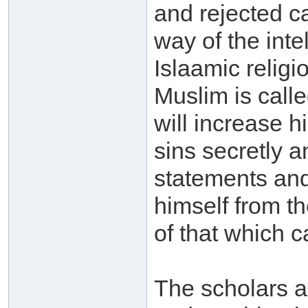
and rejected ca
way of the inte
Islaamic religi
Muslim is called
will increase 
sins secretly an
statements and
himself from t
of that which c
The scholars a