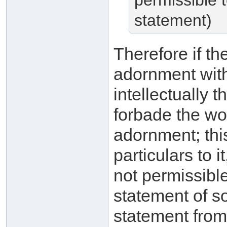
permissible 
statement)
Therefore if th
adornment witho
intellectually t
forbade the wo
adornment; this
particulars to i
not permissible 
statement of s
statement from