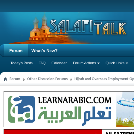
Forum
What's New?
Today's Posts
FAQ
Calendar
Forum Actions
Quick Links
Forum
Other Discussion Forums
Hijrah and Overseas Employment Op