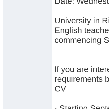
Date: Wednesd
University in 
English teache
commencing S
If you are int
requirements b
CV
· Starting Sep