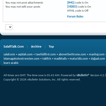
You
may not
post attachments
[IMG]
code is
On
You
may not
edit your posts
[VIDEO]
code is
On
HTML code is
Off
Forum Rules
SalafiTalk.Com
Archive
Top
salaf.com
•
aqidah.com
•
tawhidfirst.com
•
abovethethrone.com
•
manhaj.com
islamagainstextremism.com
•
takfiris
•
madkhalis
•
maturidis.com
•
dajjaal.com
learn arabic
All times are GMT. The time now is
05:43 AM
.
Powered by
vBulletin®
Version 4.2.
Copyright © 2026 vBulletin Solutions, Inc. All rights reserved.