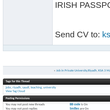
IRISH PASSP
Send CV to:
k
«
Job in Private University,Riyadh, KSA 3 M
Tags for this Thread
jobs
,
riyadh
,
saudi
,
teaching
,
university
View Tag Cloud
Posting Permissions
You
may not
post new threads
BB code
is
On
You
may not
post replies
Smilies
are
On