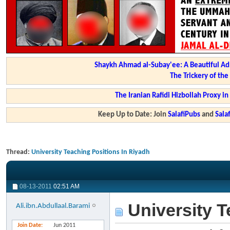
Shaykh Ahmad al-Subay'ee: A Beautiful Ad
The Trickery of th
The Iranian Rafidi Hizbollah Proxy i
Keep Up to Date: Join
SalafiPubs
and
Sal
Thread:
University Teaching Positions In Riyadh
08-13-2011
02:51 AM
University T
Ali.ibn.Abdullaal.Barami
Join Date
Jun 2011