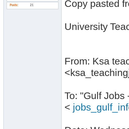
Copy pasted f
Posts
21
University Tea
From: Ksa tea
<ksa_teachin
To: "Gulf Jobs
<
jobs_gulf_i