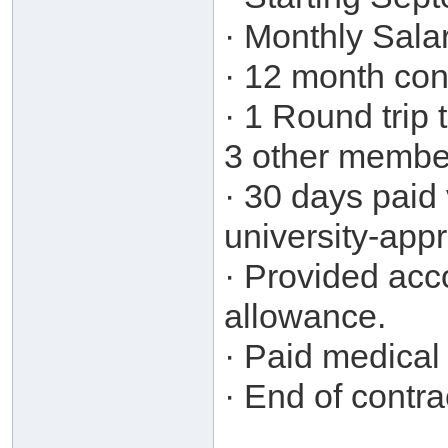
· Monthly Sal
· 12 month con
· 1 Round trip 
3 other member
· 30 days paid 
university-app
· Provided ac
allowance.
· Paid medical 
· End of contr