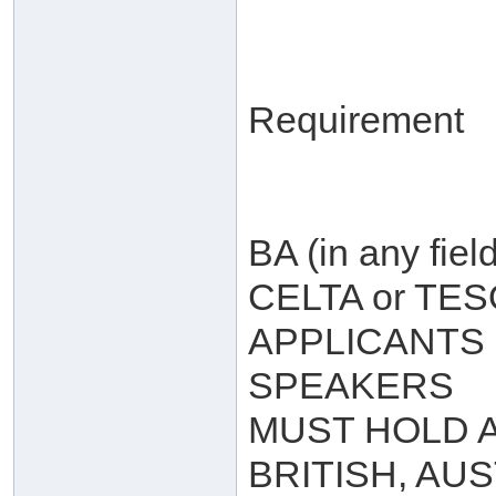
Requirement
BA (in any field
CELTA or TE
APPLICANTS 
SPEAKERS
MUST HOLD A
BRITISH, AU