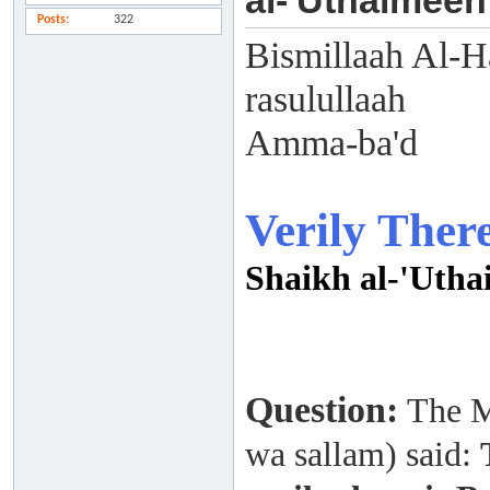
al-'Uthaimeen
Posts
322
Bismillaah Al-H
rasulullaah
Amma-ba'd
Verily Ther
Shaikh al-'Uth
Question:
The M
wa sallam)
said: