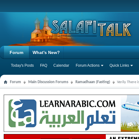
Forum
What's New?
Today's Posts
FAQ
Calendar
Forum Actions
Quick Links
Forum
Main Discussion Forums
Ramadhaan (Fasting)
Verily There 