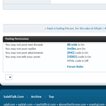
«
Feed a Fasting Person, for the sake of Allaah
|
R
Posting Permissions
You
may not
post new threads
BB code
is
On
You
may not
post replies
Smilies
are
On
You
may not
post attachments
[IMG]
code is
On
You
may not
edit your posts
[VIDEO]
code is
On
HTML code is
Off
Forum Rules
SalafiTalk.Com
Archive
Top
salaf.com
•
aqidah.com
•
tawhidfirst.com
•
abovethethrone.com
•
manhaj.com