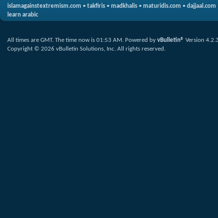
islamagainstextremism.com
•
takfiris
•
madkhalis
•
maturidis.com
•
dajjaal.com
learn arabic
All times are GMT. The time now is
01:53 AM
.
Powered by
vBulletin®
Version 4.2.
Copyright © 2026 vBulletin Solutions, Inc. All rights reserved.