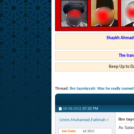
Shaykh Ahmad a
The Iran
Keep Up to Da
Thread:
Ibn taymiyyah: Was he really named
08-08-2011
07:32 PM
Ibn tay
Umm.Muhamed.Fatimah
As Sala
Join Date
Jul 2011