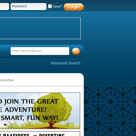
Save?
Advanced Search
andmother