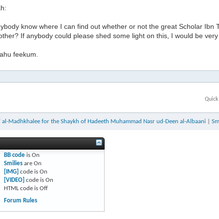
h:
ybody know where I can find out whether or not the great Scholar Ibn
her? If anybody could please shed some light on this, I would be very 
lahu feekum.
Quick
a’ al-Madhkhalee for the Shaykh of Hadeeth Muhammad Nasr ud-Deen al-Albaani
|
Sm
BB code
is
On
Smilies
are
On
[IMG]
code is
On
[VIDEO]
code is
On
HTML code is
Off
Forum Rules