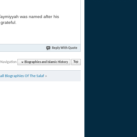
 Taymiyyah was named after his
grateful.
Reply With Quote
 Navigation
Biographies and Islamic History
Top
all Biographies Of The Salaf
»