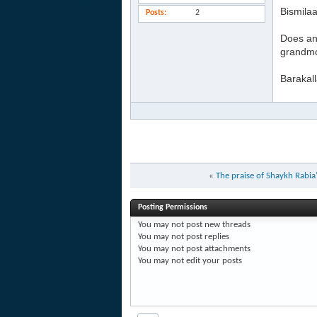
Bismilaa
Posts
2
Does an
grandmot
Barakal
«
The praise of Shaykh Rabi
Posting Permissions
You
may not
post new threads
You
may not
post replies
You
may not
post attachments
You
may not
edit your posts