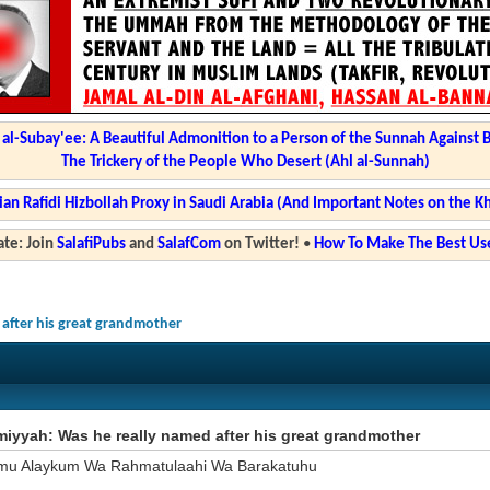
l-Subay'ee: A Beautiful Admonition to a Person of the Sunnah Against 
The Trickery of the People Who Desert (Ahl al-Sunnah)
ian Rafidi Hizbollah Proxy in Saudi Arabia (And Important Notes on the K
te: Join
SalafiPubs
and
SalafCom
on Twitter!
•
How To Make The Best Use
 after his great grandmother
miyyah: Was he really named after his great grandmother
mu Alaykum Wa Rahmatulaahi Wa Barakatuhu