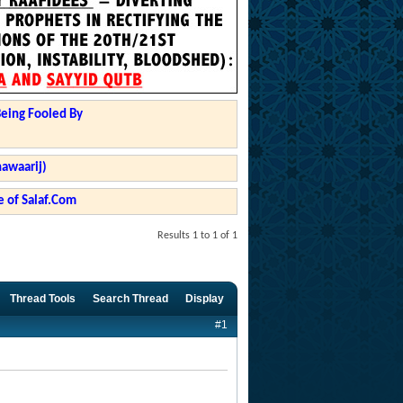
Being Fooled By
hawaarij)
 of Salaf.Com
Results 1 to 1 of 1
Thread Tools
Search Thread
Display
#1