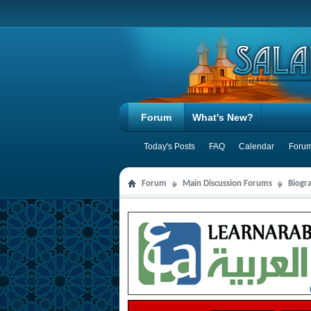
Forum
What's New?
Today's Posts
FAQ
Calendar
Forum
Forum
Main Discussion Forums
Biogra