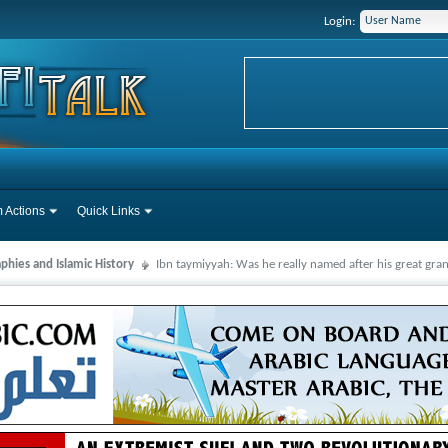
Login:
 Actions
Quick Links
phies and Islamic History
Ibn taymiyyah: Was he really named after his great gr