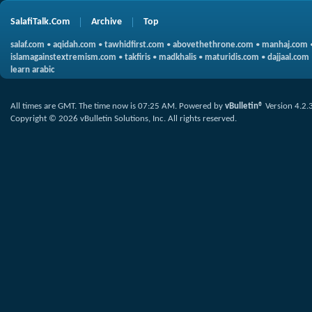
SalafiTalk.Com
Archive
Top
salaf.com
•
aqidah.com
•
tawhidfirst.com
•
abovethethrone.com
•
manhaj.com
islamagainstextremism.com
•
takfiris
•
madkhalis
•
maturidis.com
•
dajjaal.com
learn arabic
All times are GMT. The time now is
07:25 AM
.
Powered by
vBulletin®
Version 4.2.
Copyright © 2026 vBulletin Solutions, Inc. All rights reserved.