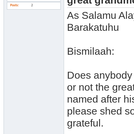
great grandm
Posts
2
As Salamu Al
Barakatuhu
Bismilaah:
Does anybody 
or not the gre
named after hi
please shed so
grateful.