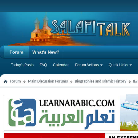
Forum
What's New?
Today's Posts
FAQ
Calendar
Forum Actions
Quick Links
Forum
Main Discussion Forums
Biographies and Islamic History
Ib