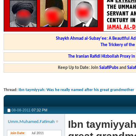
Shaykh Ahmad al-Subay'ee: A Beautiful Ad
The Trickery of th
The Iranian Rafidi Hizbollah Proxy i
Keep Up to Date: Join
SalafiPubs
and
Sal
Thread:
Ibn taymiyyah: Was he really named after his great grandmother
08-08-2011
07:32 PM
Ibn taymiyyah
Umm.Muhamed.Fatimah
Join Date
Jul 2011