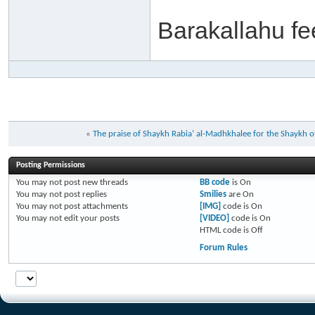
Barakallahu f
«
The praise of Shaykh Rabia’ al-Madhkhalee for the Shayk
Posting Permissions
You
may not
post new threads
BB code
is
On
You
may not
post replies
Smilies
are
On
You
may not
post attachments
[IMG]
code is
On
You
may not
edit your posts
[VIDEO]
code is
On
HTML code is
Off
Forum Rules