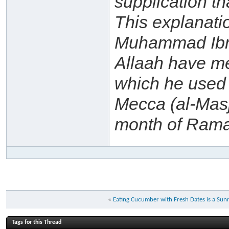
supplication th
This explanat
Muhammad Ibn 
Allaah have me
which he used 
Mecca (al-Masj
month of Ram
«
Eating Cucumber with Fresh Dates is a Sun
Tags for this Thread