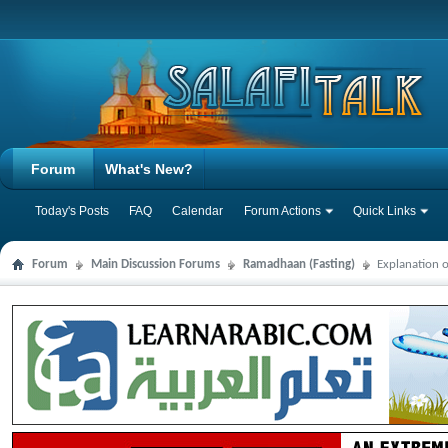
Forum
What's New?
Today's Posts
FAQ
Calendar
Forum Actions
Quick Links
Forum
Main Discussion Forums
Ramadhaan (Fasting)
Explanation 