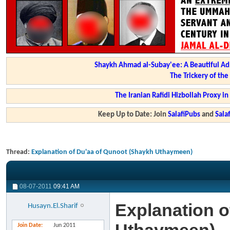
Shaykh Ahmad al-Subay'ee: A Beautiful Ad
The Trickery of th
The Iranian Rafidi Hizbollah Proxy i
Keep Up to Date: Join
SalafiPubs
and
Sal
Thread:
Explanation of Du'aa of Qunoot (Shaykh Uthaymeen)
08-07-2011
09:41 AM
Explanation o
Husayn.El.Sharif
Join Date
Jun 2011