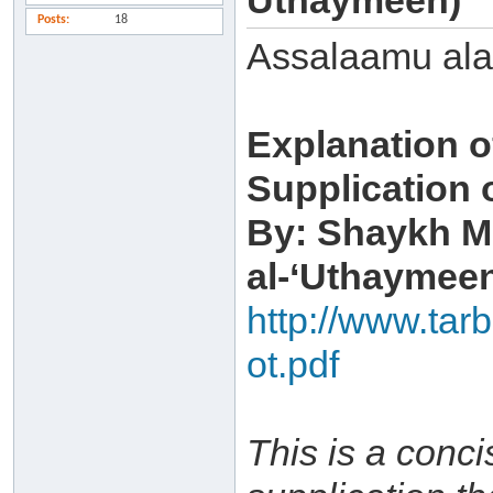
Uthaymeen)
Posts
18
Assalaamu al
Explanation o
Supplication 
By: Shaykh M
al-‘Uthaymee
http://www.tar
ot.pdf
This is a conci