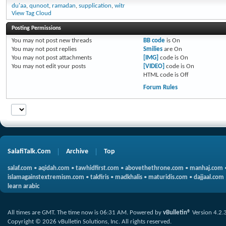
du'aa
,
qunoot
,
ramadan
,
supplication
,
witr
View Tag Cloud
Posting Permissions
You
may not
post new threads
BB code
is
On
You
may not
post replies
Smilies
are
On
You
may not
post attachments
[IMG]
code is
On
You
may not
edit your posts
[VIDEO]
code is
On
HTML code is
Off
Forum Rules
SalafiTalk.Com
Archive
Top
salaf.com
•
aqidah.com
•
tawhidfirst.com
•
abovethethrone.com
•
manhaj.com
islamagainstextremism.com
•
takfiris
•
madkhalis
•
maturidis.com
•
dajjaal.com
learn arabic
All times are GMT. The time now is
06:31 AM
.
Powered by
vBulletin®
Version 4.2.
Copyright © 2026 vBulletin Solutions, Inc. All rights reserved.