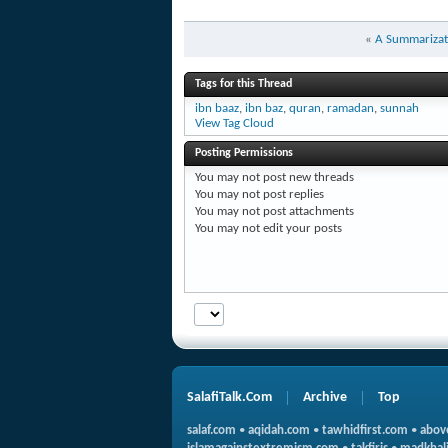
«
A Summarizati
Tags for this Thread
ibn baaz
,
ibn baz
,
quran
,
ramadan
,
sunnah
View Tag Cloud
Posting Permissions
You
may not
post new threads
You
may not
post replies
You
may not
post attachments
You
may not
edit your posts
SalafiTalk.Com
Archive
Top
salaf.com
•
aqidah.com
•
tawhidfirst.com
•
abov