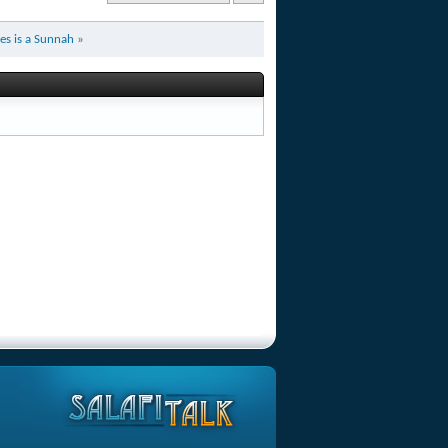
es is a Sunnah
»