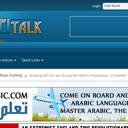
Login:
 Actions
Quick Links
haan (Fasting)
Studying the Qur'aan during the Nights of Ramadaan: a forgotte