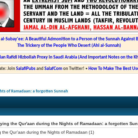
l-Subay'ee: A Beautiful Admonition to a Person of the Sunnah Against 
The Trickery of the People Who Desert (Ahl al-Sunnah)
ian Rafidi Hizbollah Proxy in Saudi Arabia (And Important Notes on the K
te: Join
SalafiPubs
and
SalafCom
on Twitter!
•
How To Make The Best Use
ghts of Ramadaan: a forgotten Sunnah
ying the Qur'aan during the Nights of Ramadaan: a forgotten Su
g the Qur'aan during the Nights of Ramadaan (1)