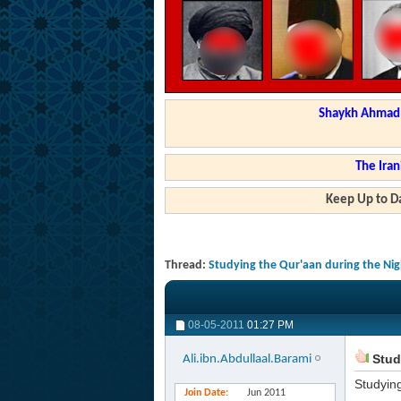
Shaykh Ahmad a
The Iran
Keep Up to Da
Thread:
Studying the Qur'aan during the Ni
08-05-2011
01:27 PM
Stud
Ali.ibn.Abdullaal.Barami
Studyin
Join Date
Jun 2011