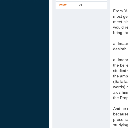
Posts
21
From 'A
most ge
meet him
would r
bring the
al-Imaam
desirabi
al-Imaam
the beli
studied 
the amb
(Sallall
words) o
aids him
the Prop
And he (
because 
presence
studying