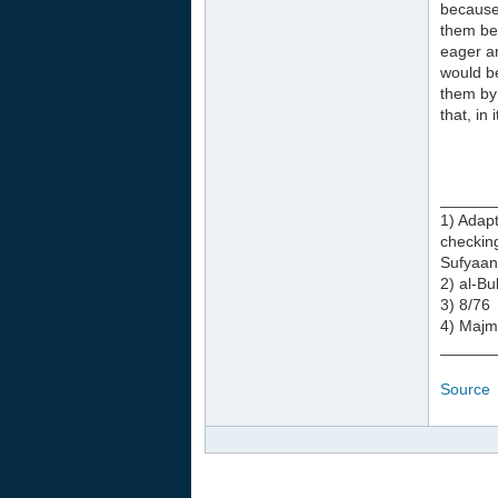
because 
them ben
eager an
would be
them by 
that, in
______
1) Adapt
checkin
Sufyaan
2) al-B
3) 8/76
4) Majm
______
Source