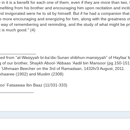
in it is a benefit for each one of them, even if they are more than two,
efiting from his brother and encouraging him upon recitation and inciti
d invigorated were he to sit by himself. But if he had a companion that
 more encouraging and energizing for him, along with the greatness of
way of remembering and reminding, and the study of what might be probl
 it is much good." (4)
________________
ed from “al-Wasiyyah bi-ba'dis-Sunan shibhun-mansiyyah” of Hayfaa’ bi
g of our brother, Shaykh Abool-‘Abbaas ‘Aadil bin Mansoor (pg.150-151
 'Uthmaan Beecher on the 3rd of Ramadaan, 1432h/3 August, 2011.
ukhaaree (1902) and Muslim (2308)
oo' Fataawaa Ibn Baaz (11/331-333)
_______________