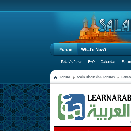
Forum
What's New?
Today's Posts
FAQ
Calendar
Forum
Forum
Main Discussion Forums
Ramad