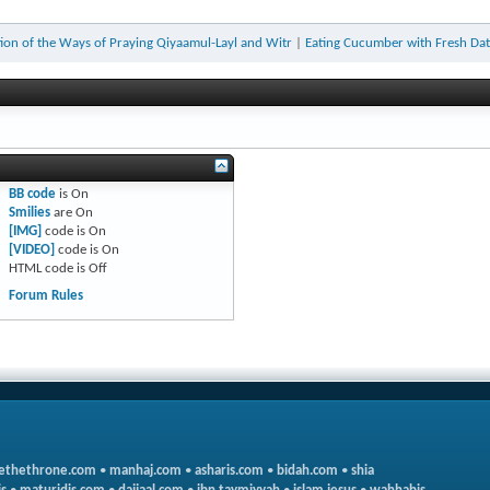
on of the Ways of Praying Qiyaamul-Layl and Witr
|
Eating Cucumber with Fresh Dat
BB code
is
On
Smilies
are
On
[IMG]
code is
On
[VIDEO]
code is
On
HTML code is
Off
Forum Rules
ethethrone.com
•
manhaj.com
•
asharis.com
•
bidah.com
•
shia