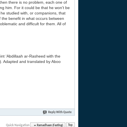
 then there is no problem, each one of
ng him. For it could be that he won't be
 he studied with, or companions, that
 the benefit in what occurs between
ematic and difficult for them. All of
nt ‘Abdillaah ar-Rasheed with the
). Adapted and translated by Aboo
Reply With Quote
Quick Navigation
Ramadhaan (Fasting)
Top