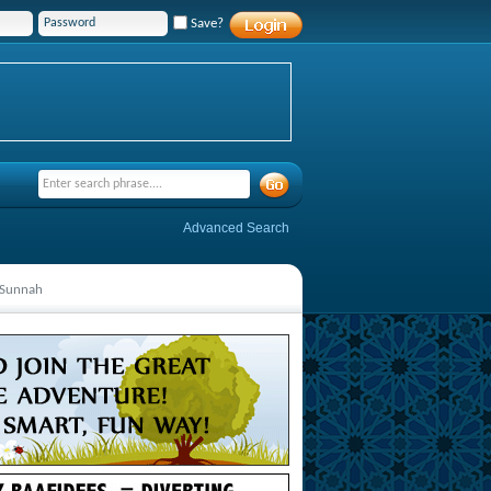
Save?
Advanced Search
n Sunnah