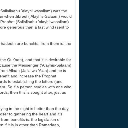
Sallallaahu 'alayhi wasallam) was the
n when Jibreel ('Alayhis-Salaam) would
Prophet (Sallallaahu 'alayhi wasallam)
re generous than a fast wind (sent to
hadeeth are benefits, from them is: the
he Qur'aan), and that it is desirable for
because the Messenger ('Alayhis-Salaam)
from Allaah (Jalla wa 'Alaa) and he is
nefit and increase the Prophet
rds to establishing the letters (and
em. So if a person studies with one who
s, then this is sought after, just as
ying in the night is better than the day,
oser to gathering the heart and it's
rom benefits is: the legislation of
en if it is in other than Ramadaan,