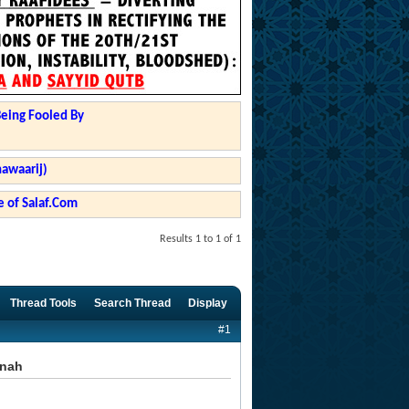
Being Fooled By
hawaarij)
 of Salaf.Com
Results 1 to 1 of 1
Thread Tools
Search Thread
Display
#1
nnah