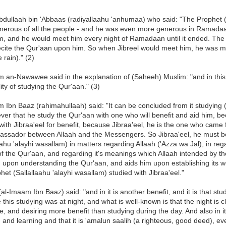
bdullaah bin 'Abbaas (radiyallaahu 'anhumaa) who said: "The Prophet (
nerous of all the people - and he was even more generous in Ramadaa
, and he would meet him every night of Ramadaan until it ended. The 
ecite the Qur'aan upon him. So when Jibreel would meet him, he was mo
 rain)." (2)
 an-Nawawee said in the explanation of (Saheeh) Muslim: "and in this 
lity of studying the Qur'aan." (3)
 Ibn Baaz (rahimahullaah) said: "It can be concluded from it studying (t
ever that he study the Qur'aan with one who will benefit and aid him, 
with Jibraa'eel for benefit, because Jibraa'eel, he is the one who came 
assador between Allaah and the Messengers. So Jibraa'eel, he must be
aahu 'alayhi wasallam) in matters regarding Allaah ('Azza wa Jal), in rega
f the Qur'aan, and regarding it's meanings which Allaah intended by th
 upon understanding the Qur'aan, and aids him upon establishing its word
het (Sallallaahu 'alayhi wasallam) studied with Jibraa'eel."
al-Imaam Ibn Baaz) said: "and in it is another benefit, and it is that stud
this studying was at night, and what is well-known is that the night is cl
, and desiring more benefit than studying during the day. And also in it f
 and learning and that it is 'amalun saalih (a righteous, good deed), ev