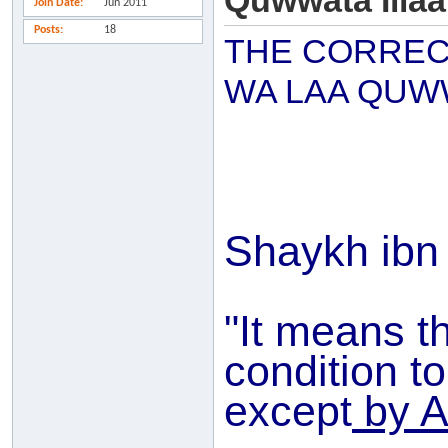
Quwwata Illaa 
Join Date
Jun 2011
Posts
18
THE CORREC
WA LAA QUWW
Shaykh ibn
"It means t
condition t
except
by A