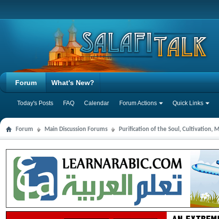
Forum
What's New?
Today's Posts
FAQ
Calendar
Forum Actions
Quick Links
Forum
Main Discussion Forums
Purification of the Soul, Cultivation,