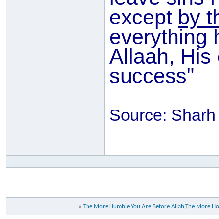
except
by t
everything 
Allaah, His
success"
Source: Sharh
«
The More Humble You Are Before Allah,The More Ho