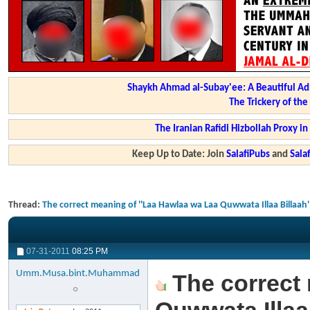
Shaykh Ahmad al-Subay'ee: A Beautiful Ad
The Trickery of th
The Iranian Rafidi Hizbollah Proxy i
Keep Up to Date: Join
SalafiPubs
and
Sal
Thread:
The correct meaning of ''Laa Hawlaa wa Laa Quwwata Illaa Billaah'
07-31-2011
08:25 PM
Umm.Musa.bint.Muhammad
The correct 