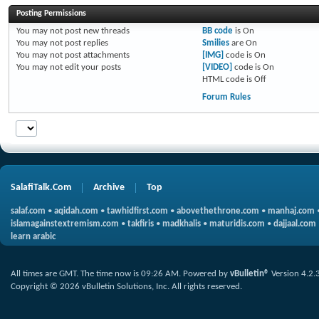
Posting Permissions
You
may not
post new threads
BB code
is
On
You
may not
post replies
Smilies
are
On
You
may not
post attachments
[IMG]
code is
On
You
may not
edit your posts
[VIDEO]
code is
On
HTML code is
Off
Forum Rules
SalafiTalk.Com
Archive
Top
salaf.com
•
aqidah.com
•
tawhidfirst.com
•
abovethethrone.com
•
manhaj.com
islamagainstextremism.com
•
takfiris
•
madkhalis
•
maturidis.com
•
dajjaal.com
learn arabic
All times are GMT. The time now is
09:26 AM
.
Powered by
vBulletin®
Version 4.2.
Copyright © 2026 vBulletin Solutions, Inc. All rights reserved.