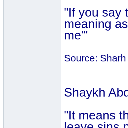
"If you say 
meaning as 
me'"
Source: Sharh 
Shaykh Abd
"It means t
leave sins 