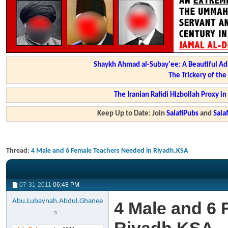
Shaykh Ahmad al-Subay'ee: A Beautiful Ad
The Trickery of th
The Iranian Rafidi Hizbollah Proxy i
Keep Up to Date: Join
SalafiPubs
and
Sal
Thread:
4 Male and 6 Female Teachers Needed in Riyadh,KSA
07-31-2011
06:48 PM
Abu.Lubaynah.Abdul.Ghanee
4 Male and 6