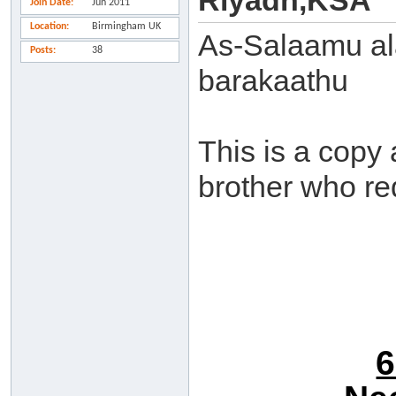
Riyadh,KSA
Join Date
Jun 2011
Location
Birmingham UK
As-Salaamu al
Posts
38
barakaathu
This is a copy
brother who re
6