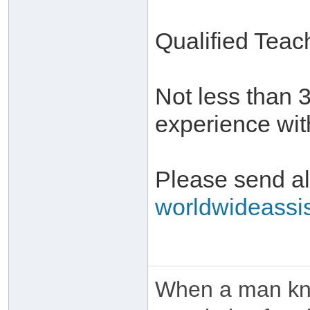
Qualified Teac
Not less than 
experience with
Please send all
worldwideassi
When a man kno