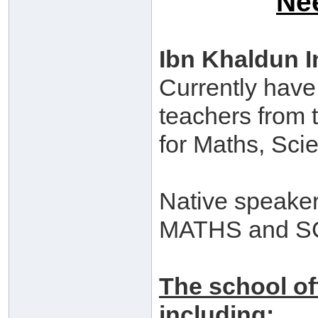
Ne
Ibn Khaldun I
Currently have
teachers from 
for Maths, Sci
Native speaker
MATHS and SC
The school of
including: