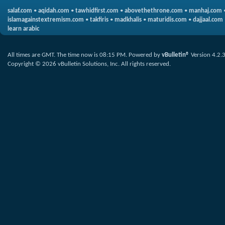
salaf.com
•
aqidah.com
•
tawhidfirst.com
•
abovethethrone.com
•
manhaj.com
islamagainstextremism.com
•
takfiris
•
madkhalis
•
maturidis.com
•
dajjaal.com
learn arabic
All times are GMT. The time now is
08:15 PM
.
Powered by
vBulletin®
Version 4.2.
Copyright © 2026 vBulletin Solutions, Inc. All rights reserved.