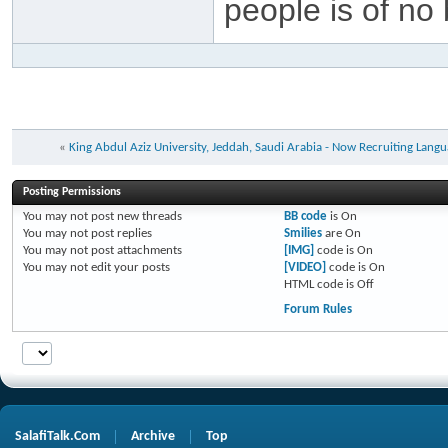
people is of no 
«
King Abdul Aziz University, Jeddah, Saudi Arabia - Now Recruiting Langu
Posting Permissions
You
may not
post new threads
BB code
is
On
You
may not
post replies
Smilies
are
On
You
may not
post attachments
[IMG]
code is
On
You
may not
edit your posts
[VIDEO]
code is
On
HTML code is
Off
Forum Rules
SalafiTalk.Com
Archive
Top