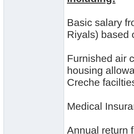
Basic salary f
Riyals) based 
Furnished air 
housing allowa
Creche faciltie
Medical Insur
Annual return fl