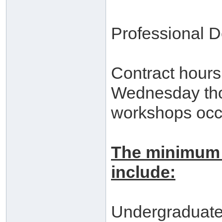
Professional D
Contract hours
Wednesday thou
workshops occ
The minimum 
include:
Undergraduat