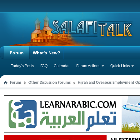
Forum
What's New?
Today's Posts
FAQ
Calendar
Forum Actions
Quick Links
Forum
Other Discussion Forums
Hijrah and Overseas Employment Op