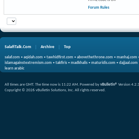
Forum Rules
SalafiTalk.Com
Archive
Top
salaf.com
•
aqidah.com
•
tawhidfirst.com
•
abovethethrone.com
•
manhaj.com
islamagainstextremism.com
•
takfiris
•
madkhalis
•
maturidis.com
•
dajjaal.com
learn arabic
All times are GMT. The time now is
11:22 AM
.
Powered by
vBulletin®
Version 4.2.
Copyright © 2026 vBulletin Solutions, Inc. All rights reserved.