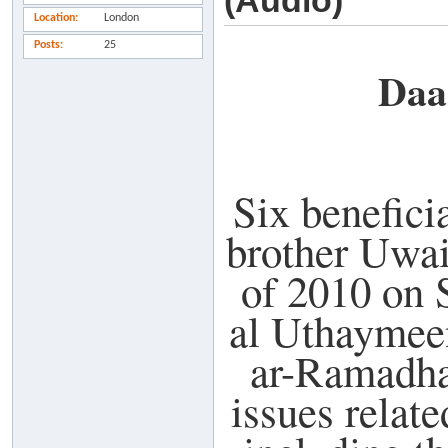
(Audio)
Location
London
Posts
25
Daa
Six benefici
brother Uwai
of 2010 on
al Uthaymeen
ar-Ramadha
issues relat