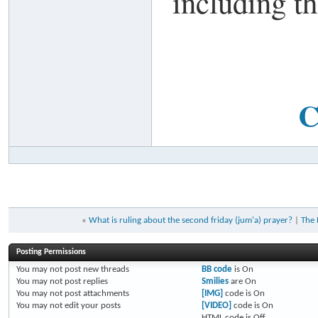
including th
C
«
What is ruling about the second friday (jum'a) prayer?
|
The 
Posting Permissions
You
may not
post new threads
BB code
is
On
You
may not
post replies
Smilies
are
On
You
may not
post attachments
[IMG]
code is
On
You
may not
edit your posts
[VIDEO]
code is
On
HTML code is
Off