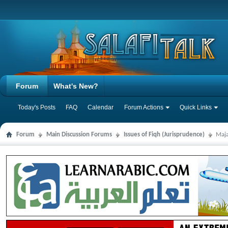
Forum
What's New?
Today's Posts
FAQ
Calendar
Forum Actions
Quick Links
Forum
Main Discussion Forums
Issues of Fiqh (Jurisprudence)
Maja