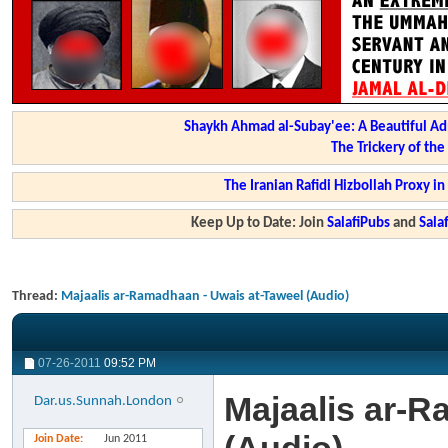
Shaykh Ahmad al-Subay'ee: A Beautiful Ad
The Trickery of th
The Iranian Rafidi Hizbollah Proxy i
Keep Up to Date: Join
SalafiPubs
and
Sal
Thread:
Majaalis ar-Ramadhaan - Uwais at-Taweel (Audio)
07-26-2011
09:52 PM
Majaalis ar-R
Dar.us.Sunnah.London
Join Date
Jun 2011