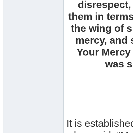
disrespect,
them in term
the wing of 
mercy, and 
Your Mercy 
was s
It is established th