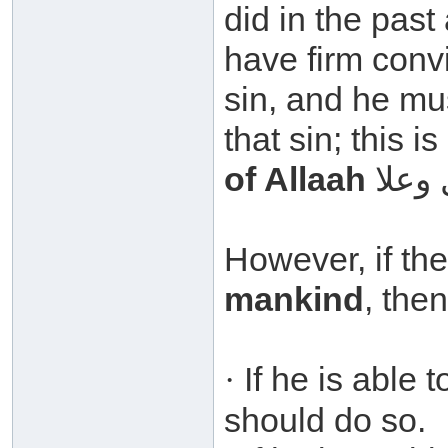
did in the pas
have firm convic
sin, and he mu
that sin; this i
of Allaah
However, if the
mankind
, then
If he is able 
·
should do so.