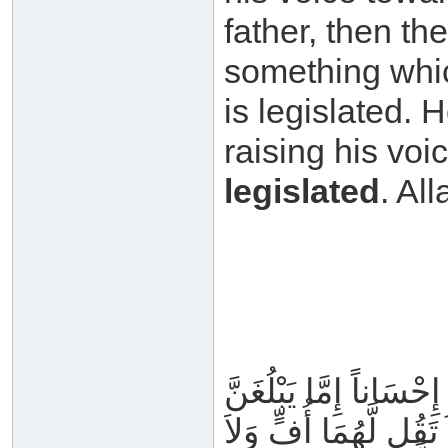
father, then the
something whic
is legislated. 
raising his voi
legislated
وَقَضَى رَبُّكَ أَلاَّ تَعْبُد
عِندَكَ الْكِبَرَ أَحَدُهُ