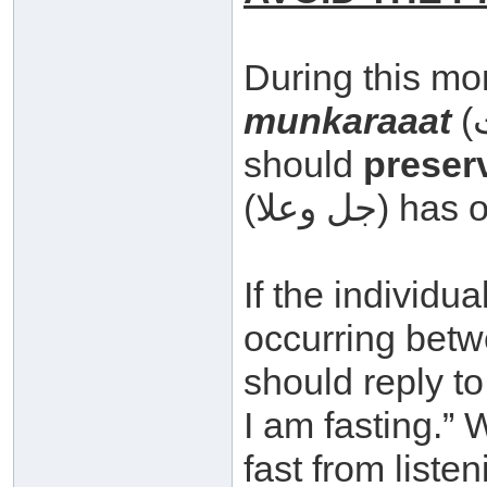
During this mo
munkaraaat
(المنكرات – evil things) and he
should
preserv
(جل وعلا
If the individu
occurring betw
should reply to him by s
I am fasting.”
fast from liste