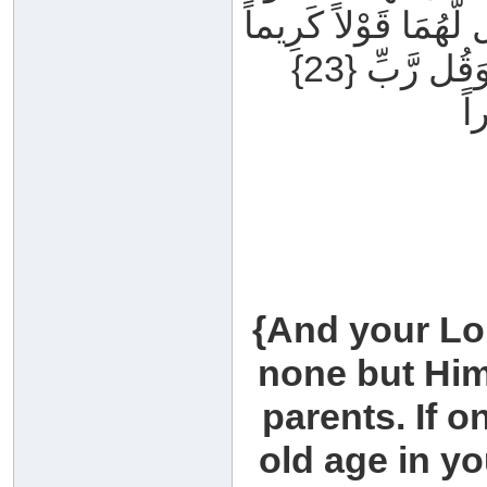
تَنْهَرْهُمَا وَقُل لَّهُم
{23} وَاخْفِضْ لَهُمَا جَنَاحَ الذُّلِّ مِنَ الرَّحْمَةِ وَقُل رَّبِّ
ار
{And your Lo
none but Him.
parents. If o
old age in yo