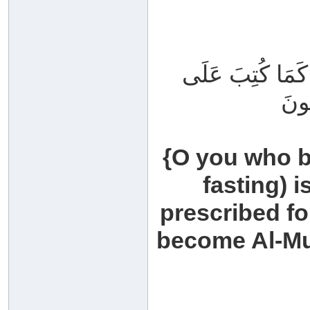
يَا أَيُّهَا الَّذِين
الَّذ
{O you who b
fasting) i
prescribed fo
become Al-Mut