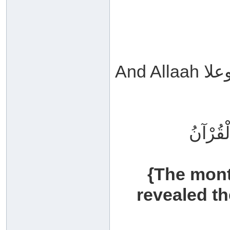
شَهْرُ ر
{The mon
revealed th