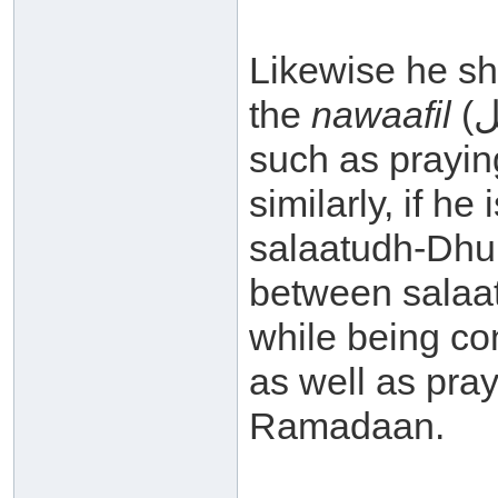
Likewise he sho
the
nawaafil
(نوافل – supererogatory actions)
such as prayi
similarly, if he
salaatudh-Dhuh
between salaat
while being co
as well as pray
Ramadaan.