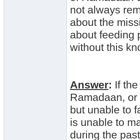
not always rem
about the miss
about feeding 
without this k
Answer
:
If th
Ramadaan, or s
but unable to 
is unable to m
during the pas