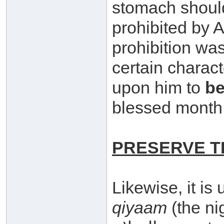
stomach should
prohibited by Allaah سبحانه وتعال
prohibition was
certain characte
upon him to
be
blessed month
PRESERVE T
Likewise, it is
qiyaam
(the nig