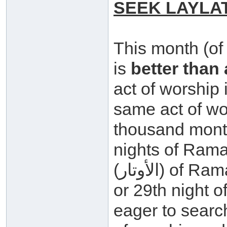
SEEK LAYLA
This month (of
is
better than
act of worship i
same act of wo
thousand months
nights of Rama
(الأوتار) of Ramadaan i.e. the 21st, 23rd, 25th, 27th
or 29th night 
eager to search