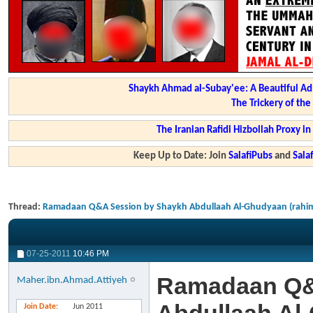
Shaykh Ahmad al-Subay'ee: A Beautiful Ad
The Trickery of th
The Iranian Rafidi Hizbollah Proxy i
Keep Up to Date: Join
SalafiPubs
and
Sal
Thread:
Ramadaan Q&A Session by Shaykh Abdullaah Al-Ghudyaan (rahim
07-25-2011
10:46 PM
Ramadaan Q&
Maher.ibn.Ahmad.Attiyeh
Join Date
Jun 2011