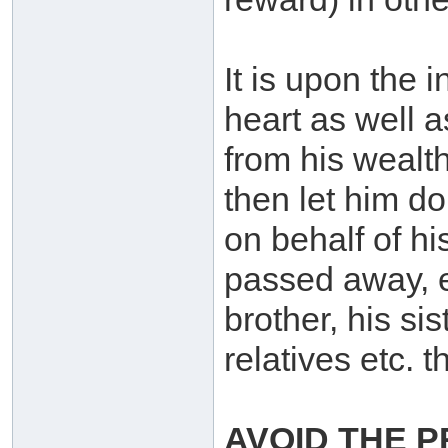
It is upon the i
heart as well as
from his wealt
then let him do 
on behalf of h
passed away, e.
brother, his si
relatives etc. 
AVOID THE P