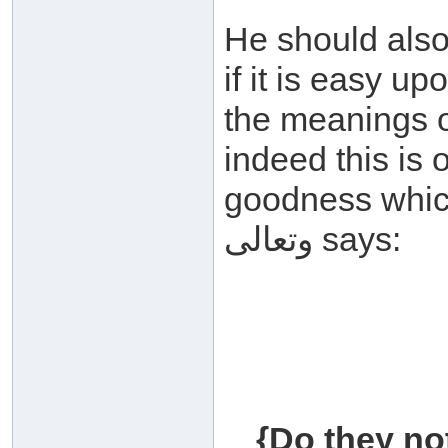
He should also
if it is easy u
the meanings of
indeed this is 
goodness which on
وتعالى says:
{Do they no