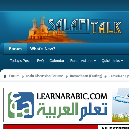
Forum
What's New?
Today's Posts
FAQ
Calendar
Forum Actions
Quick Links
Forum
Main Discussion Forums
Ramadhaan (Fasting)
Ramadaan Q&A