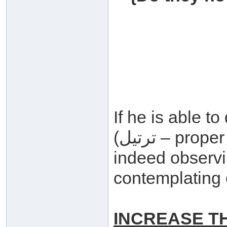
If he is able t
(ترتيل – proper recitation and intonation) for
indeed observ
contemplating 
INCREASE T