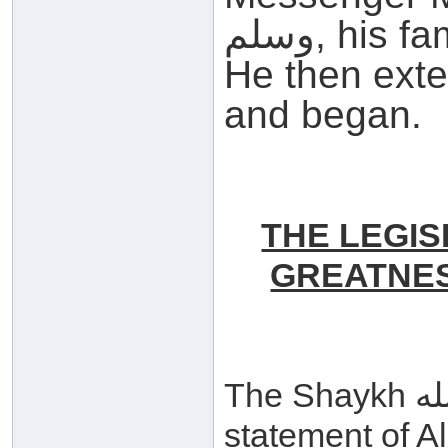
وسلم, his family and all his Companions.
He then ext
and began.
THE LEGIS
GREATNES
The Shaykh حفظه الله began by quoting the