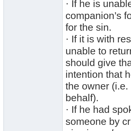
If he is unabl
·
companion’s fo
for the sin.
If it is with 
·
unable to retur
should give th
intention that 
the owner (i.e
behalf).
If he had spo
·
someone by cri