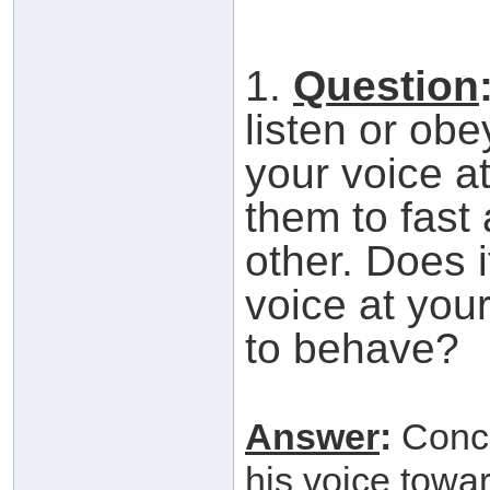
1.
Question
listen or ob
your voice a
them to fast
other. Does i
voice at your
to behave?
Answer
:
Concer
his voice towa