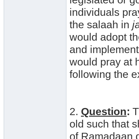
individuals pr
the salaah in
j
would adopt the
and implement 
would pray at
following the e
2.
Question
:
T
old such that 
of Ramadaan du