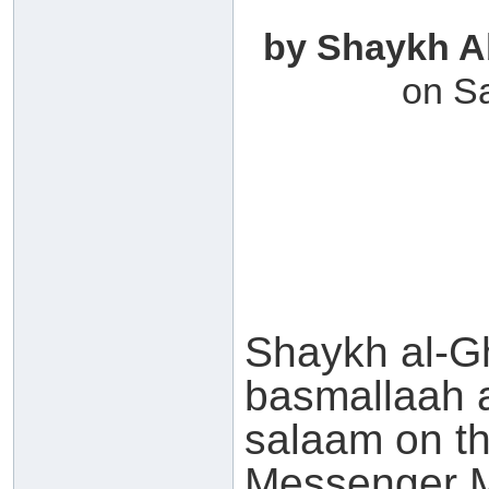
by Shaykh A
on S
Shaykh al-G
basmallaah 
salaam on th
Messenger Muhamm