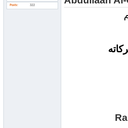
Abdullaah Al
Posts
322
السل
Ra