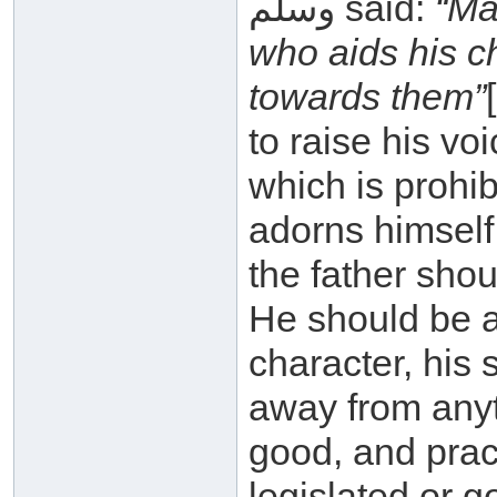
وسلم said:
“Ma
who aids his c
towards them”
to raise his vo
which is prohib
adorns himself
the father sho
He should be 
character, his 
away from anyt
good, and prac
legislated or 