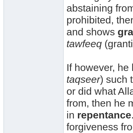
abstaining from what 
prohibited, then he p
and shows
gra
tawfeeq
(grant
taqseer
) such t
or did what Allaah سبحانه وتعالى proh
from, then he must r
in
repentance
forgiveness from Allaah سبحانه