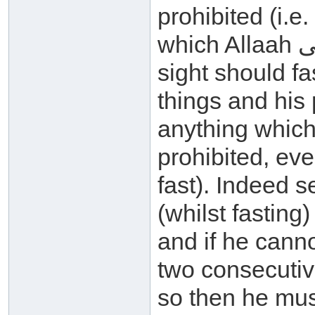
prohibited (i.e.
which Allaah سبحانه وتعالى has prohibited) and his
sight should fa
things and his 
anything which Allaah سبح
prohibited, eve
fast). Indeed 
(whilst fasting
and if he canno
two consecutiv
so then he mus