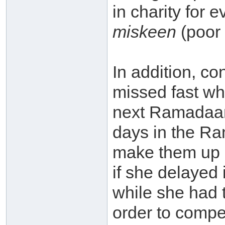
in charity for 
miskeen
(poor 
In addition, c
missed fast wh
next Ramadaan
days in the R
make them up 
if she delayed
while she had t
order to compe