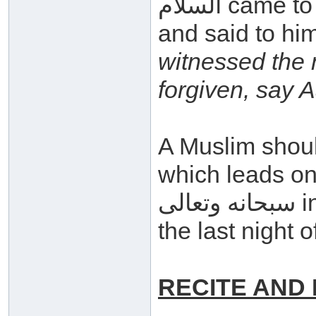
السلام came to the Messenger صلى الله عليه وسلم
and said to hi
witnessed the
forgiven, say 
A Muslim shoul
which leads one
سبحانه وتعالى in order that he may be forgiven on
the last night
RECITE AND