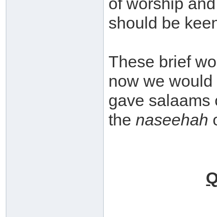
of worship and 
should be kee
These brief wo
now we would 
gave salaams c
the
naseehah
o
Q