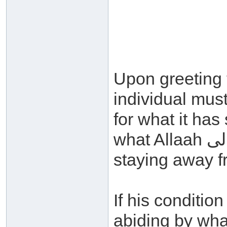
Upon greeting
individual must
for what it has
what Allaah سبحانه وتعالى has obligated and
staying away fr
If his conditi
abiding by what Allaah سبحانه و