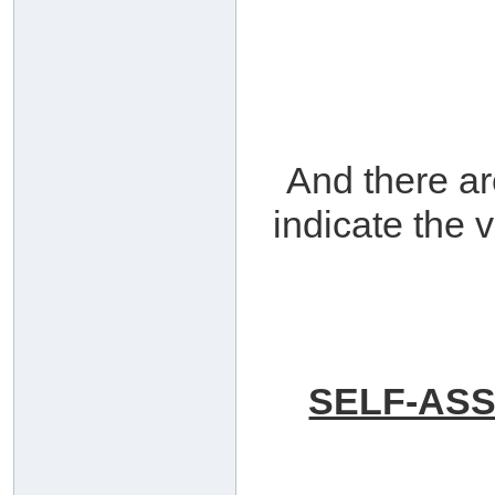
And there a
indicate the 
SELF-ASS