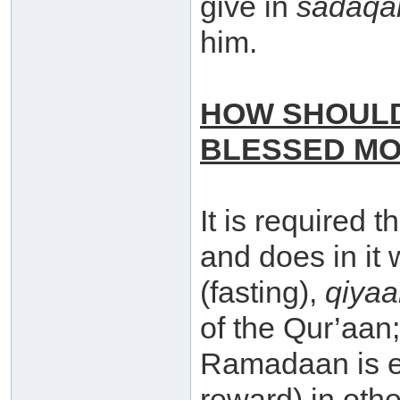
give in
sadaqa
him.
HOW SHOULD
BLESSED M
It is required 
and does in it 
(fasting),
qiya
of the Qur’aan;
Ramadaan is eq
reward) in ot