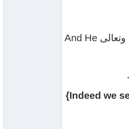
{Indeed we se