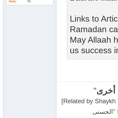
Posts
90
Links to Art
Ramadan can
May Allaah h
us success in
"
سبحان
[Related by Shaykh 'Abdur-Razaa