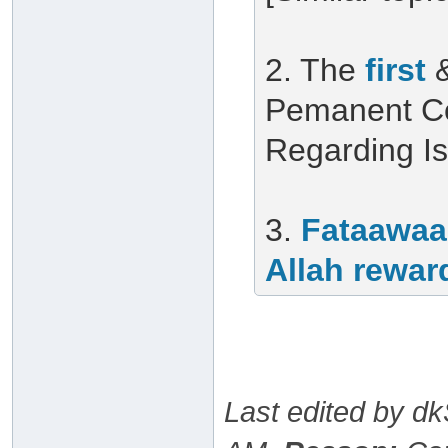
2. The
first
Pemanent Co
Regarding I
3.
Fataawaa
Allah rewar
Last edited by d