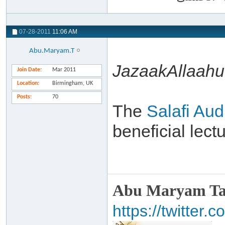
07-28-2011
11:06 AM
Abu.Maryam.T
JazaakAllaahu 
Join Date
Mar 2011
Location
Birmingham, UK
Posts
70
The
Salafi Aud
beneficial lec
Abu Maryam Taa
https://twitte