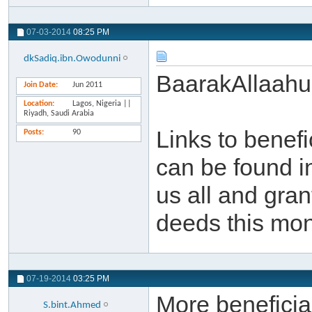
07-03-2014
08:25 PM
dkSadiq.ibn.Owodunni
BaarakAllaahu
Join Date
Jun 2011
Location
Lagos, Nigeria ||
Riyadh, Saudi Arabia
Links to benef
Posts
90
can be found i
us all and gra
deeds this mon
07-19-2014
03:25 PM
More beneficial
S.bint.Ahmed