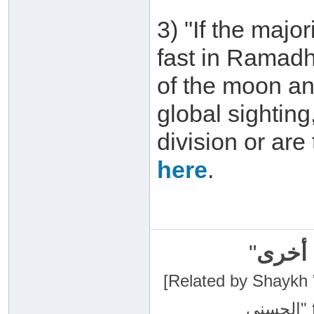
3) "If the major
fast in Ramadh
of the moon an
global sightin
division or are
here
.
"
سبحان
[Related by Shaykh 'Abdur-Razaa