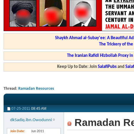
Shaykh Ahmad al-Subay'ee: A Beautiful Ad
The Trickery of th
The Iranian Rafidi Hizbollah Proxy i
Keep Up to Date: Join
SalafiPubs
and
Sal
Thread:
Ramadan Resources
07-25-2011
08:45 AM
Ramadan Re
dkSadiq.ibn.Owodunni
Join Date
Jun 2011