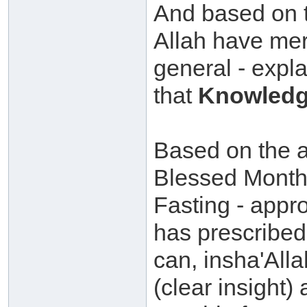
And based on t
Allah have mer
general - expla
that
Knowledg
Based on the ab
Blessed Month
Fasting - appr
has prescribed 
can, insha'All
(clear insight)