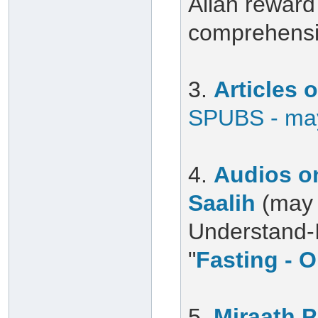
Allah reward 
comprehensiv
3.
Articles
SPUBS - may
4.
Audios on
Saalih
(may 
Understand-Is
"
Fasting - O
5.
Miraath 