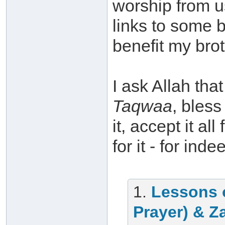
worship from u
links to some 
benefit my brot
I ask Allah th
Taqwaa
, bless
it, accept it a
for it - for ind
1.
Lessons 
Prayer) & Z