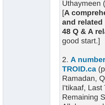
Uthaymeen (
[
A comprehe
and related 
48 Q & A re
good start.]
2.
A number 
TROID.ca
(
Ramadan, Qu
I'tikaaf, Las
Remaining S