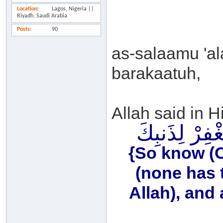
Location
Lagos, Nigeria ||
Riyadh, Saudi Arabia
Posts
90
as-salaamu 'a
barakaatuh,
Allah said in H
فَاعْلَمْ أَنَّهُ 
{So know (O 
(none has 
Allah), and 