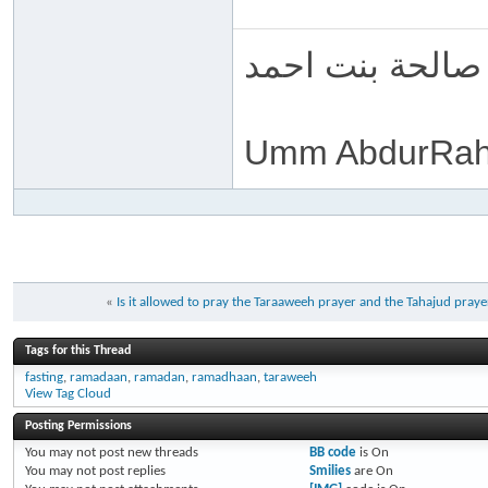
ام عبد الرحمن 
Umm AbdurRah
«
Is it allowed to pray the Taraaweeh prayer and the Tahajud pray
Tags for this Thread
fasting
,
ramadaan
,
ramadan
,
ramadhaan
,
taraweeh
View Tag Cloud
Posting Permissions
You
may not
post new threads
BB code
is
On
You
may not
post replies
Smilies
are
On