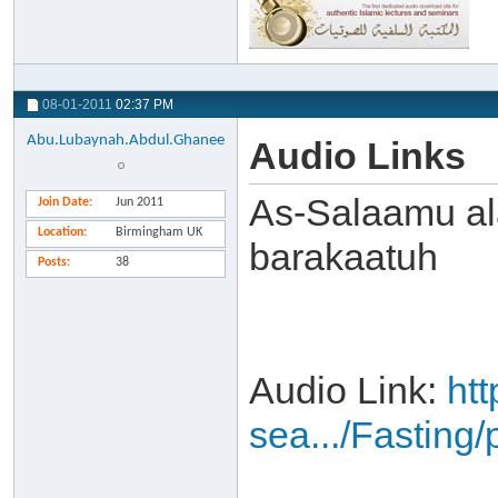
08-01-2011
02:37 PM
Abu.Lubaynah.Abdul.Ghanee
Audio Links
As-Salaamu al
Join Date
Jun 2011
Location
Birmingham UK
barakaatuh
Posts
38
Audio Link:
ht
sea.../Fasting