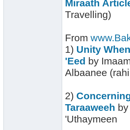
Miraath Articl
Travelling)
From
www.Bak
1)
Unity When 
'Eed
by Imaam
Albaanee (rah
2)
Concerning
Taraaweeh
by
'Uthaymeen