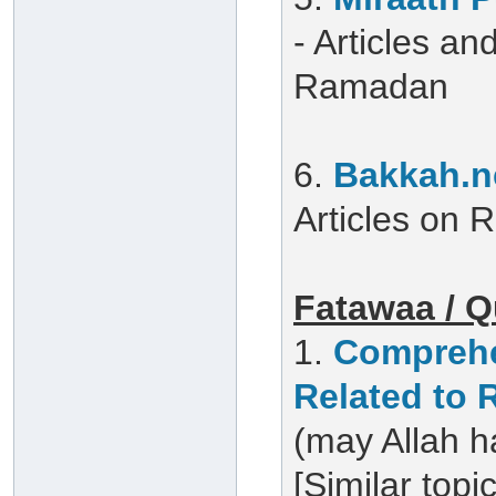
- Articles a
Ramadan
6.
Bakkah.n
Articles on
Fatawaa / Q
1.
Comprehe
Related to
(may Allah h
[Similar topi