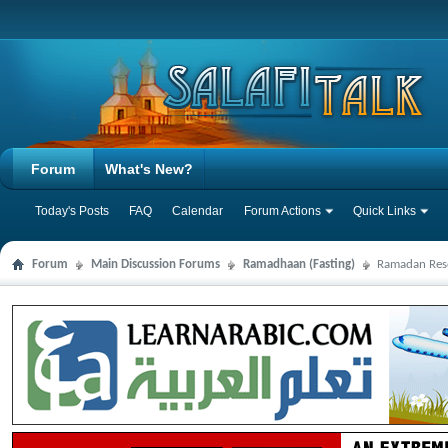
Forum
What's New?
Today's Posts
FAQ
Calendar
Forum Actions
Quick Links
Forum
Main Discussion Forums
Ramadhaan (Fasting)
Ramadan Res