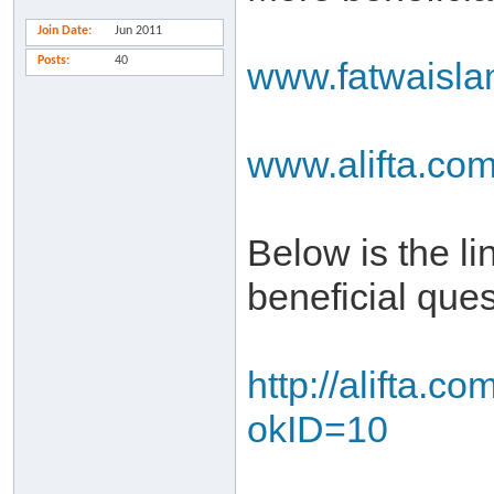
Join Date
Jun 2011
Posts
40
www.fatwaisl
www.alifta.co
Below is the l
beneficial que
http://alifta.
okID=10