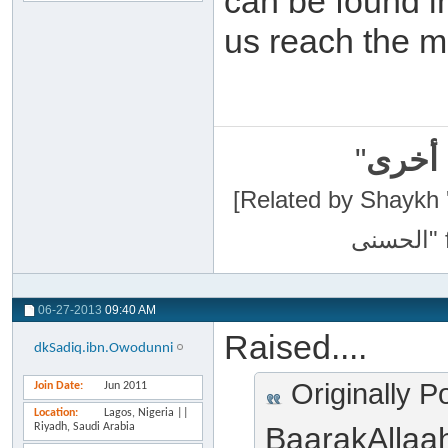
can be found i
us reach the m
"
سبحان
[Related by Shaykh 'Abdur-Razaa
06-27-2013
09:40 AM
Raised....
dkSadiq.ibn.Owodunni
Originally P
Join Date
Jun 2011
Location
Lagos, Nigeria ||
Riyadh, Saudi Arabia
BaarakAllaa