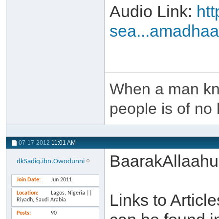
Audio Link:
ht
sea...amadha
When a man kno
people is of no 
07-17-2012
11:01 AM
BaarakAllaahu
dkSadiq.ibn.Owodunni
Join Date
Jun 2011
Location
Lagos, Nigeria ||
Links to Artic
Riyadh, Saudi Arabia
Posts
90