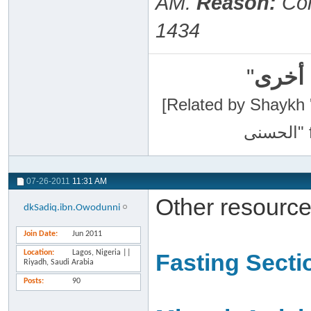
AM
.
Reason:
Cor
1434
"
سبحان
[Related by Shaykh 'Abdur-Razaa
07-26-2011
11:31 AM
Other resource
dkSadiq.ibn.Owodunni
Join Date
Jun 2011
Location
Lagos, Nigeria ||
Fasting Secti
Riyadh, Saudi Arabia
Posts
90