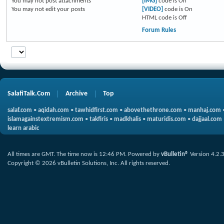
You
may not
post attachments
[IMG]
code is
On
You
may not
edit your posts
[VIDEO]
code is
On
HTML code is
Off
Forum Rules
SalafiTalk.Com
Archive
Top
salaf.com
•
aqidah.com
•
tawhidfirst.com
•
abovethethrone.com
•
manhaj.com
islamagainstextremism.com
•
takfiris
•
madkhalis
•
maturidis.com
•
dajjaal.com
learn arabic
All times are GMT. The time now is
12:46 PM
.
Powered by
vBulletin®
Version 4.2.
Copyright © 2026 vBulletin Solutions, Inc. All rights reserved.