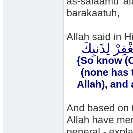
as-salaamu 'a
barakaatuh,
Allah said in H
فَاعْلَمْ أَنَّهُ 
{So know (O 
(none has 
Allah), and 
And based on t
Allah have mer
general - expla