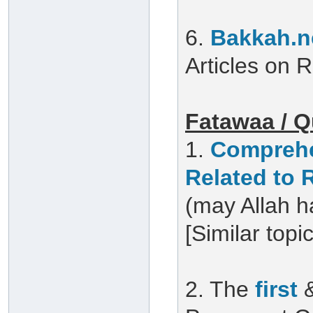
6.
Bakkah.n
Articles on
Fatawaa / Q
1.
Comprehe
Related to
(may Allah h
[Similar topi
2. The
first