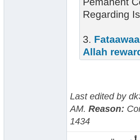
Pemanent Co
Regarding I
3.
Fataawaa
Allah rewar
Last edited by d
AM
.
Reason:
Cor
1434