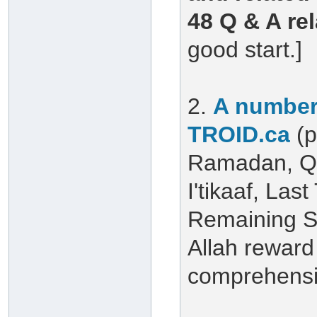
48 Q & A re
good start.]
2.
A number 
TROID.ca
(
Ramadan, Qu
I'tikaaf, Las
Remaining S
Allah reward 
comprehensiv