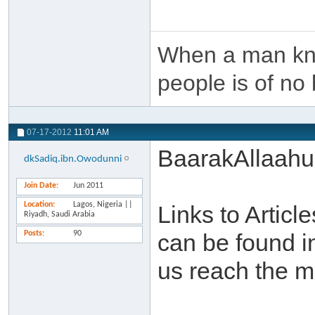
When a man kno
people is of no 
07-17-2012
11:01 AM
BaarakAllaahu
dkSadiq.ibn.Owodunni
Join Date
Jun 2011
Location
Lagos, Nigeria ||
Links to Artic
Riyadh, Saudi Arabia
Posts
90
can be found i
us reach the m