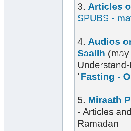
3.
Articles
SPUBS - may
4.
Audios on
Saalih
(may 
Understand-Is
"
Fasting - O
5.
Miraath 
- Articles a
Ramadan