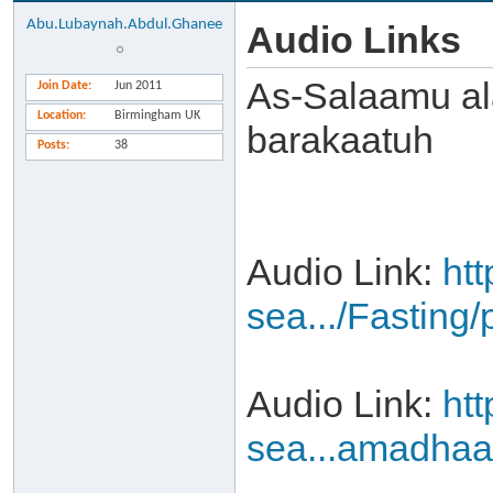
Abu.Lubaynah.Abdul.Ghanee
Audio Links
As-Salaamu al
Join Date
Jun 2011
Location
Birmingham UK
barakaatuh
Posts
38
Audio Link:
ht
sea.../Fasting
Audio Link:
ht
sea...amadha