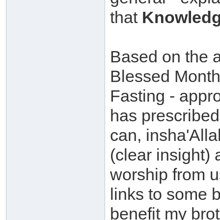
that
Knowledg
Based on the ab
Blessed Month
Fasting - appr
has prescribed 
can, insha'All
(clear insight)
worship from u
links to some 
benefit my brot