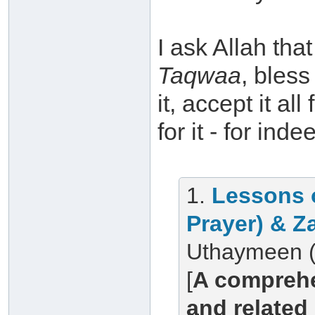
I ask Allah th
Taqwaa
, bless
it, accept it a
for it - for ind
1.
Lessons 
Prayer) & Z
Uthaymeen (
[
A comprehe
and related 