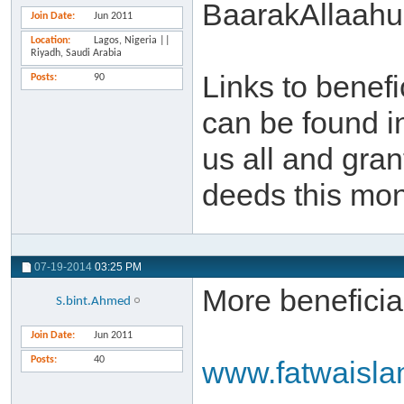
BaarakAllaahu
Join Date
Jun 2011
Location
Lagos, Nigeria ||
Riyadh, Saudi Arabia
Links to benef
Posts
90
can be found i
us all and gra
deeds this mon
07-19-2014
03:25 PM
More beneficial
S.bint.Ahmed
Join Date
Jun 2011
Posts
40
www.fatwaisl