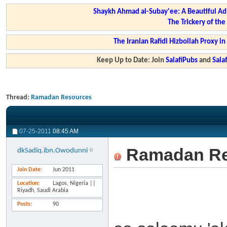
Shaykh Ahmad al-Subay'ee: A Beautiful Ad
The Trickery of th
The Iranian Rafidi Hizbollah Proxy i
Keep Up to Date: Join
SalafiPubs
and
Sal
Thread:
Ramadan Resources
07-25-2011
08:45 AM
Ramadan Re
dkSadiq.ibn.Owodunni
Join Date
Jun 2011
Location
Lagos, Nigeria ||
Riyadh, Saudi Arabia
Posts
90