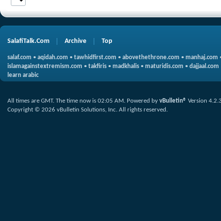
SalafiTalk.Com
Archive
Top
salaf.com
•
aqidah.com
•
tawhidfirst.com
•
abovethethrone.com
•
manhaj.com
islamagainstextremism.com
•
takfiris
•
madkhalis
•
maturidis.com
•
dajjaal.com
learn arabic
All times are GMT. The time now is
02:05 AM
.
Powered by
vBulletin®
Version 4.2.
Copyright © 2026 vBulletin Solutions, Inc. All rights reserved.