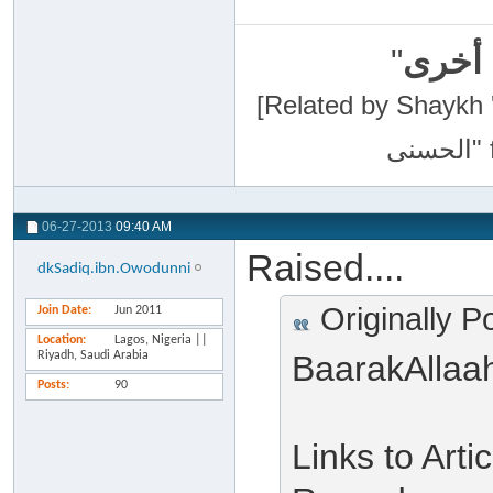
"
سبحان
[Related by Shaykh 'Abdur-Razaa
06-27-2013
09:40 AM
Raised....
dkSadiq.ibn.Owodunni
Originally P
Join Date
Jun 2011
Location
Lagos, Nigeria ||
Riyadh, Saudi Arabia
BaarakAllaa
Posts
90
Links to Art