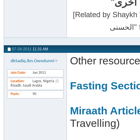
"
سبحان
[Related by Shaykh 'Abdur-Razaa
07-26-2011
11:31 AM
Other resource
dkSadiq.ibn.Owodunni
Join Date
Jun 2011
Location
Lagos, Nigeria ||
Fasting Secti
Riyadh, Saudi Arabia
Posts
90
Miraath Articl
Travelling)