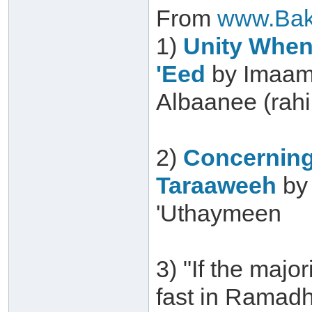
From
www.Bak
1)
Unity When 
'Eed
by Imaam
Albaanee (rah
2)
Concerning
Taraaweeh
by
'Uthaymeen
3) "If the major
fast in Ramadh