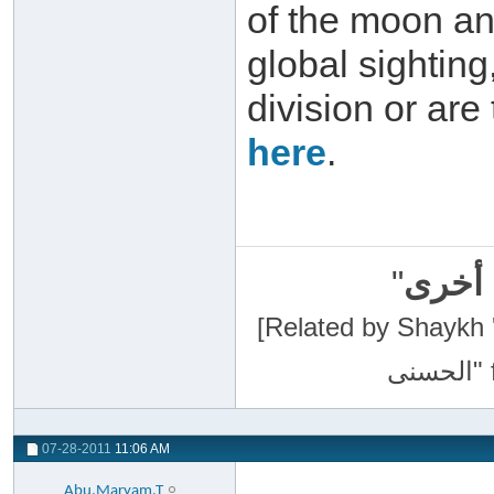
of the moon an
global sightin
division or are
here
.
"
سبحان
[Related by Shaykh 'Abdur-Razaa
07-28-2011
11:06 AM
Abu.Maryam.T