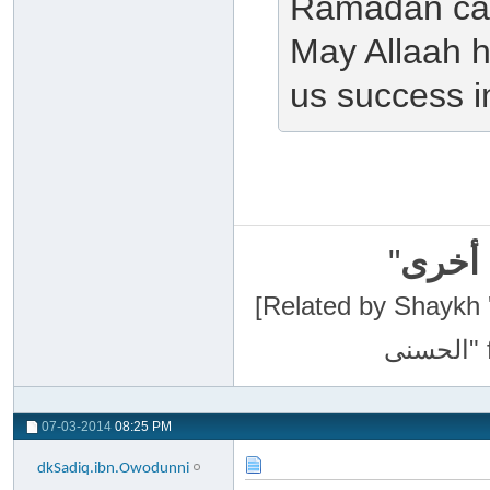
Ramadan can
May Allaah h
us success in
"
سبحان
[Related by Shaykh 'Abdur-Razaa
07-03-2014
08:25 PM
dkSadiq.ibn.Owodunni