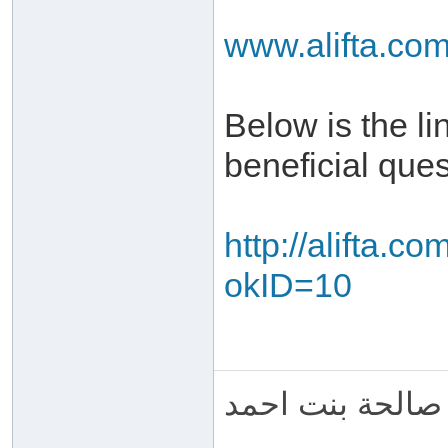
www.alifta.co
Below is the l
beneficial que
http://alifta.
okID=10
ام عبد الرحمن 