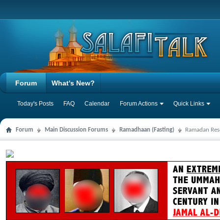
Forum
What's New?
Today's Posts
FAQ
Calendar
Forum Actions
Quick Links
Forum
Main Discussion Forums
Ramadhaan (Fasting)
Ramadan Res