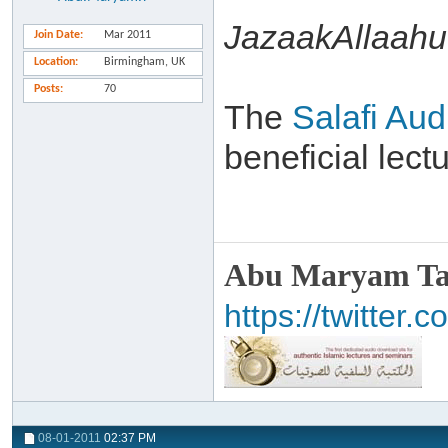
JazaakAllaahu 
Join Date
Mar 2011
Location
Birmingham, UK
Posts
70
The
Salafi Aud
beneficial lec
Abu Maryam Taa
https://twitte
08-01-2011
02:37 PM