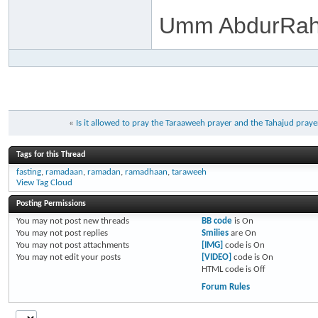
Umm AbdurRah
«
Is it allowed to pray the Taraaweeh prayer and the Tahajud pray
Tags for this Thread
fasting
,
ramadaan
,
ramadan
,
ramadhaan
,
taraweeh
View Tag Cloud
Posting Permissions
You
may not
post new threads
BB code
is
On
You
may not
post replies
Smilies
are
On
You
may not
post attachments
[IMG]
code is
On
You
may not
edit your posts
[VIDEO]
code is
On
HTML code is
Off
Forum Rules