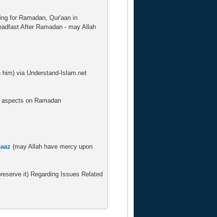
ring for Ramadan, Qur'aan in
teadfast After Ramadan - may Allah
him) via Understand-Islam.net
us aspects on Ramadan
Baaz
(may Allah have mercy upon
eserve it) Regarding Issues Related