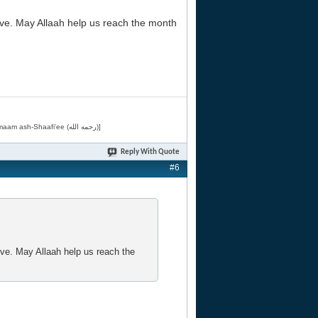
ve. May Allaah help us reach the month
[Related by Shaykh 'Abdur-Razaaq al-Badr (حفظه الله) in "فقه الأسماء الحسنى" from Imaam ash-Shaafi'ee (رحمه الله)]
Reply With Quote
#6
ve. May Allaah help us reach the