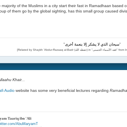
he majority of the Muslims in a city start their fast in Ramadhaan based
oup of them go by the global sighting, has this small group caused divi
"
سبحان الذي لا يشكر إلا بنعمة أخرى
"
laahu Khair...
afi Audio
website has some very beneficial lectures regarding
Ramadha
am Taariq ibn 'Ali
twitter.com/AbuMaryamT