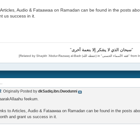
o Articles, Audio & Fataawaa on Ramadan can be found in the posts abo
t us success in it.
"
سبحان الذي لا يشكر إلا بنعمة أخرى
"
..
Originally Posted by
dkSadiq.ibn.Owodunni
aarakAllaahu feekum.
inks to Articles, Audio & Fataawaa on Ramadan can be found in the posts abo
onth and grant us success in it.