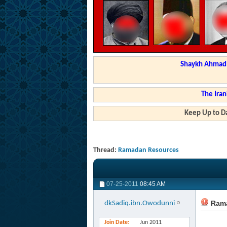
Shaykh Ahmad a
The Iran
Keep Up to Da
Thread:
Ramadan Resources
07-25-2011
08:45 AM
Rama
dkSadiq.ibn.Owodunni
Join Date
Jun 2011