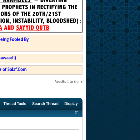
Being Fooled By
hawaarij)
 of Salaf.Com
Results 1 to 8 of 8
Thread Tools
Search Thread
Display
#1