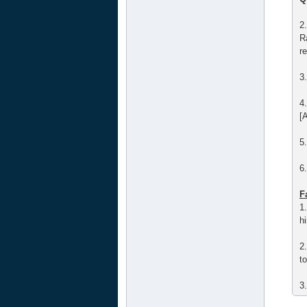
2
R
r
3
4
[A
5
6
F
1
hi
2
t
3