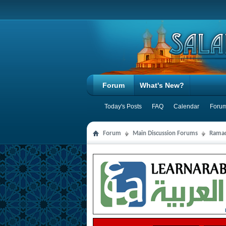
Forum
What's New?
Today's Posts
FAQ
Calendar
Forum
Forum
Main Discussion Forums
Ramad