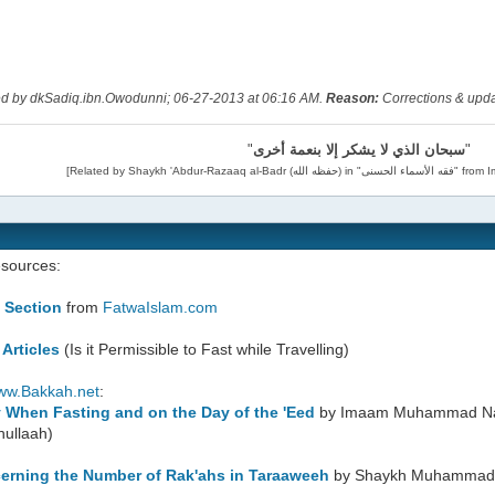
ted by dkSadiq.ibn.Owodunni; 06-27-2013 at
06:16 AM
.
Reason:
Corrections & upd
"
سبحان الذي لا يشكر إلا بنعمة أخرى
"
esources:
 Section
from
FatwaIslam.com
 Articles
(Is it Permissible to Fast while Travelling)
ww.Bakkah.net
:
y When Fasting and on the Day of the 'Eed
by Imaam Muhammad Naa
hullaah)
erning the Number of Rak'ahs in Taraaweeh
by Shaykh Muhammad i