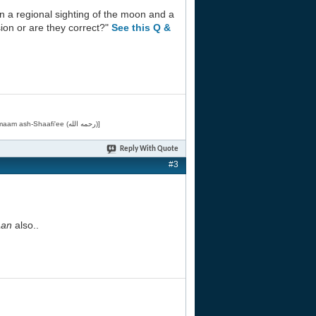
 on a regional sighting of the moon and a
sion or are they correct?"
See this Q &
[Related by Shaykh 'Abdur-Razaaq al-Badr (حفظه الله) in "فقه الأسماء الحسنى" from Imaam ash-Shaafi'ee (رحمه الله)]
Reply With Quote
#3
an
also..