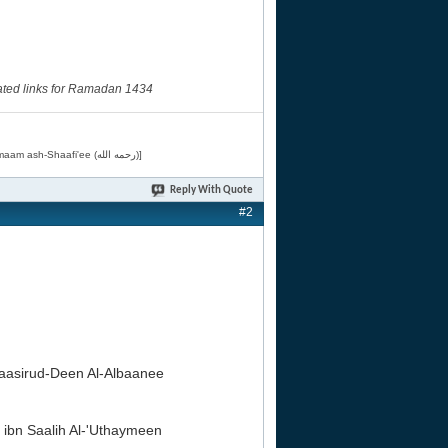
ated links for Ramadan 1434
[Related by Shaykh 'Abdur-Razaaq al-Badr (حفظه الله) in "فقه الأسماء الحسنى" from Imaam ash-Shaafi'ee (رحمه الله)]
Reply With Quote
#2
sirud-Deen Al-Albaanee
bn Saalih Al-'Uthaymeen