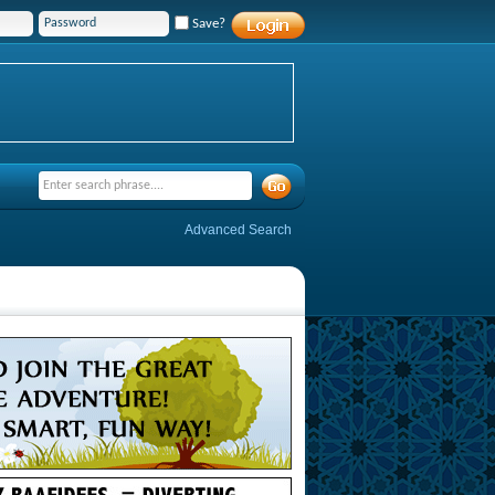
Save?
Advanced Search