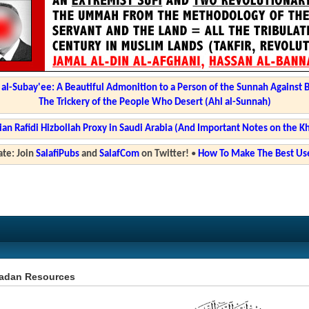
l-Subay'ee: A Beautiful Admonition to a Person of the Sunnah Against 
The Trickery of the People Who Desert (Ahl al-Sunnah)
ian Rafidi Hizbollah Proxy in Saudi Arabia (And Important Notes on the K
te: Join
SalafiPubs
and
SalafCom
on Twitter!
•
How To Make The Best Use
dan Resources