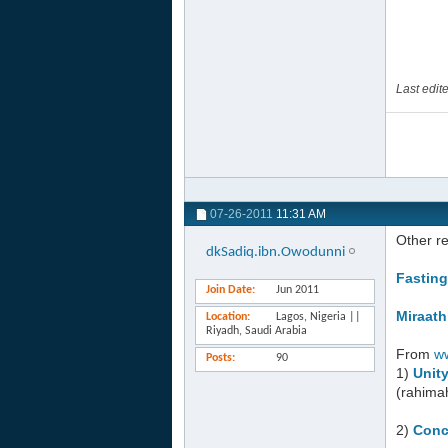
Last edi
07-26-2011
11:31 AM
Other r
dkSadiq.ibn.Owodunni
Fasting
Join Date
Jun 2011
Miraath
Location
Lagos, Nigeria ||
Riyadh, Saudi Arabia
From
w
Posts
90
1)
Unit
(rahima
2)
Conc