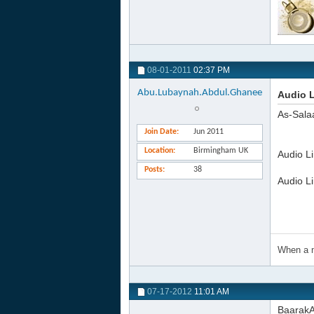
08-01-2011
02:37 PM
Abu.Lubaynah.Abdul.Ghanee
Audio 
As-Sala
Join Date
Jun 2011
Location
Birmingham UK
Audio L
Posts
38
Audio L
When a m
07-17-2012
11:01 AM
BaarakA