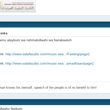
Links
amu alaykum wa rahmatullaahi wa barakaatuh
ink:
http://www.salafiaudio.com/music-sea.../Fasting/page1
ink:
http://www.salafiaudio.com/music-sea...amadhaan/page1
an knows his ownself, speech of the people is of no benefit to him!
llaahu feekum.