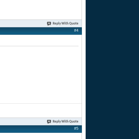
Reply With Quote
#4
Reply With Quote
#5