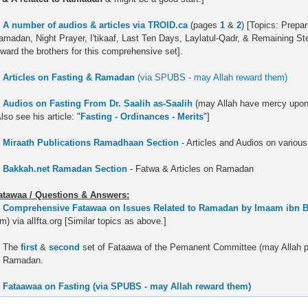
.
A number of audios & articles via TROID.ca
(pages
1
&
2
) [Topics: Prepa
amadan, Night Prayer, I'tikaaf, Last Ten Days, Laylatul-Qadr, & Remaining S
eward the brothers for this comprehensive set].
.
Articles on Fasting & Ramadan
(via SPUBS - may Allah reward them)
.
Audios on Fasting From Dr. Saalih as-Saalih
(may Allah have mercy upon 
lso see his article: "
Fasting - Ordinances - Merits
"]
.
Miraath Publications Ramadhaan Section
- Articles and Audios on vario
.
Bakkah.net Ramadan Section
- Fatwa & Articles on Ramadan
atawaa / Questions & Answers:
.
Comprehensive Fatawaa on Issues Related to Ramadan by Imaam ibn 
m) via alIfta.org [Similar topics as above.]
. The
first
&
second
set of Fataawa of the Pemanent Committee (may Allah pr
o Ramadan.
.
Fataawaa on Fasting (via SPUBS - may Allah reward them)