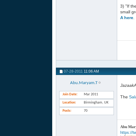
3) "If t
small gr
A here
.
07-28-2011
11:06 AM
Abu.Maryam.T
JazaakAl
Join Date
Mar 2011
The
Sal
Location
Birmingham, UK
Posts
70
Abu Mary
https://