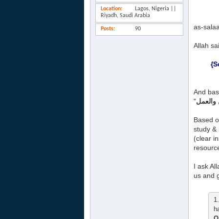
Location
Lagos, Nigeria ||
Riyadh, Saudi Arabia
as-sala
Posts
90
Allah sa
{S
And base
"
Based o
study & 
(clear i
resource
I ask Al
us and g
1
h
Q