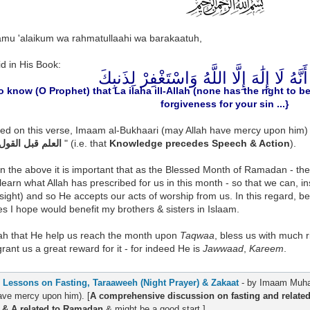
amu 'alaikum wa rahmatullaahi wa barakaatuh,
id in His Book:
فَاعْلَمْ أَنَّهُ لَا إِلَٰهَ إِلَّا اللَّهُ وَاسْتَغْفِ
o know (O Prophet) that La ilaha ill-Allah (none has the right to 
forgiveness for your sin ...}
d on this verse, Imaam al-Bukhaari (may Allah have mercy upon him) - 
العلم قبل القول والعمل
" (i.e. that
Knowledge precedes Speech & Action
).
n the above it is important that as the Blessed Month of Ramadan - th
learn what Allah has prescribed for us in this month - so that we can, 
nsight) and so He accepts our acts of worship from us. In this regard, b
s I hope would benefit my brothers & sisters in Islaam.
lah that He help us reach the month upon
Taqwaa
, bless us with much ri
rant us a great reward for it - for indeed He is
Jawwaad
,
Kareem
.
.
Lessons on Fasting, Taraaweeh (Night Prayer) & Zakaat
- by Imaam Muha
ave mercy upon him). [
A comprehensive discussion on fasting and related 
 & A related to Ramadan
& might be a good start.]