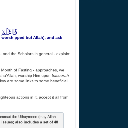
رْ لِذَنبِكَ
be worshipped but Allah), and ask
and the Scholars in general - explain:
e Month of Fasting - approaches, we
insha'Allah, worship Him upon
baseerah
elow are some links to some beneficial
ghteous actions in it, accept it all from
mmad ibn Uthaymeen (may Allah
issues; also includes a set of 48