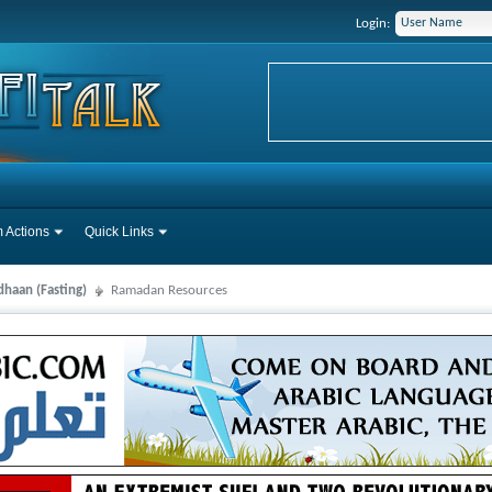
Login:
 Actions
Quick Links
haan (Fasting)
Ramadan Resources