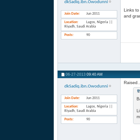
dkSadiq.ibn.Owodunni
Links t
Join Date
Jun 2011
and gran
Location
Lagos, Nigeria ||
Riyadh, Saudi Arabia
Posts
90
06-27-2013
09:40 AM
Raised..
dkSadiq.ibn.Owodunni
Join Date
Jun 2011
B
Location
Lagos, Nigeria ||
L
Riyadh, Saudi Arabia
m
Posts
90