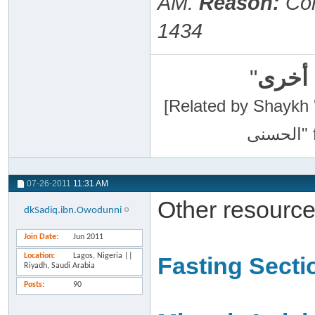
AM
.
Reason:
Cor
1434
"
سبحان
[Related by Shaykh 'Abdur-Razaa
07-26-2011
11:31 AM
Other resource
dkSadiq.ibn.Owodunni
Join Date
Jun 2011
Location
Lagos, Nigeria ||
Fasting Secti
Riyadh, Saudi Arabia
Posts
90