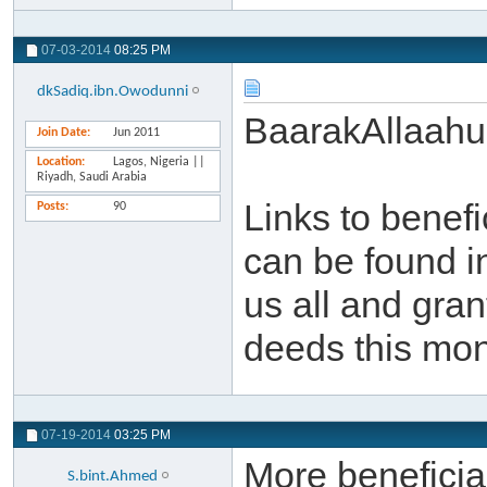
07-03-2014
08:25 PM
dkSadiq.ibn.Owodunni
BaarakAllaahu
Join Date
Jun 2011
Location
Lagos, Nigeria ||
Riyadh, Saudi Arabia
Links to benef
Posts
90
can be found i
us all and gra
deeds this mon
07-19-2014
03:25 PM
More beneficial
S.bint.Ahmed