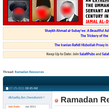
Shaykh Ahmad al-Subay'ee: A Beautiful Ad
The Trickery of th
The Iranian Rafidi Hizbollah Proxy i
Keep Up to Date: Join
SalafiPubs
and
Sal
Thread:
Ramadan Resources
07-25-2011
08:45 AM
Ramadan Re
dkSadiq.ibn.Owodunni
Join Date
Jun 2011