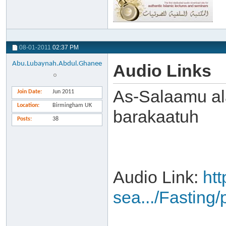
08-01-2011
02:37 PM
Abu.Lubaynah.Abdul.Ghanee
Audio Links
As-Salaamu al
Join Date
Jun 2011
Location
Birmingham UK
barakaatuh
Posts
38
Audio Link:
ht
sea.../Fasting