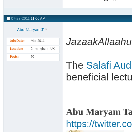
07-28-2011
11:06 AM
Abu.Maryam.T
JazaakAllaahu 
Join Date
Mar 2011
Location
Birmingham, UK
Posts
70
The
Salafi Aud
beneficial lec
Abu Maryam Taa
https://twitte