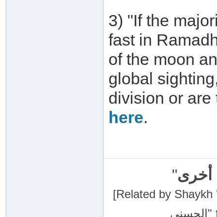
3) "If the major
fast in Ramadh
of the moon an
global sightin
division or are
here
.
"
سبحان
[Related by Shaykh 'Abdur-Razaa