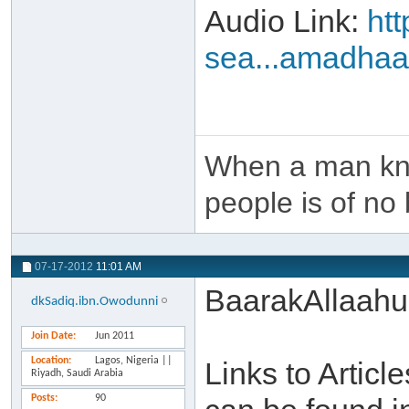
Audio Link:
ht
sea...amadha
When a man kno
people is of no 
07-17-2012
11:01 AM
BaarakAllaahu
dkSadiq.ibn.Owodunni
Join Date
Jun 2011
Location
Lagos, Nigeria ||
Links to Artic
Riyadh, Saudi Arabia
Posts
90