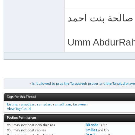
ام عبد الرحمن 
Umm AbdurRah
«
Is it allowed to pray the Taraaweeh prayer and the Tahajud pray
Tags for this Thread
fasting
,
ramadaan
,
ramadan
,
ramadhaan
,
taraweeh
View Tag Cloud
Posting Permissions
You
may not
post new threads
BB code
is
On
You
may not
post replies
Smilies
are
On