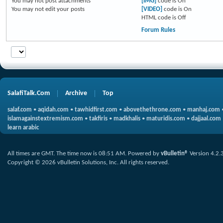
You
may not
post attachments
[IMG]
code is
On
You
may not
edit your posts
[VIDEO]
code is
On
HTML code is
Off
Forum Rules
SalafiTalk.Com
Archive
Top
salaf.com
•
aqidah.com
•
tawhidfirst.com
•
abovethethrone.com
•
manhaj.com
islamagainstextremism.com
•
takfiris
•
madkhalis
•
maturidis.com
•
dajjaal.com
learn arabic
All times are GMT. The time now is
08:51 AM
.
Powered by
vBulletin®
Version 4.2.
Copyright © 2026 vBulletin Solutions, Inc. All rights reserved.