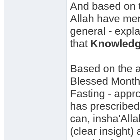
And based on t
Allah have mer
general - expla
that
Knowledg
Based on the ab
Blessed Month
Fasting - appr
has prescribed 
can, insha'All
(clear insight)