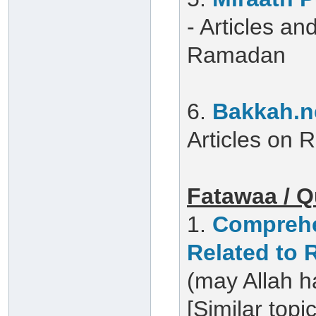
- Articles a
Ramadan
6.
Bakkah.n
Articles on
Fatawaa / Q
1.
Comprehe
Related to
(may Allah h
[Similar topi