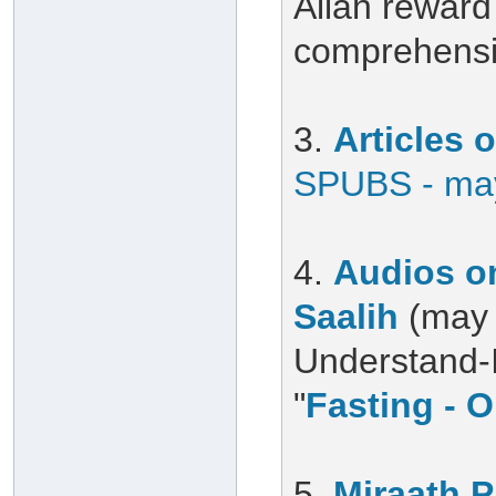
Allah reward 
comprehensiv
3.
Articles
SPUBS - may
4.
Audios on
Saalih
(may 
Understand-Is
"
Fasting - O
5.
Miraath 