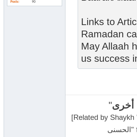
Posts
90
Links to Art
Ramadan can
May Allaah h
us success in
"
سبحان
[Related by Shaykh 'Abdur-Razaa