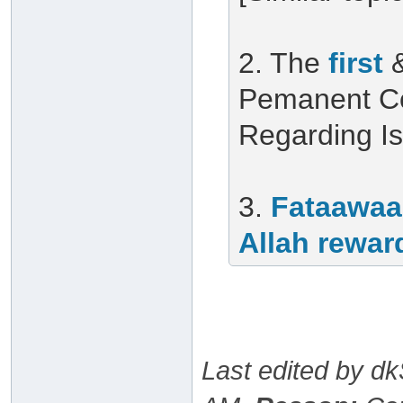
2. The
first
Pemanent Co
Regarding I
3.
Fataawaa
Allah rewar
Last edited by d