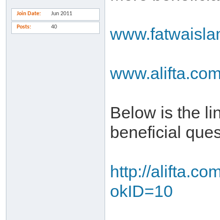
Join Date
Jun 2011
Posts
40
www.fatwaisl
www.alifta.co
Below is the l
beneficial que
http://alifta.
okID=10