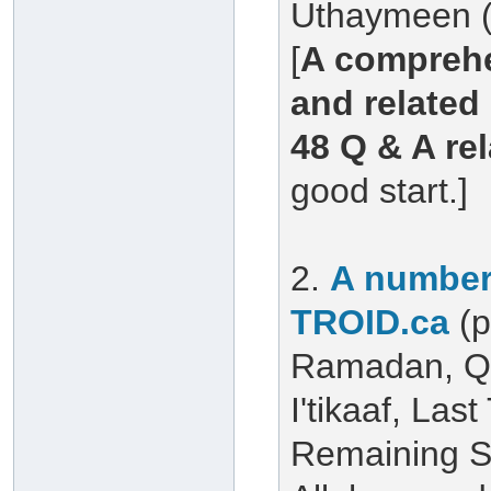
Uthaymeen (
[
A comprehe
and related 
48 Q & A re
good start.]
2.
A number 
TROID.ca
(
Ramadan, Qu
I'tikaaf, Las
Remaining S