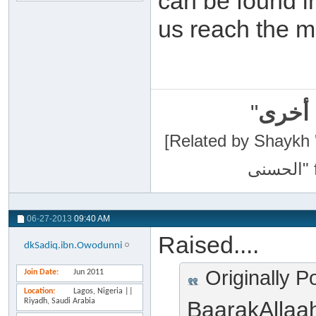
can be found i
us reach the m
"
سبحان
[Related by Shaykh 'Abdur-Razaa
06-27-2013
09:40 AM
Raised....
dkSadiq.ibn.Owodunni
Originally P
Join Date
Jun 2011
Location
Lagos, Nigeria ||
Riyadh, Saudi Arabia
BaarakAllaa