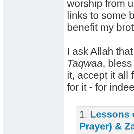
worship from u
links to some 
benefit my brot
I ask Allah th
Taqwaa
, bless
it, accept it a
for it - for ind
1.
Lessons 
Prayer) & Z