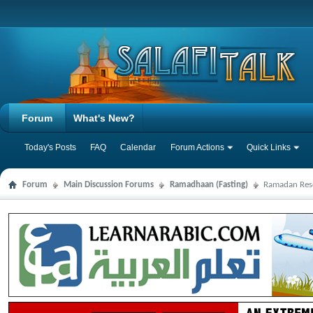
Forum
What's New?
Today's Posts
FAQ
Calendar
Forum Actions
Quick Links
Forum
Main Discussion Forums
Ramadhaan (Fasting)
Ramadan Res