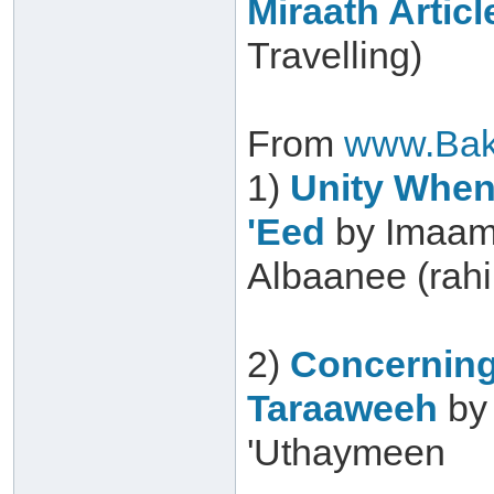
Miraath Articl
Travelling)
From
www.Bak
1)
Unity When 
'Eed
by Imaam
Albaanee (rah
2)
Concerning
Taraaweeh
by
'Uthaymeen