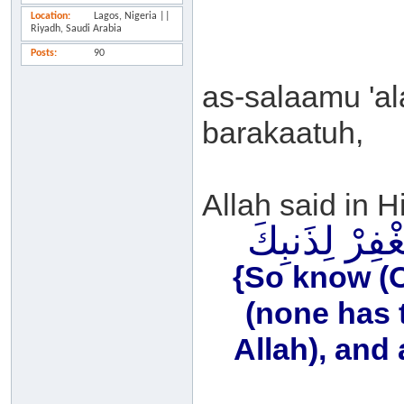
Location
Lagos, Nigeria ||
Riyadh, Saudi Arabia
Posts
90
as-salaamu 'a
barakaatuh,
Allah said in H
فَاعْلَمْ أَنَّهُ 
{So know (O 
(none has 
Allah), and 