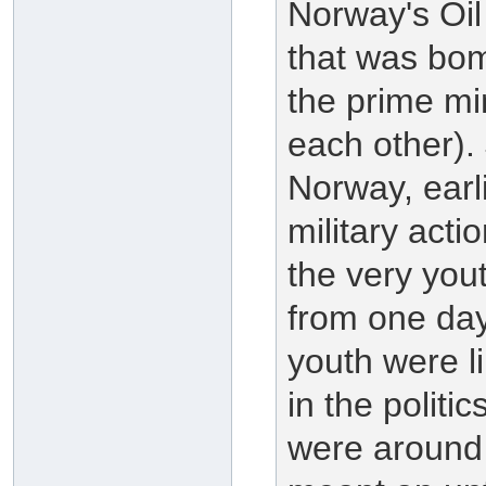
Norway's Oil
that was bom
the prime min
each other).
Norway, earli
military acti
the very you
from one da
youth were li
in the politi
were around 