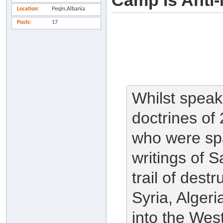
Camp Is Anti-
Location
Peqin,Albania
Posts
17
Whilst speak
doctrines of 
who were sp
writings of S
trail of dest
Syria, Algeri
into the West