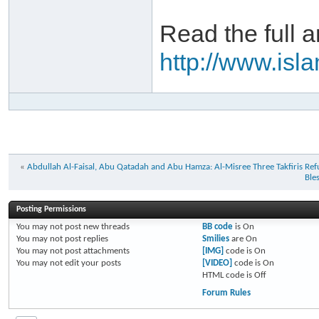
Read the full ar
http://www.is
«
Abdullah Al-Faisal, Abu Qatadah and Abu Hamza: Al-Misree Three Takfiris Ref
Ble
Posting Permissions
You
may not
post new threads
BB code
is
On
You
may not
post replies
Smilies
are
On
You
may not
post attachments
[IMG]
code is
On
You
may not
edit your posts
[VIDEO]
code is
On
HTML code is
Off
Forum Rules