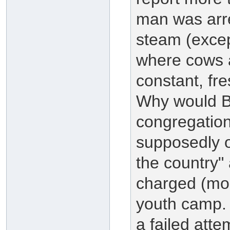
man was arres
steam (excep
where cows 
constant, fre
Why would Br
congregation
supposedly 
the country" 
charged (mos
youth camp.
a failed atte