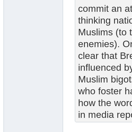
commit an atr
thinking nat
Muslims (to 
enemies). Only
clear that Bre
influenced by
Muslim bigot
who foster h
how the word
in media repo