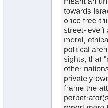
meant an unf
towards Isra
once free-th
street-level)
moral, ethica
political aren
sights, that 
other nation
privately-ow
frame the at
perpetrator(
report more