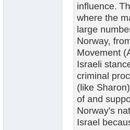
influence. T
where the ma
large numbers
Norway, from
Movement (AU
Israeli stanc
criminal proc
(like Sharon
of and suppor
Norway's nat
Israel becau