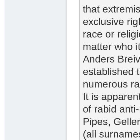
that extremi
exclusive rig
race or reli
matter who i
Anders Breivi
established t
numerous rab
It is apparen
of rabid ant
Pipes, Gelle
(all surnames