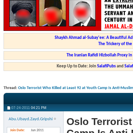
Shaykh Ahmad al-Subay'ee: A Beautiful Ad
The Trickery of th
The Iranian Rafidi Hizbollah Proxy i
Keep Up to Date: Join
SalafiPubs
and
Sal
Thread:
Oslo Terrorist Who Killed at Least 92 at Youth Camp Is Anti-Muslim
07-24-2011
04:21 PM
Oslo Terrorist
Abu.Ubayd.Zayd.Gripshi
Join Date
Jun 2011