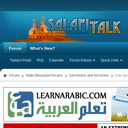
Forum
What's New?
Today's Posts
FAQ
Calendar
Forum Actions
Quick Links
Forum
Main Discussion Forums
Extremism and Terrorism
Oslo Ter