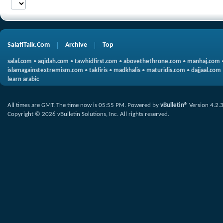
SalafiTalk.Com
Archive
Top
salaf.com
•
aqidah.com
•
tawhidfirst.com
•
abovethethrone.com
•
manhaj.com
islamagainstextremism.com
•
takfiris
•
madkhalis
•
maturidis.com
•
dajjaal.com
learn arabic
All times are GMT. The time now is
05:55 PM
.
Powered by
vBulletin®
Version 4.2.
Copyright © 2026 vBulletin Solutions, Inc. All rights reserved.