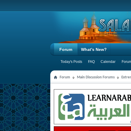
Forum
What's New?
Today's Posts
FAQ
Calendar
Forum
Forum
Main Discussion Forums
Extre