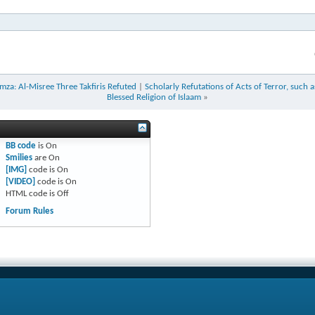
za: Al-Misree Three Takfiris Refuted
|
Scholarly Refutations of Acts of Terror, such 
Blessed Religion of Islaam
»
BB code
is
On
Smilies
are
On
[IMG]
code is
On
[VIDEO]
code is
On
HTML code is
Off
Forum Rules