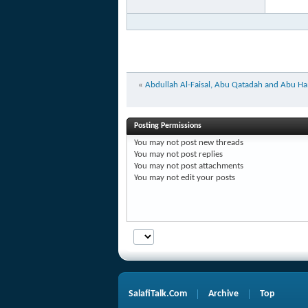
«
Abdullah Al-Faisal, Abu Qatadah and Abu Ham
Posting Permissions
You
may not
post new threads
You
may not
post replies
You
may not
post attachments
You
may not
edit your posts
SalafiTalk.Com
Archive
Top