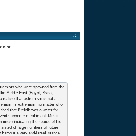
#1
ionist
 Extremists who were spawned from the
 the Middle East (Egypt, Syria,
to realise that extremism is not a
Extremism is extremism no matter who
shed that Breivik was a writer for
rvent supporter of rabid anti-Muslim
rnames) indicating the source of his
sisted of large numbers of future
harbour a very anti-Israeli stance