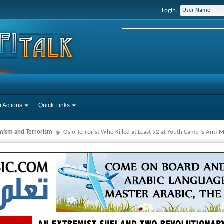
Login:
 Actions
Quick Links
mism and Terrorism
Oslo Terrorist Who Killed at Least 92 at Youth Camp Is Anti-