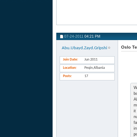
07-24-2011
04:21 PM
Oslo Te
Abu.Ubayd.Zayd.Gripshi
Join Date
Jun 2011
Location
Peqin,Albania
Posts
17
W
b
A
m
i
n
f
i
p