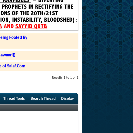
Being Fooled By
hawaarij)
 of Salaf.Com
Results 1 to 1 of 1
Thread Tools
Search Thread
Display