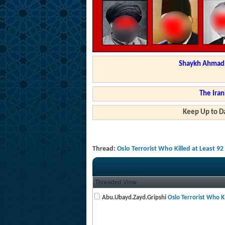
Shaykh Ahmad a
The Iran
Keep Up to Da
Thread:
Oslo Terrorist Who Killed at Least 9
Threaded View
Abu.Ubayd.Zayd.Gripshi
Oslo Terrorist Who Kil