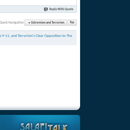
Reply With Quote
Quick Navigation
Extremism and Terrorism
Top
as 9-11, and Terrorism's Clear Opposition to The