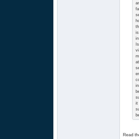
a
f
s
h
t
i
i
I
vi
m
a
s
e
c
i
b
s
it
s
b
Read the