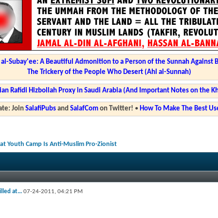
l-Subay'ee: A Beautiful Admonition to a Person of the Sunnah Against 
The Trickery of the People Who Desert (Ahl al-Sunnah)
ian Rafidi Hizbollah Proxy in Saudi Arabia (And Important Notes on the K
te: Join
SalafiPubs
and
SalafCom
on Twitter!
•
How To Make The Best Use
2 at Youth Camp Is Anti-Muslim Pro-Zionist
led at...
07-24-2011,
04:21 PM