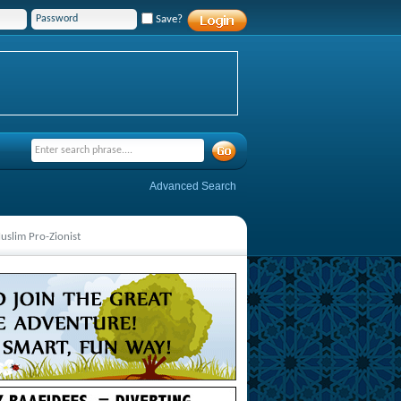
Save?
Advanced Search
Muslim Pro-Zionist