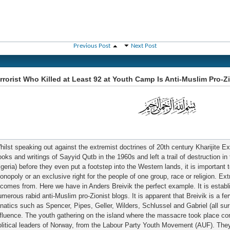
Previous Post
Next Post
rrorist Who Killed at Least 92 at Youth Camp Is Anti-Muslim Pro-Z
hilst speaking out against the extremist doctrines of 20th century Kharijite
ooks and writings of Sayyid Qutb in the 1960s and left a trail of destruction in
lgeria) before they even put a footstep into the Western lands, it is important 
onopoly or an exclusive right for the people of one group, race or religion. 
t comes from. Here we have in Anders Breivik the perfect example. It is establi
umerous rabid anti-Muslim pro-Zionist blogs. It is apparent that Breivik is a fe
anatics such as Spencer, Pipes, Geller, Wilders, Schlussel and Gabriel (all su
nfluence. The youth gathering on the island where the massacre took place con
olitical leaders of Norway, from the Labour Party Youth Movement (AUF). They 