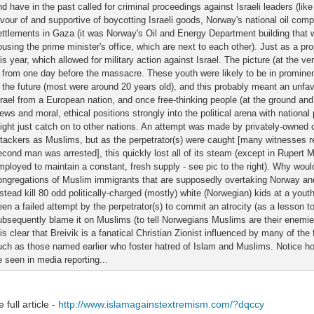
nd have in the past called for criminal proceedings against Israeli leaders (li
avour of and supportive of boycotting Israeli goods, Norway's national oil co
ettlements in Gaza (it was Norway's Oil and Energy Department building that
ousing the prime minister's office, which are next to each other). Just as a p
his year, which allowed for military action against Israel. The picture (at the 
s from one day before the massacre. These youth were likely to be in prominent
n the future (most were around 20 years old), and this probably meant an unfav
srael from a European nation, and once free-thinking people (at the ground and s
ews and moral, ethical positions strongly into the political arena with national 
ight just catch on to other nations. An attempt was made by privately-owned 
ttackers as Muslims, but as the perpetrator(s) were caught [many witnesses 
econd man was arrested], this quickly lost all of its steam (except in Rupert
mployed to maintain a constant, fresh supply - see pic to the right). Why woul
ongregations of Muslim immigrants that are supposedly overtaking Norway and
nstead kill 80 odd politically-charged (mostly) white (Norwegian) kids at a yo
een a failed attempt by the perpetrator(s) to commit an atrocity (as a lesson to
ubsequently blame it on Muslims (to tell Norwegians Muslims are their enemies).
 is clear that Breivik is a fanatical Christian Zionist influenced by many of the
uch as those named earlier who foster hatred of Islam and Muslims. Notice how
e seen in media reporting...
 full article -
http://www.islamagainstextremism.com/?dqccy