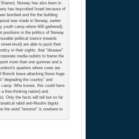
ke Sharon). Norway has also been in
mpany has boycotted Israel because of
 was bombed and the the building
roposal was made in Norway, earlier
very youth camp where 600 gathered),
 positions in the politics of Norway
ourable political stance towards
treet-level) are able to push their
policy in their sights, that "disease"
corporate media outlets to frame the
report more than one gunman and a
 Murdoch's quarters where cows are
d Breivik leave attacking those huge
 "degrading the country" and
uth camp. Who knows, this could have
 a free-thinking nation) and
 Only the facts will tell but so far
 fanatical rabid anti-Muslim bigots
 the word "terrorist" is nowhere to