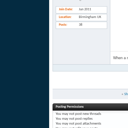
Join Date
Jun 2011
Location
Birmingham UK
Posts
38
When a m
«
Sh
Posting Permissions
You
may not
post new threads
You
may not
post replies
You
may not
post attachments