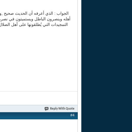
ذا الوقت يعرفون الحق فيحاربونه ويحاربون
نازل الشهداء والمجاهدين و ..و.. إلى آخر
يزال في سخط الله حتى يدع ما قال ,فنسأل
Reply With Quote
#4