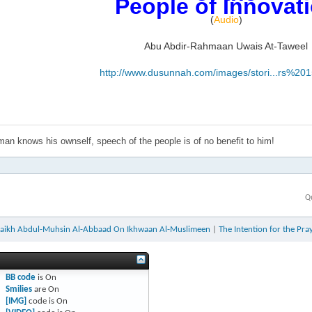
People of Innovat
(
Audio
)
Abu Abdir-Rahmaan Uwais At-Taweel
http://www.dusunnah.com/images/stori...rs%20
an knows his ownself, speech of the people is of no benefit to him!
Q
aikh Abdul-Muhsin Al-Abbaad On Ikhwaan Al-Muslimeen
|
The Intention for the Pra
BB code
is
On
Smilies
are
On
[IMG]
code is
On