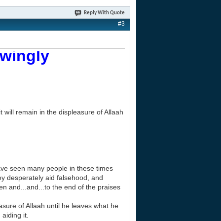
Reply With Quote
#3
wingly
will remain in the displeasure of Allaah
have seen many people in these times
hey desperately aid falsehood, and
en and...and...to the end of the praises
asure of Allaah until he leaves what he
aiding it.