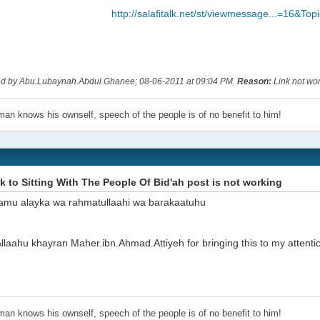
http://salafitalk.net/st/viewmessage...=16&To
ted by Abu.Lubaynah.Abdul.Ghanee; 08-06-2011 at
09:04 PM
.
Reason:
Link not wo
an knows his ownself, speech of the people is of no benefit to him!
nk to Sitting With The People Of Bid'ah post is not working
amu alayka wa rahmatullaahi wa barakaatuhu
laahu khayran Maher.ibn.Ahmad.Attiyeh for bringing this to my attentio
an knows his ownself, speech of the people is of no benefit to him!