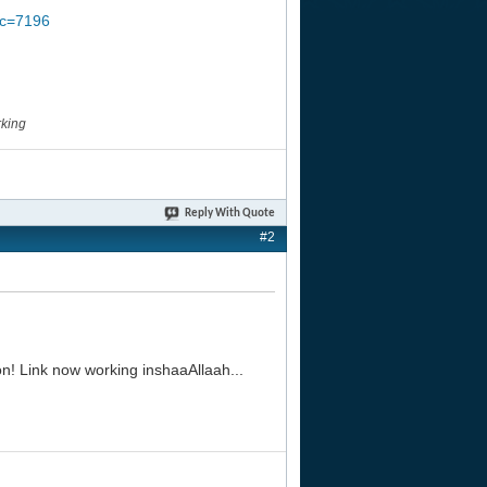
pic=7196
rking
Reply With Quote
#2
n! Link now working inshaaAllaah...