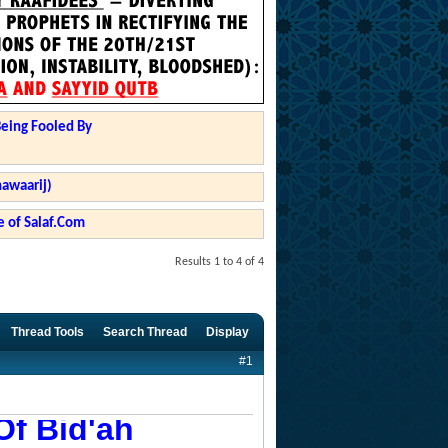
Being Fooled By
hawaarij)
 of Salaf.Com
Results 1 to 4 of 4
Thread Tools
Search Thread
Display
#1
Of Bid'ah