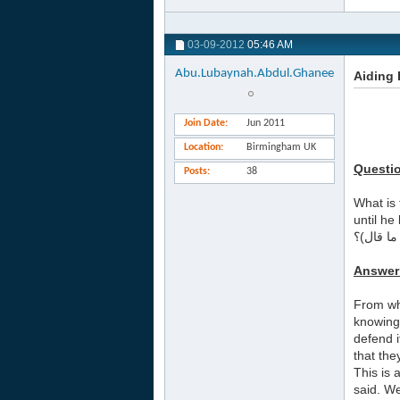
03-09-2012
05:46 AM
Abu.Lubaynah.Abdul.Ghanee
Aiding
Join Date
Jun 2011
Location
Birmingham UK
Questi
Posts
38
What is 
until he
ما صحة ح
Answer
From wh
knowing 
defend i
that the
This is 
said. We