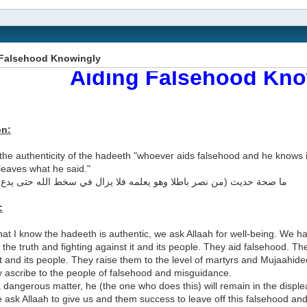
 Falsehood Knowingly
Aiding Falsehood Kno
on:
the authenticity of the hadeeth "whoever aids falsehood and he knows it 
 leaves what he said."
ديث (من نصر باطلا وهو يعلمه فلا يزال في سخط الله حتى يدع ما قال)؟
:
at I know the hadeeth is authentic, we ask Allaah for well-being. We 
the truth and fighting against it and its people. They aid falsehood. T
t and its people. They raise them to the level of martyrs and Mujaahide
y ascribe to the people of falsehood and misguidance.
a dangerous matter, he (the one who does this) will remain in the disple
 ask Allaah to give us and them success to leave off this falsehood and 