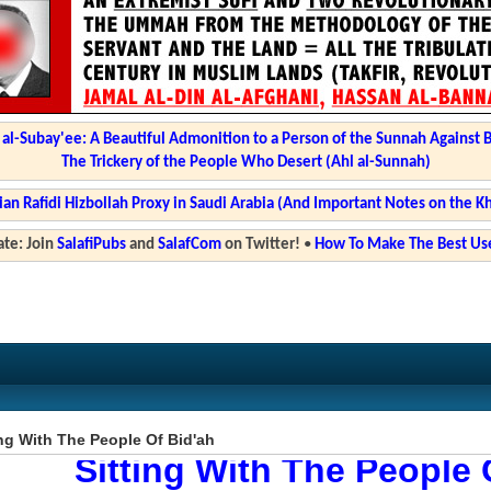
l-Subay'ee: A Beautiful Admonition to a Person of the Sunnah Against 
The Trickery of the People Who Desert (Ahl al-Sunnah)
ian Rafidi Hizbollah Proxy in Saudi Arabia (And Important Notes on the K
te: Join
SalafiPubs
and
SalafCom
on Twitter!
•
How To Make The Best Use
ng With The People Of Bid'ah
Sitting With The People 