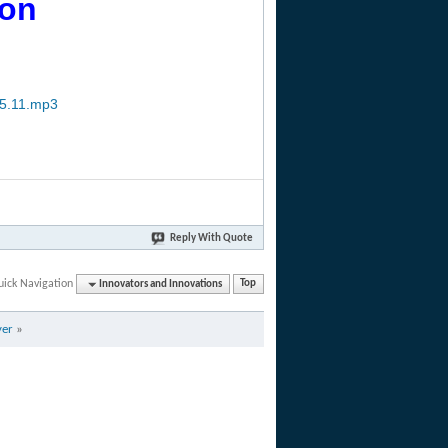
ion
15.11.mp3
Reply With Quote
uick Navigation
Innovators and Innovations
Top
yer
»