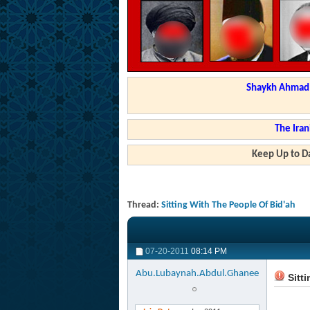
Shaykh Ahmad a
The Iran
Keep Up to Da
Thread:
Sitting With The People Of Bid'ah
07-20-2011
08:14 PM
Abu.Lubaynah.Abdul.Ghanee
Sitti