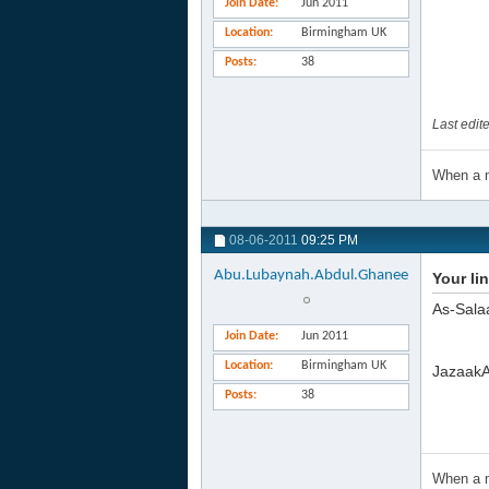
Join Date
Jun 2011
Location
Birmingham UK
Posts
38
Last edi
When a m
08-06-2011
09:25 PM
Abu.Lubaynah.Abdul.Ghanee
Your li
As-Sala
Join Date
Jun 2011
Location
Birmingham UK
JazaakAl
Posts
38
When a m