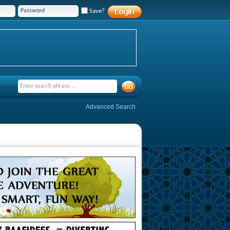
Save?
Advanced Search