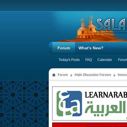
Forum
What's New?
Today's Posts
FAQ
Calendar
Forum
Forum
Main Discussion Forums
Innov