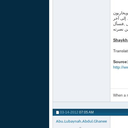
الجواب :
أهله وين
التمجيدا
الله أن 
Shaykh
Transla
Source
http://
When a m
03-14-2012
07:05 AM
Abu.Lubaynah.Abdul.Ghanee