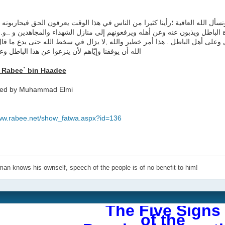
 الذي أعرفه أن الحديث صحيح ,ونسأل الله العافية ؛رأينا كثيرا من الناس في ه
صرون الباطل ويستميتون في نصرة الباطل ويذبون عنه وعن أهله ويرفعونهم إلى م
ت التي يُطلقونها على أهل الضلال وعلى أهل الباطل . هذا أمر خطير والله ,لا 
يوفقنا وإيّاهم لأن ينزعوا عن هذا الباطل وعن نصرته
 Rabee` bin Haadee
ted by Muhammad Elmi
:
www.rabee.net/show_fatwa.aspx?id=136
an knows his ownself, speech of the people is of no benefit to him!
The Five Signs
of the