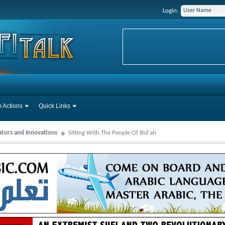
Login:
 Actions
Quick Links
ators and Innovations
Sitting With The People Of Bid'ah