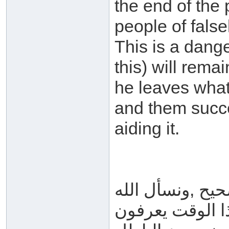
the end of the 
people of fals
This is a dang
this) will remai
he leaves what
and them succe
aiding it.
الجواب : الذي 
العافية ؛رأينا 