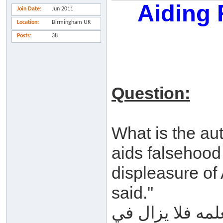
Aiding
Join Date
Jun 2011
Location
Birmingham UK
Posts
38
Question:
What is the au
aids falsehood 
displeasure of 
said."
ما صحة حديث (م