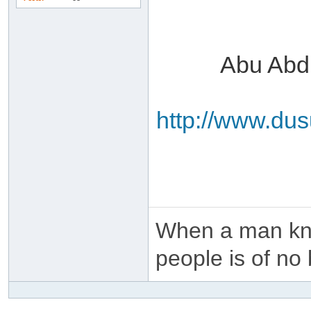
Abu Abd
http://www.du
When a man kno
people is of no 