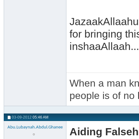
JazaakAllaahu
for bringing th
inshaaAllaah...
When a man kno
people is of no 
03-09-2012
05:46 AM
Abu.Lubaynah.Abdul.Ghanee
Aiding False