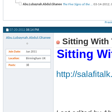
Abu.Lubaynah.Abdul.Ghanee
The Five Signs of the ...
03-14-2012,
Previ
07-20-2011
08:14 PM
Abu.Lubaynah.Abdul.Ghanee
Sitting With
Sitting W
Join Date
Jun 2011
Location
Birmingham UK
Posts
38
http://salafit