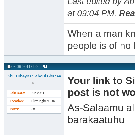
Last edited by A
at
09:04 PM
.
Rea
When a man kno
people is of no 
08-06-2011
09:25 PM
Abu.Lubaynah.Abdul.Ghanee
Your link to S
post is not w
Join Date
Jun 2011
Location
Birmingham UK
As-Salaamu al
Posts
38
barakaatuhu