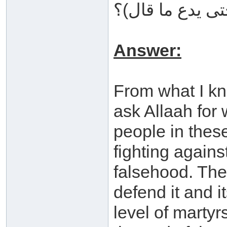
سخط الله حتى ي
Answer:
From what I kn
ask Allaah for
people in thes
fighting agains
falsehood. The
defend it and i
level of marty