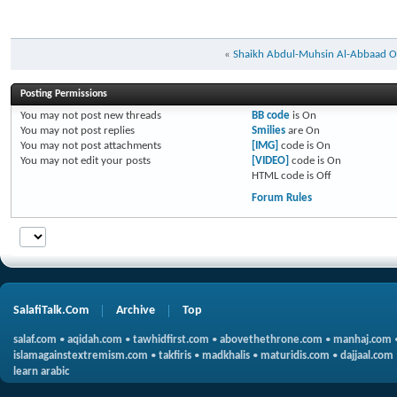
«
Shaikh Abdul-Muhsin Al-Abbaad O
Posting Permissions
You
may not
post new threads
BB code
is
On
You
may not
post replies
Smilies
are
On
You
may not
post attachments
[IMG]
code is
On
You
may not
edit your posts
[VIDEO]
code is
On
HTML code is
Off
Forum Rules
SalafiTalk.Com
Archive
Top
salaf.com
•
aqidah.com
•
tawhidfirst.com
•
abovethethrone.com
•
manhaj.com
islamagainstextremism.com
•
takfiris
•
madkhalis
•
maturidis.com
•
dajjaal.com
learn arabic