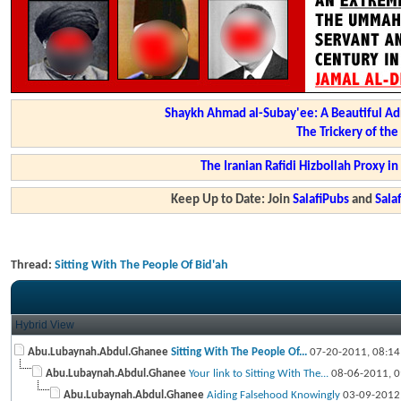
Shaykh Ahmad al-Subay'ee: A Beautiful Ad
The Trickery of th
The Iranian Rafidi Hizbollah Proxy i
Keep Up to Date: Join
SalafiPubs
and
Sal
Thread:
Sitting With The People Of Bid'ah
Hybrid View
Abu.Lubaynah.Abdul.Ghanee
Sitting With The People Of...
07-20-2011,
08:1
Abu.Lubaynah.Abdul.Ghanee
Your link to Sitting With The...
08-06-2011,
0
Abu.Lubaynah.Abdul.Ghanee
Aiding Falsehood Knowingly
03-09-2012