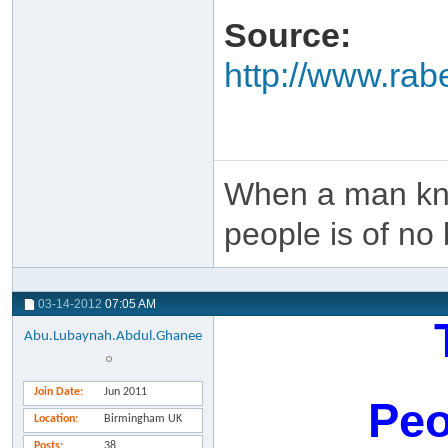
Source:
http://www.ra
When a man kno
people is of no 
03-14-2012
07:05 AM
Abu.Lubaynah.Abdul.Ghanee
Join Date
Jun 2011
Peo
Location
Birmingham UK
Posts
38