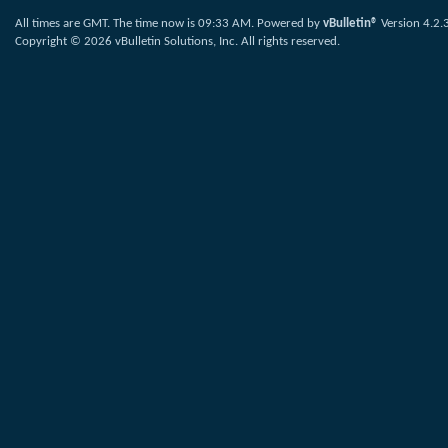
All times are GMT. The time now is
09:33 AM
.
Powered by
vBulletin®
Version 4.2.
Copyright © 2026 vBulletin Solutions, Inc. All rights reserved.