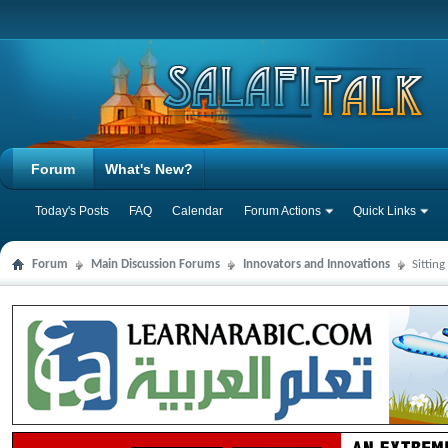
Forum
What's New?
Today's Posts
FAQ
Calendar
Forum Actions
Quick Links
Forum
Main Discussion Forums
Innovators and Innovations
Sittin