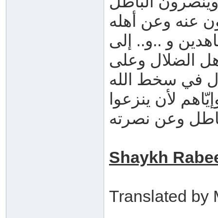
الحق فيحاربونه 
ويستميتون في ن
ويرفعونهم إلى م
آخر التمجيدات ا
أهل الباطل . هذ
حتى يدع ما قال ,
عن هذا الباطل 
Shaykh Rabee
Translated b