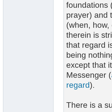
foundations (e
prayer) and t
(when, how, 
therein is st
that regard 
being nothin
except that 
Messenger (
regard
).
There is a su