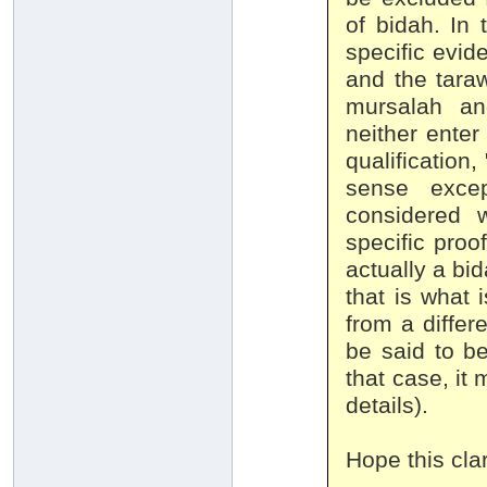
of bidah. In t
specific evid
and the taraw
mursalah an
neither enter
qualification
sense excep
considered 
specific proof
actually a bi
that is what 
from a differ
be said to b
that case, it 
details).
Hope this clar