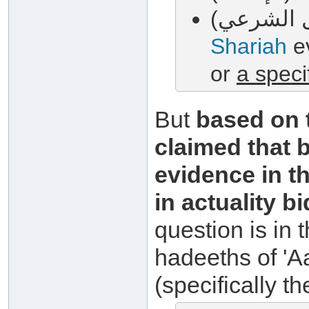
Shariah
ev
or
a speci
But
based on t
claimed that 
evidence in th
in actuality b
question is in 
hadeeths of 'A
(specifically t