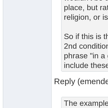
place, but ra
religion, or i
So if this is 
2nd conditio
phrase "in a 
include these
Reply (emende
The examples