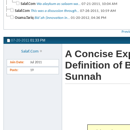
Salaf.Com
Wa alaykum as salaam wa...
07-21-2011,
10:04 AM
Salaf.Com
This was a discussion through...
07-26-2011,
10:59 AM
Osama.Tariq
Bid`ah (innovation in...
01-20-2012,
04:36 PM
Previ
07-20-2011
01:33 PM
A Concise Exp
Salaf.Com
Definition of
Join Date
Jul 2011
Posts
19
Sunnah