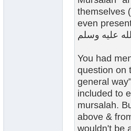
themselves (
even present 
You had ment
question on t
general way"
included to 
mursalah. Bu
above & from
wouldn't be a