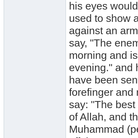
his eyes would
used to show a
against an arm
say, "The enemy
morning and is
evening." and 
have been sent 
forefinger and 
say: "The best
of Allah, and t
Muhammad (pea