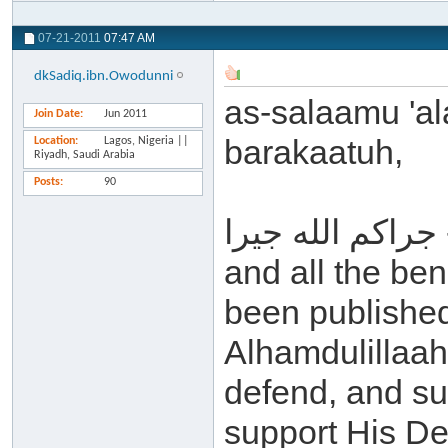
07-21-2011
07:47 AM
dkSadiq.ibn.Owodunni
as-salaamu 'a
Join Date
Jun 2011
barakaatuh,
Location
Lagos, Nigeria ||
Riyadh, Saudi Arabia
Posts
90
جراكم الله جيرا - may Allah reward you all for this
and all the ben
been published 
Alhamdulillaah
defend, and su
support His De