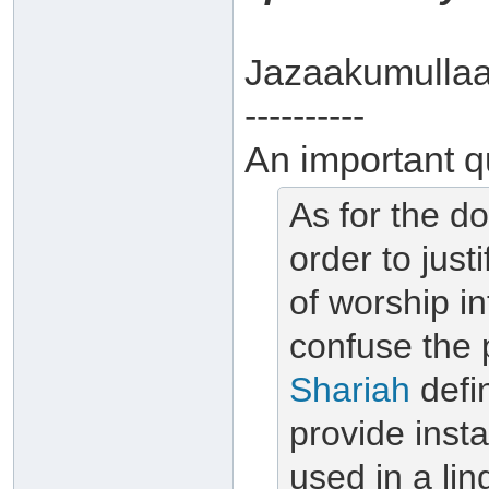
Jazaakumullaa
----------
An important q
As for the do
order to just
of worship in
confuse the 
Shariah
defin
provide inst
used in
a lin