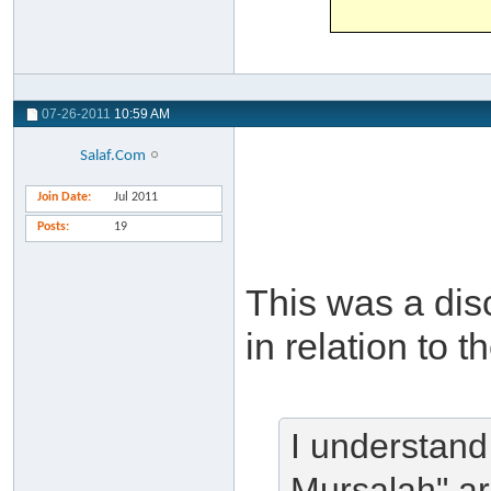
07-26-2011
10:59 AM
Salaf.Com
Join Date
Jul 2011
Posts
19
This was a dis
in relation to t
I understand
Mursalah" ar