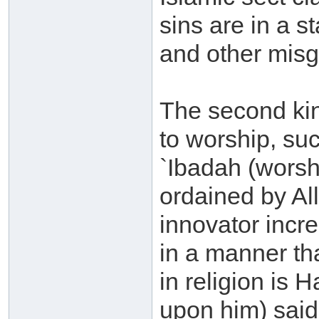
sins are in a s
and other misg
The second kind
to worship, su
`Ibadah (worsh
ordained by Al
innovator incr
in a manner th
in religion is 
upon him) said