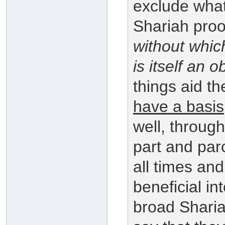
exclude what
Shariah proof
without which
is itself an o
things aid th
have a basis
well, through
part and parc
all times and
beneficial in
broad Sharia