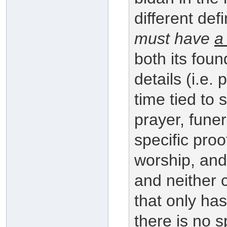
different defi
must have
a
both its foun
details (i.e. 
time tied to 
prayer, fune
specific proo
worship, and
and neither
that only has
there is no s