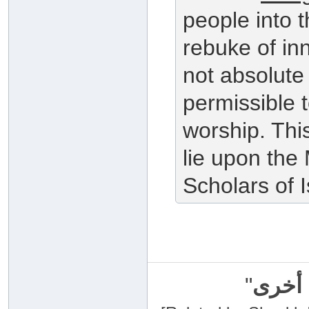
people into 
rebuke of in
not absolute 
permissible t
worship. Thi
lie upon the
Scholars of 
"
سبحان