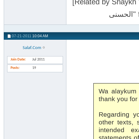
[Related by Shaykh 'Abdur-Razaa
07-21-2011
10:04 AM
Salaf.Com
Join Date
Jul 2011
Posts
19
Wa alaykum 
thank you for
Regarding yo
other texts,
intended ex
statements of