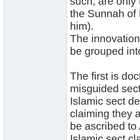
such, are only
the Sunnah of
him).
The innovations
be grouped int
The first is doc
misguided sect
Islamic sect de
claiming they 
be ascribed to 
Islamic sect c