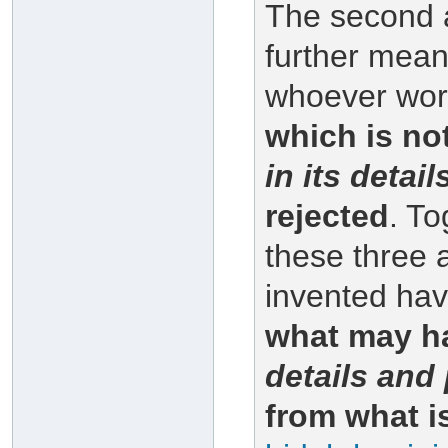
The second 
further mean
whoever work
which is no
in its detai
rejected
. To
these three
invented ha
what may ha
details and 
from what i