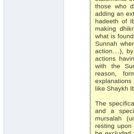
those who de
adding an ex
hadeeth of I
making dhikr
what is found
Sunnah when 
action....), 
actions havi
with the Su
reason, for
explanations 
like Shaykh I
The specific
and a speci
mursalah (un
resting upon 
be excluded f