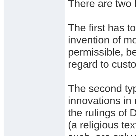
There are two 
The first has t
invention of m
permissible, be
regard to custo
The second typ
innovations in 
the rulings of 
(a religious te