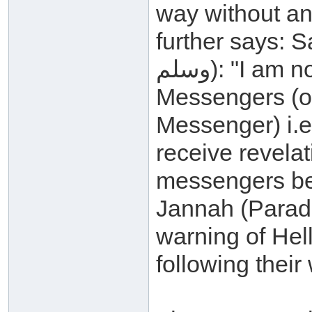
way without an
further says: Say (
وسلم): "I am not a new thing among the
Messengers (of 
Messenger) i.e.
receive revelat
messengers bef
Jannah (Paradi
warning of Hel
following their