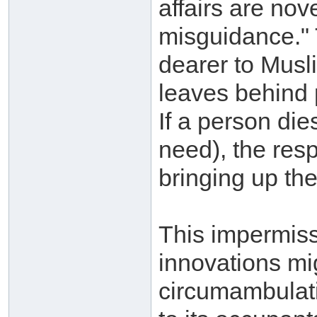
affairs are nov
misguidance." 
dearer to Musl
leaves behind pr
If a person die
need), the resp
bringing up the
This impermiss
innovations mi
circumambulati