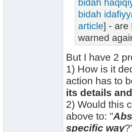
bidah haqiqi
bidah idafiy
article
] - are
warned again
But I have 2 pr
1) How is it d
action has to b
its details an
2) Would this 
above to: "
Abs
specific way
?