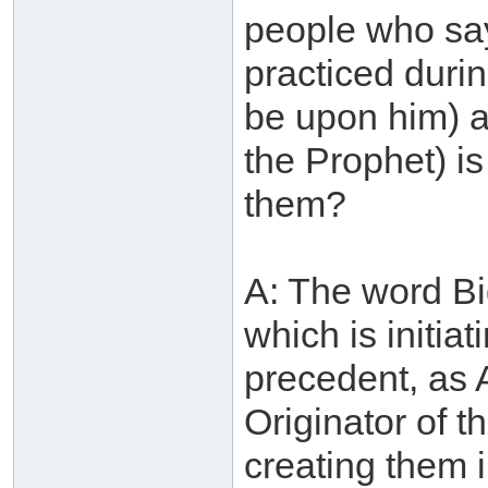
people who say
practiced durin
be upon him) 
the Prophet) i
them?
A: The word Bid
which is initia
precedent, as 
Originator of t
creating them 