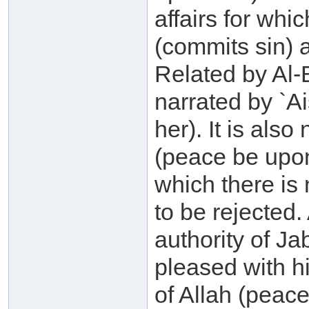
affairs for whi
(commits sin) a
Related by Al-
narrated by `A
her). It is als
(peace be upon
which there is 
to be rejected
authority of Ja
pleased with 
of Allah (peac