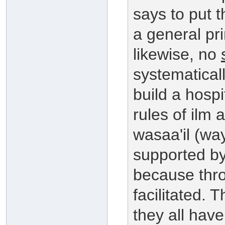
says to put t
a general pr
likewise, no
systematicall
build a hospi
rules of ilm 
wasaa'il (wa
supported by
because thro
facilitated. T
they all have 