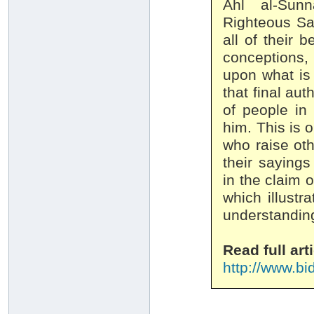
Ahl al-Sunn
Righteous Sal
all of their 
conceptions
upon what is
that final aut
of people in
him. This is 
who raise oth
their sayings
in the claim 
which illustr
Read full arti
http://www.bi