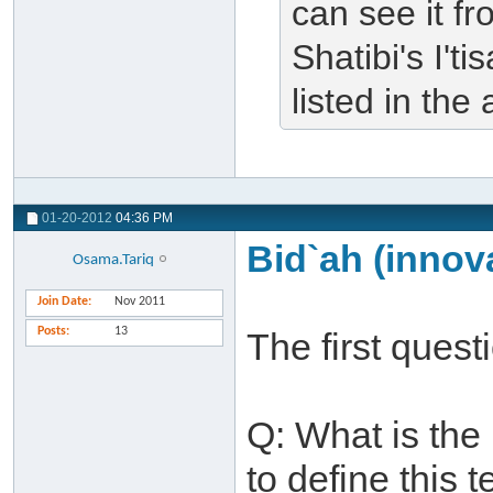
can see it fr
Shatibi's I'
listed in the 
01-20-2012
04:36 PM
Bid`ah (innova
Osama.Tariq
Join Date
Nov 2011
Posts
13
The first ques
Q: What is th
to define this 