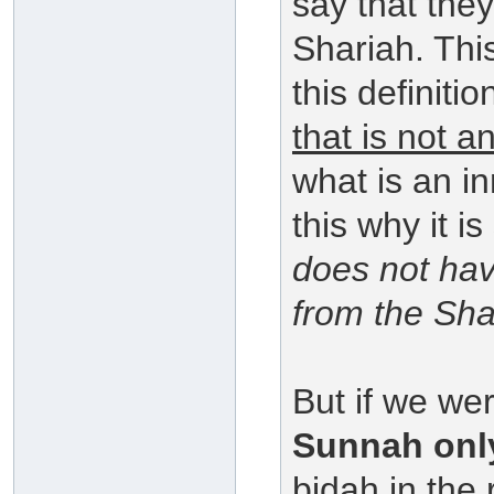
say that the
Shariah. This
this definiti
that is not a
what is an i
this why it is
does not hav
from the Sha
But if we we
Sunnah onl
bidah in the