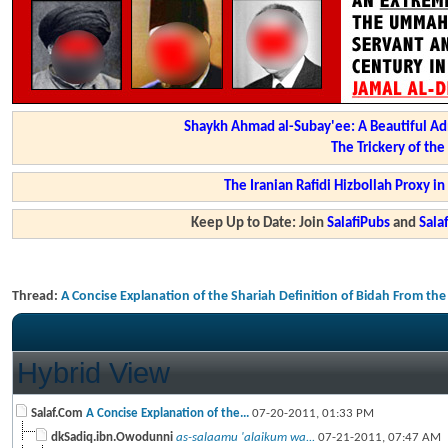
Shaykh Ahmad al-Subay'ee: A Beautiful Ad
The Trickery of th
The Iranian Rafidi Hizbollah Proxy i
Keep Up to Date: Join
SalafiPubs
and
Sal
Thread:
A Concise Explanation of the Shariah Definition of Bidah From th
Hybrid View
Salaf.Com
A Concise Explanation of the...
07-20-2011,
01:33 PM
dkSadiq.ibn.Owodunni
as-salaamu 'alaikum wa...
07-21-2011,
07:47 AM