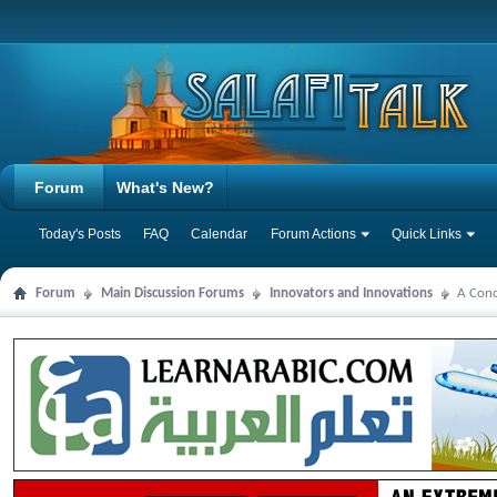
Forum
What's New?
Today's Posts
FAQ
Calendar
Forum Actions
Quick Links
Forum
Main Discussion Forums
Innovators and Innovations
A Conc