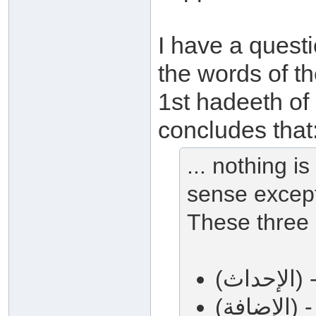
I have a quest
the words of the Prophet صلى 
1st hadeeth of
concludes that
... nothing i
sense except
These three 
(ا
(ال