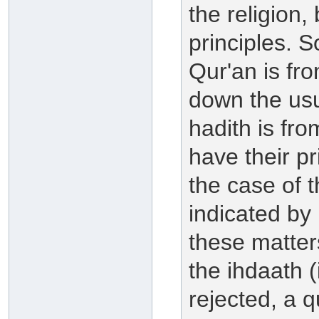
the religion,
principles. 
Qur'an is fr
down the usul
hadith is fr
have their pr
the case of 
indicated by 
these matter
the ihdaath (
rejected, a q