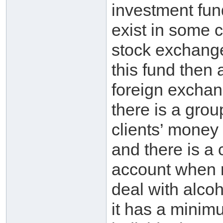
investment fund
exist in some c
stock exchange;
this fund then a
foreign excha
there is a gro
clients’ mone
and there is a 
account when 
deal with alco
it has a minim