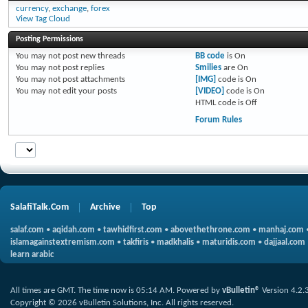
currency
,
exchange
,
forex
View Tag Cloud
Posting Permissions
You
may not
post new threads
BB code
is
On
You
may not
post replies
Smilies
are
On
You
may not
post attachments
[IMG]
code is
On
You
may not
edit your posts
[VIDEO]
code is
On
HTML code is
Off
Forum Rules
SalafiTalk.Com
Archive
Top
salaf.com
•
aqidah.com
•
tawhidfirst.com
•
abovethethrone.com
•
manhaj.com
islamagainstextremism.com
•
takfiris
•
madkhalis
•
maturidis.com
•
dajjaal.com
learn arabic
All times are GMT. The time now is
05:14 AM
.
Powered by
vBulletin®
Version 4.2.
Copyright © 2026 vBulletin Solutions, Inc. All rights reserved.