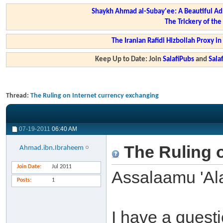
Shaykh Ahmad al-Subay'ee: A Beautiful Ad
The Trickery of th
The Iranian Rafidi Hizbollah Proxy i
Keep Up to Date: Join
SalafiPubs
and
Sal
Thread:
The Ruling on Internet currency exchanging
07-19-2011
06:40 AM
The Ruling o
Ahmad.ibn.Ibraheem
Join Date
Jul 2011
Assalaamu 'Al
Posts
1
I have a quest