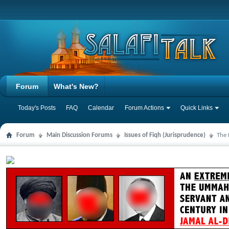
Forum
What's New?
Today's Posts
FAQ
Calendar
Forum Actions
Quick Links
Forum
Main Discussion Forums
Issues of Fiqh (Jurisprudence)
The 