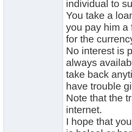
individual to su
You take a loa
you pay him a f
for the currenc
No interest is 
always availabl
take back anyt
have trouble gi
Note that the 
internet.
I hope that you