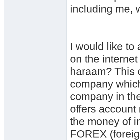
including me, w
I would like t
on the internet 
haraam? This 
company which 
company in the 
offers accoun
the money of in
FOREX (foreign