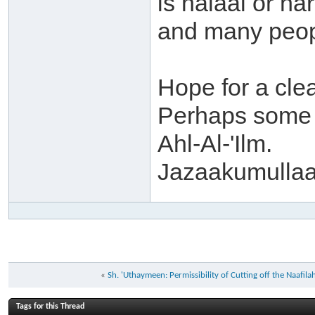
is halaal or h
and many peopl
Hope for a cle
Perhaps some b
Ahl-Al-'Ilm.
Jazaakumullaa
«
Sh. 'Uthaymeen: Permissibility of Cutting off the Naafil
Tags for this Thread