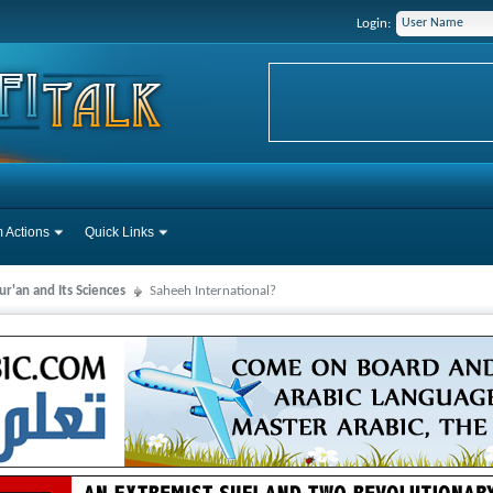
Login:
 Actions
Quick Links
r'an and Its Sciences
Saheeh International?