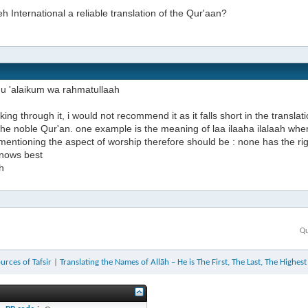
h International a reliable translation of the Qur'aan?
u 'alaikum wa rahmatullaah
oking through it, i would not recommend it as it falls short in the translati
 the noble Qur'an. one example is the meaning of laa ilaaha ilalaah wher
mentioning the aspect of worship therefore should be : none has the ri
knows best
h
Qu
urces of Tafsir
|
Translating the Names of Allāh – He is The First, The Last, The Highes