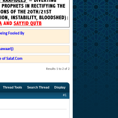
Being Fooled By
hawaarij)
 of Salaf.Com
Results 1 to 2 of 2
Thread Tools
Search Thread
Display
#1