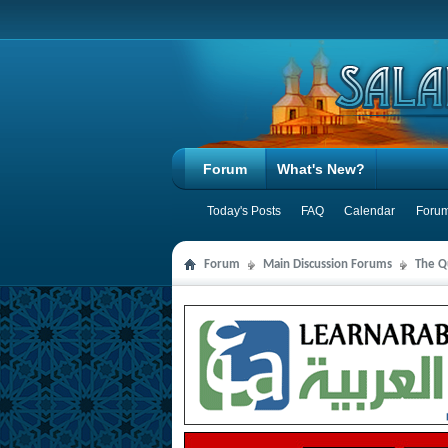
Forum
What's New?
Today's Posts
FAQ
Calendar
Forum
Forum
Main Discussion Forums
The Qu