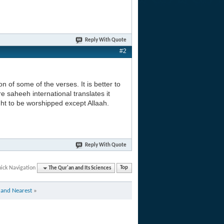
Reply With Quote
#2
on of some of the verses. It is better to
e saheeh international translates it
ght to be worshipped except Allaah.
Reply With Quote
ick Navigation
The Qur'an and Its Sciences
Top
t and Nearest
»