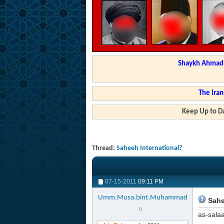
Shaykh Ahmad a
The Iran
Keep Up to Da
Thread:
Saheeh International?
07-15-2011
09:11 PM
Umm.Musa.bint.Muhammad
Sahe
as-sala