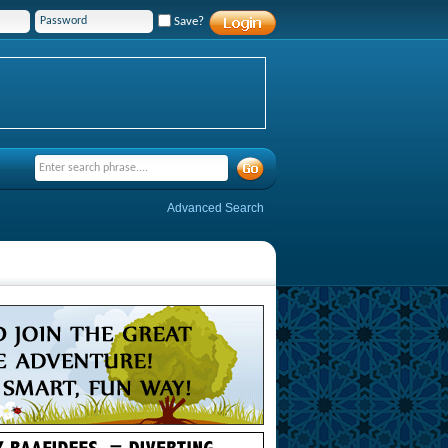
Save?
Advanced Search