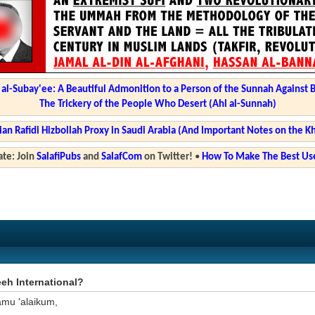
l-Subay'ee: A Beautiful Admonition to a Person of the Sunnah Against 
The Trickery of the People Who Desert (Ahl al-Sunnah)
ian Rafidi Hizbollah Proxy in Saudi Arabia (And Important Notes on the K
te: Join
SalafiPubs
and
SalafCom
on Twitter!
•
How To Make The Best Use
eh International?
amu 'alaikum,