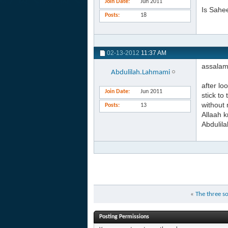
Join Date
Jun 2011
Is Sahee
Posts
18
02-13-2012
11:37 AM
assalam
Abdulilah.Lahmami
after lo
Join Date
Jun 2011
stick to
without 
Posts
13
Allaah 
Abdulila
«
The three so
Posting Permissions