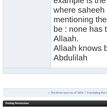
example is the
where saheeh in
mentioning the
be : none has 
Allaah.
Allaah knows 
Abdulilah
«
The three sources of Tafsir
|
Translating the 
Posting Permissions