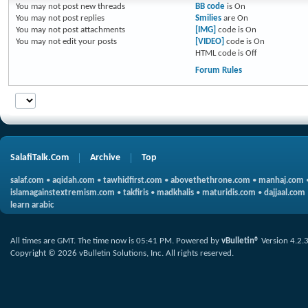
You
may not
post new threads
BB code
is
On
You
may not
post replies
Smilies
are
On
You
may not
post attachments
[IMG]
code is
On
You
may not
edit your posts
[VIDEO]
code is
On
HTML code is
Off
Forum Rules
SalafiTalk.Com
Archive
Top
salaf.com
•
aqidah.com
•
tawhidfirst.com
•
abovethethrone.com
•
manhaj.com
islamagainstextremism.com
•
takfiris
•
madkhalis
•
maturidis.com
•
dajjaal.com
learn arabic
All times are GMT. The time now is
05:41 PM
.
Powered by
vBulletin®
Version 4.2.
Copyright © 2026 vBulletin Solutions, Inc. All rights reserved.