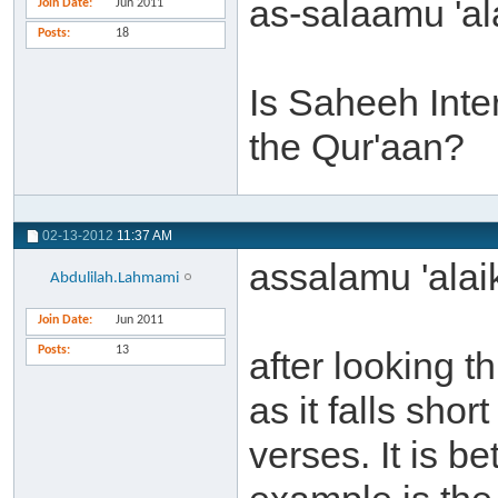
as-salaamu 'al
Join Date
Jun 2011
Posts
18
Is Saheeh Inter
the Qur'aan?
02-13-2012
11:37 AM
assalamu 'ala
Abdulilah.Lahmami
Join Date
Jun 2011
Posts
13
after looking t
as it falls shor
verses. It is be