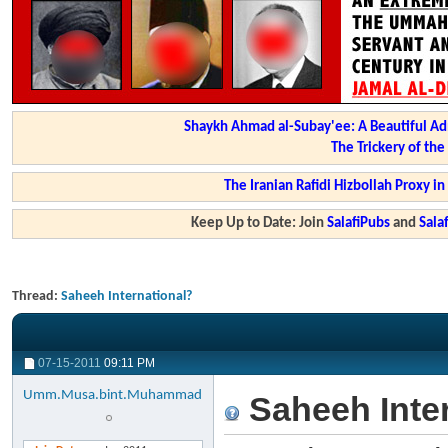
Shaykh Ahmad al-Subay'ee: A Beautiful Ad
The Trickery of th
The Iranian Rafidi Hizbollah Proxy i
Keep Up to Date: Join
SalafiPubs
and
Sal
Thread:
Saheeh International?
07-15-2011
09:11 PM
Umm.Musa.bint.Muhammad
Saheeh Inter