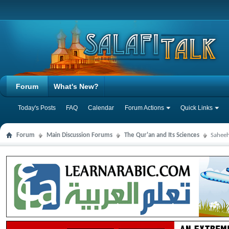
Forum
What's New?
Today's Posts
FAQ
Calendar
Forum Actions
Quick Links
Forum
Main Discussion Forums
The Qur'an and Its Sciences
Saheeh