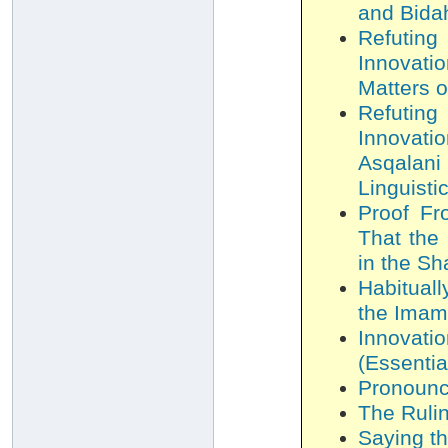
and Bida
Refutin
Innovati
Matters o
Refutin
Innovati
Asqalani
Linguisti
Proof Fr
That the 
in the Sh
Habitual
the Imam
Innovat
(Essentia
Pronounci
The Ruli
Saying th