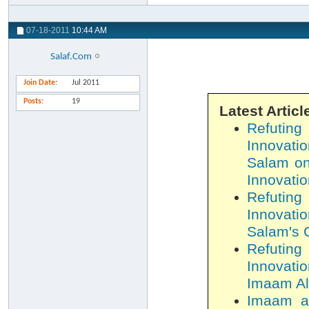
07-18-2011
10:44 AM
Salaf.Com
Join Date
Jul 2011
Posts
19
Latest Articl
Refutin
Innovatio
Salam on
Innovatio
Refutin
Innovatio
Salam's C
Refutin
Innovatio
Imaam Al-
Imaam al