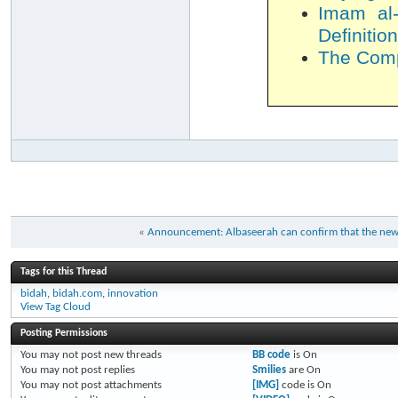
Imam al-
Definition
The Compl
«
Announcement: Albaseerah can confirm that the new m
Tags for this Thread
bidah
,
bidah.com
,
innovation
View Tag Cloud
Posting Permissions
You
may not
post new threads
BB code
is
On
You
may not
post replies
Smilies
are
On
You
may not
post attachments
[IMG]
code is
On