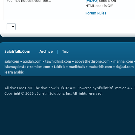
You
may not
edit your posts
[VIDEO]
code is
On
HTML code is
Off
Forum Rules
SalafiTalk.Com
Archive
Top
salaf.com
•
aqidah.com
•
tawhidfirst.com
•
abovethethrone.com
•
manhaj.com
islamagainstextremism.com
•
takfiris
•
madkhalis
•
maturidis.com
•
dajjaal.com
learn arabic
All times are GMT. The time now is
08:07 AM
.
Powered by
vBulletin®
Version 4.2.
Copyright © 2026 vBulletin Solutions, Inc. All rights reserved.