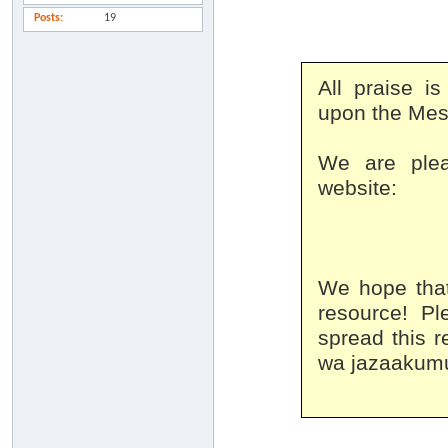
Posts
19
All praise i
upon the Mes
We are plea
website:
We hope that
resource! Pl
spread this r
wa jazaakumu