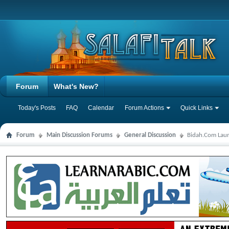
Forum
What's New?
Today's Posts
FAQ
Calendar
Forum Actions
Quick Links
Forum
Main Discussion Forums
General Discussion
Bidah.Com Laun