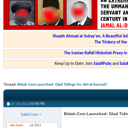
Shaykh Ahmad al-Subay'ee: A Beautiful Ad
The Trickery of th
The Iranian Rafidi Hizbollah Proxy i
Keep Up to Date: Join
SalafiPubs
and
Sal
Thread:
Bidah.Com Launched: Glad Tidings For Ahl al-Sunnah!
07-14-2011
03:58 PM
Bidah.Com Launched: Glad Tidin
Salaf.Com
Join Date
Jul 2011