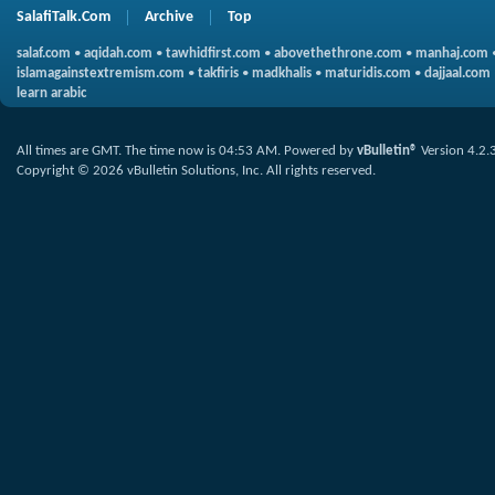
SalafiTalk.Com
Archive
Top
salaf.com
•
aqidah.com
•
tawhidfirst.com
•
abovethethrone.com
•
manhaj.com
islamagainstextremism.com
•
takfiris
•
madkhalis
•
maturidis.com
•
dajjaal.com
learn arabic
All times are GMT. The time now is
04:53 AM
.
Powered by
vBulletin®
Version 4.2.
Copyright © 2026 vBulletin Solutions, Inc. All rights reserved.