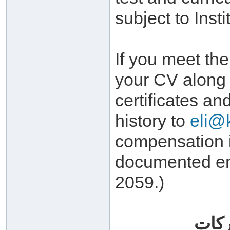
subject to Inst
If you meet th
your CV along 
certificates an
history to
eli@
compensation i
documented em
2059.)
وسلا