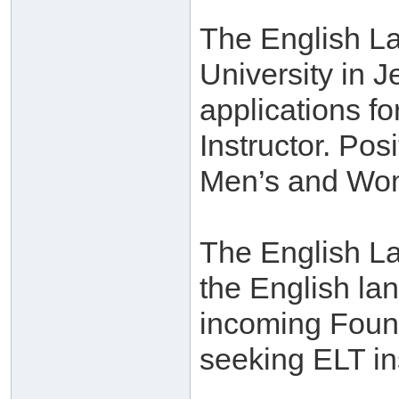
The English La
University in J
applications f
Instructor. Pos
Men’s and Wo
The English La
the English la
incoming Found
seeking ELT in