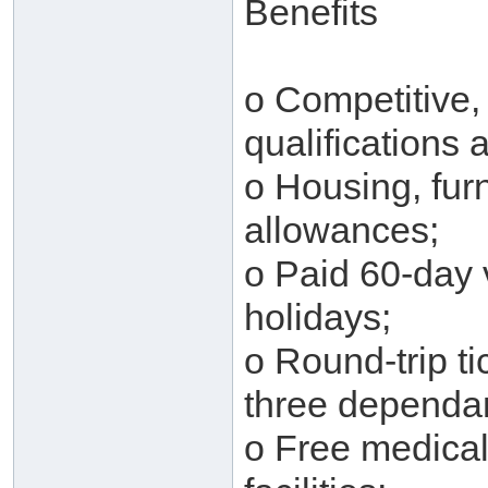
Benefits
o Competitive,
qualifications
o Housing, furn
allowances;
o Paid 60-day v
holidays;
o Round-trip ti
three dependan
o Free medical