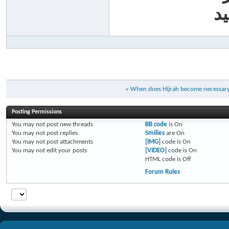
أب
«
When does Hijrah become necessar
Posting Permissions
You
may not
post new threads
BB code
is
On
You
may not
post replies
Smilies
are
On
You
may not
post attachments
[IMG]
code is
On
You
may not
edit your posts
[VIDEO]
code is
On
HTML code is
Off
Forum Rules