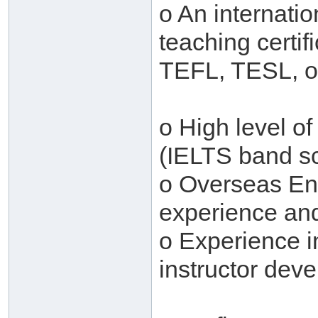
o An internati
teaching certi
TEFL, TESL, o
o High level o
(IELTS band sc
o Overseas En
experience and 
o Experience i
instructor dev