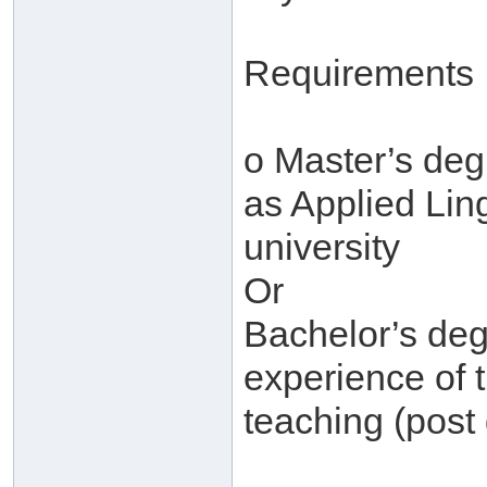
Requirements
o Master’s degr
as Applied Ling
university
Or
Bachelor’s deg
experience of 
teaching (post