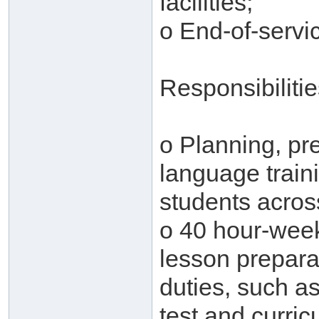
facilities;
o End-of-servic
Responsibiliti
o Planning, pre
language traini
students across
o 40 hour-week
lesson prepara
duties, such as
test and curri