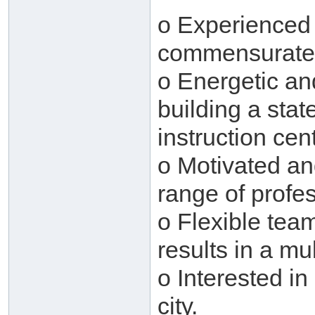
o Experienced 
commensurate
o Energetic an
building a stat
instruction cen
o Motivated and
range of profe
o Flexible tea
results in a mu
o Interested in
city.