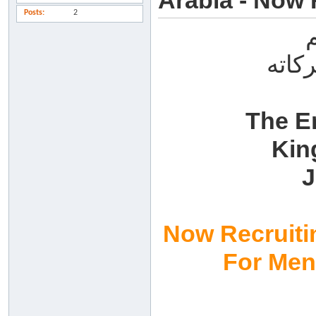
Arabia - Now 
Posts
2
السل
The E
Kin
J
Now Recruiti
For Me