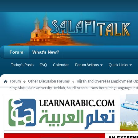
Forum
What's New?
Today's Posts
FAQ
Calendar
Forum Actions
Quick Links
Forum
Other Discussion Forums
Hijrah and Overseas Employment Op
King Abdul Aziz University, Jeddah, Saudi Arabia - Now Recruiting Language Ins