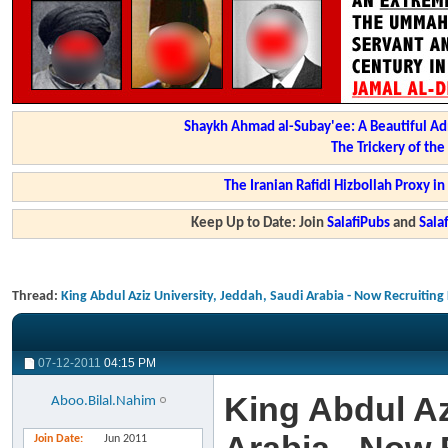
Shaykh Ahmad al-Subay'ee: A Beautiful Ad
The Trickery of th
The Iranian Rafidi Hizbollah Proxy i
Keep Up to Date: Join
SalafiPubs
and
Sal
Thread:
King Abdul Aziz University, Jeddah, Saudi Arabia - Now Recruiting
07-12-2011
04:15 PM
King Abdul Az
Aboo.Bilal.Nahim
Join Date
Jun 2011