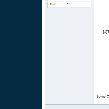
Posts
28
[1]
Some Co