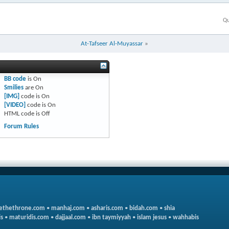
Qu
At-Tafseer Al-Muyassar
»
BB code
is
On
Smilies
are
On
[IMG]
code is
On
[VIDEO]
code is
On
HTML code is
Off
Forum Rules
ethethrone.com
•
manhaj.com
•
asharis.com
•
bidah.com
•
shia
s
•
maturidis.com
•
dajjaal.com
•
ibn taymiyyah
•
islam jesus
•
wahhabis