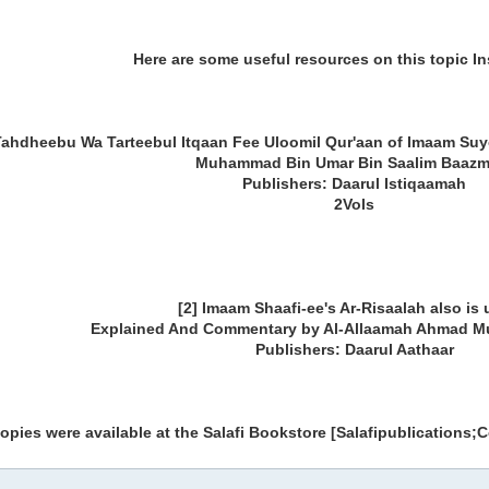
Here are some useful resources on this topic I
Tahdheebu Wa Tarteebul Itqaan Fee Uloomil Qur'aan of Imaam Suy
Muhammad Bin Umar Bin Saalim Baazm
Publishers: Daarul Istiqaamah
2Vols
[2] Imaam Shaafi-ee's Ar-Risaalah also is 
Explained And Commentary by Al-Allaamah Ahmad 
Publishers: Daarul Aathaar
pies were available at the Salafi Bookstore [Salafipublications;