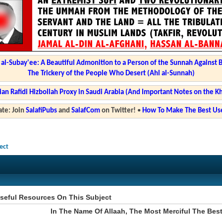
l-Subay'ee: A Beautiful Admonition to a Person of the Sunnah Against 
The Trickery of the People Who Desert (Ahl al-Sunnah)
ian Rafidi Hizbollah Proxy in Saudi Arabia (And Important Notes on the K
te: Join
SalafiPubs
and
SalafCom
on Twitter!
•
How To Make The Best Use
ect
seful Resources On This Subject
In The Name Of Allaah, The Most Merciful The Bes