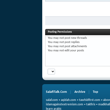
Posting Permissions
You
may not
post new threads
You
may not
post replies
You
may not
post attachments
You
may not
edit your posts
SalafiTalk.Com
Archive
Top
salaf.com
•
aqidah.com
•
tawhidfirst.com
•
abov
islamagainstextremism.com
•
takfiris
•
madkhali
learn arabic