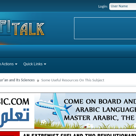
Login:
 Actions
Quick Links
r'an and Its Sciences
Some Useful Resources On This Subject