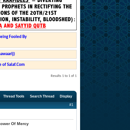
Being Fooled By
hawaarij)
 of Salaf.Com
Results 1 to 1 of 1
Thread Tools
Search Thread
Display
#1
tower Of Mercy