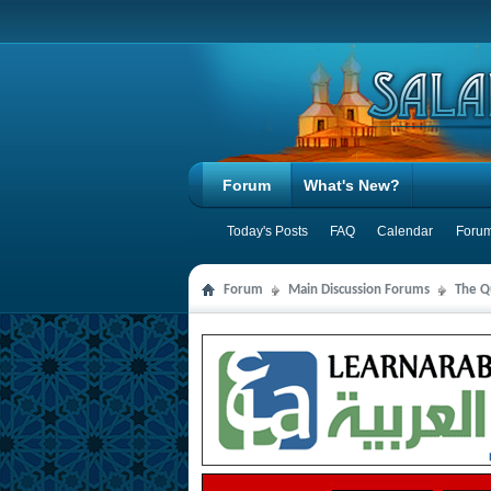
Forum
What's New?
Today's Posts
FAQ
Calendar
Forum
Forum
Main Discussion Forums
The Qu