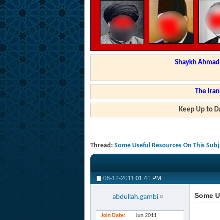
Shaykh Ahmad a
The Iran
Keep Up to Da
Thread:
Some Useful Resources On This Subj
06-12-2011
01:41 PM
Some U
abdullah.gambi
Join Date
Jun 2011