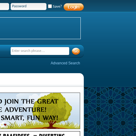
Save?
Advanced Search