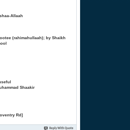
nshaa-Allaah
ootee (rahimahullaah); by Shaikh
ool
useful
Muhammad Shaakir
Coventry Rd]
Reply With Quote