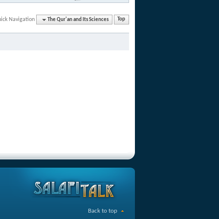
ick Navigation
The Qur'an and Its Sciences
Top
Back to top