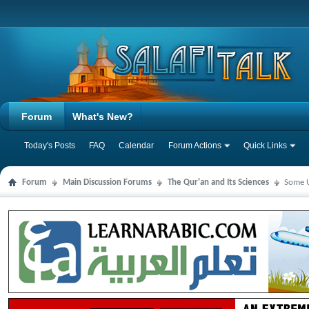
Forum
What's New?
Today's Posts
FAQ
Calendar
Forum Actions
Quick Links
Forum
Main Discussion Forums
The Qur'an and Its Sciences
Some U