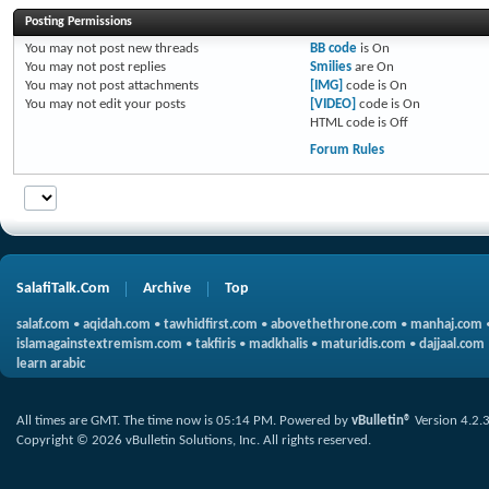
Posting Permissions
You
may not
post new threads
BB code
is
On
You
may not
post replies
Smilies
are
On
You
may not
post attachments
[IMG]
code is
On
You
may not
edit your posts
[VIDEO]
code is
On
HTML code is
Off
Forum Rules
SalafiTalk.Com
Archive
Top
salaf.com
•
aqidah.com
•
tawhidfirst.com
•
abovethethrone.com
•
manhaj.com
islamagainstextremism.com
•
takfiris
•
madkhalis
•
maturidis.com
•
dajjaal.com
learn arabic
All times are GMT. The time now is
05:14 PM
.
Powered by
vBulletin®
Version 4.2.
Copyright © 2026 vBulletin Solutions, Inc. All rights reserved.