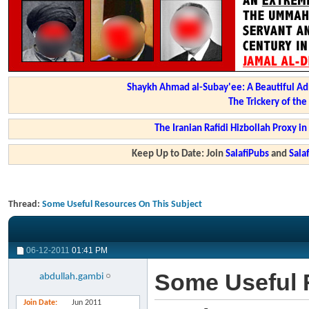
Shaykh Ahmad al-Subay'ee: A Beautiful Ad
The Trickery of th
The Iranian Rafidi Hizbollah Proxy i
Keep Up to Date: Join
SalafiPubs
and
Sal
Thread:
Some Useful Resources On This Subject
06-12-2011
01:41 PM
Some Useful 
abdullah.gambi
Join Date
Jun 2011