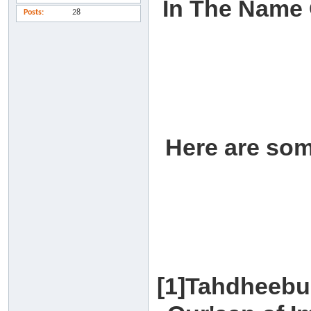
In The Name 
Posts
28
Here are som
[1]Tahdheebu 