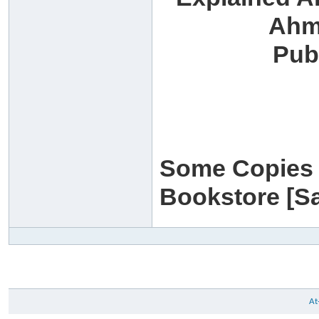
Ahm
Pub
Some Copies w
Bookstore [Sa
At