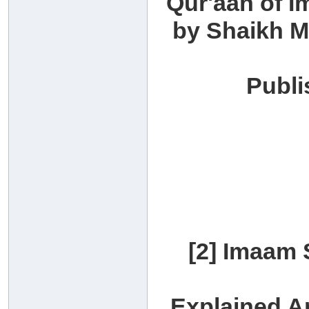
Qur'aan of I
by Shaikh 
Publi
[2] Imaam 
Explained A