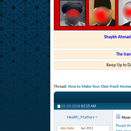
Shaykh Ahmad a
The Iran
Keep Up to Da
Thread:
How to Make Your Own Fresh Home
01-23-2019
02:15 AM
How 
Health_Matters
Read the 
Join Date
Jun 2011