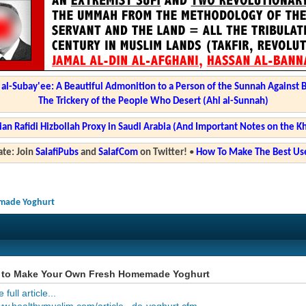
l-Subay'ee: A Beautiful Admonition to a Person of the Sunnah Against 
The Trickery of the People Who Desert (Ahl al-Sunnah)
ian Rafidi Hizbollah Proxy in Saudi Arabia (And Important Notes on the K
te: Join
SalafiPubs
and
SalafCom
on Twitter!
•
How To Make The Best Use
made Yoghurt
to Make Your Own Fresh Homemade Yoghurt
full article...