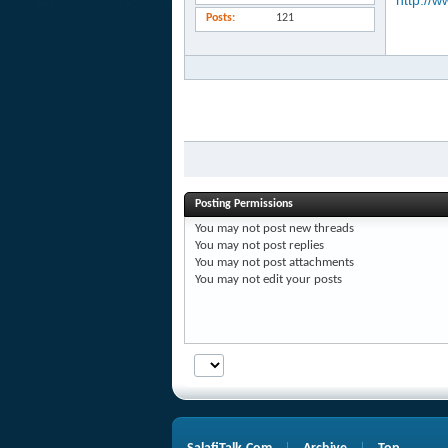
http://w
Posts
121
Posting Permissions
You
may not
post new threads
You
may not
post replies
You
may not
post attachments
You
may not
edit your posts