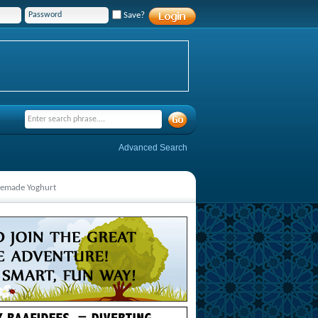
Save?
Advanced Search
emade Yoghurt