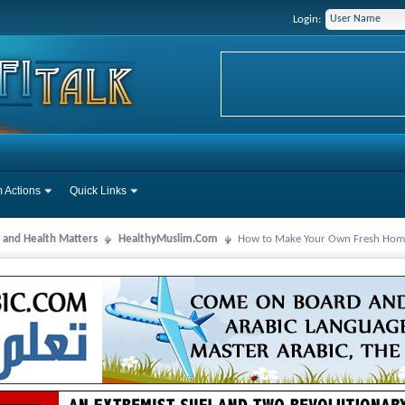
Login:
 Actions
Quick Links
 and Health Matters
HealthyMuslim.Com
How to Make Your Own Fresh Hom