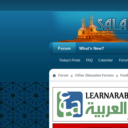
Forum
What's New?
Today's Posts
FAQ
Calendar
Forum
Forum
Other Discussion Forums
Food