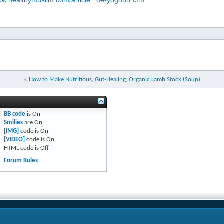
ww.healthymuslim.com/article...de-yoghurt.cfm
«
How to Make Nutritious, Gut-Healing, Organic Lamb Stock (Soup)
BB code
is
On
Smilies
are
On
[IMG]
code is
On
[VIDEO]
code is
On
HTML code is
Off
Forum Rules