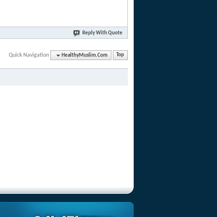
Reply With Quote
Quick Navigation
HealthyMuslim.Com
Top