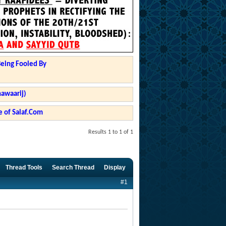
Being Fooled By
hawaarij)
 of Salaf.Com
Results 1 to 1 of 1
Thread Tools
Search Thread
Display
#1