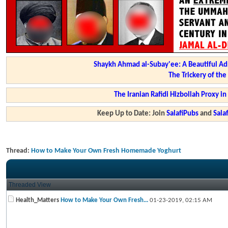
Shaykh Ahmad al-Subay'ee: A Beautiful Ad
The Trickery of th
The Iranian Rafidi Hizbollah Proxy i
Keep Up to Date: Join
SalafiPubs
and
Sal
Thread:
How to Make Your Own Fresh Homemade Yoghurt
Threaded View
Health_Matters
How to Make Your Own Fresh...
01-23-2019,
02:15 AM