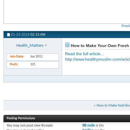
Previ
01-23-2019
02:15 AM
How to Make Your Own Fresh
Health_Matters
Read the full article...
Join Date
Jun 2011
http://www.healthymuslim.com/artic
Posts
121
«
How to Make Nutritio
Posting Permissions
You
may not
post new threads
BB code
is
On