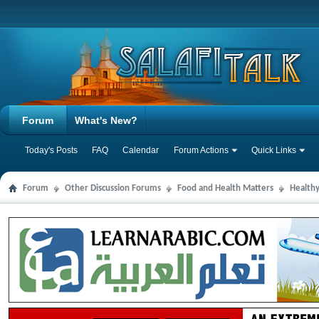
Forum
What's New?
Today's Posts
FAQ
Calendar
Forum Actions
Quick Links
Forum
Other Discussion Forums
Food and Health Matters
Health