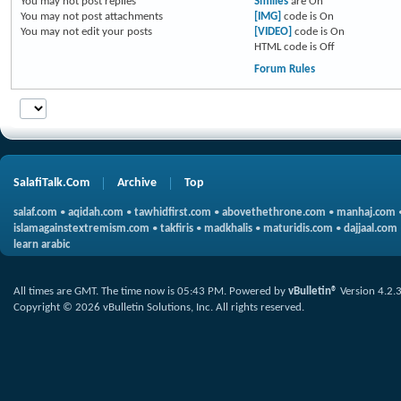
You
may not
post replies
Smilies
are
On
You
may not
post attachments
[IMG]
code is
On
You
may not
edit your posts
[VIDEO]
code is
On
HTML code is
Off
Forum Rules
SalafiTalk.Com
Archive
Top
salaf.com
•
aqidah.com
•
tawhidfirst.com
•
abovethethrone.com
•
manhaj.com
islamagainstextremism.com
•
takfiris
•
madkhalis
•
maturidis.com
•
dajjaal.com
learn arabic
All times are GMT. The time now is
05:43 PM
.
Powered by
vBulletin®
Version 4.2.
Copyright © 2026 vBulletin Solutions, Inc. All rights reserved.