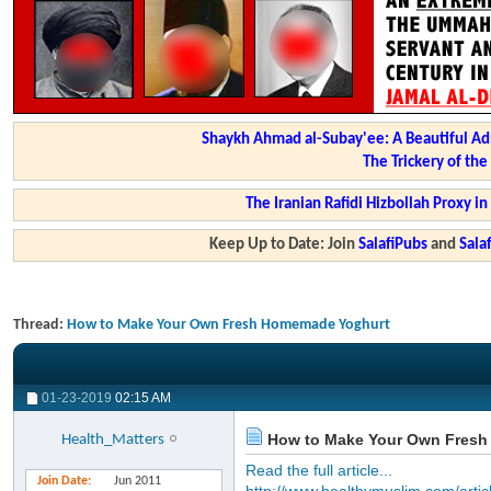
Shaykh Ahmad al-Subay'ee: A Beautiful Ad
The Trickery of th
The Iranian Rafidi Hizbollah Proxy i
Keep Up to Date: Join
SalafiPubs
and
Sal
Thread:
How to Make Your Own Fresh Homemade Yoghurt
01-23-2019
02:15 AM
How to Make Your Own Fresh
Health_Matters
Read the full article...
Join Date
Jun 2011