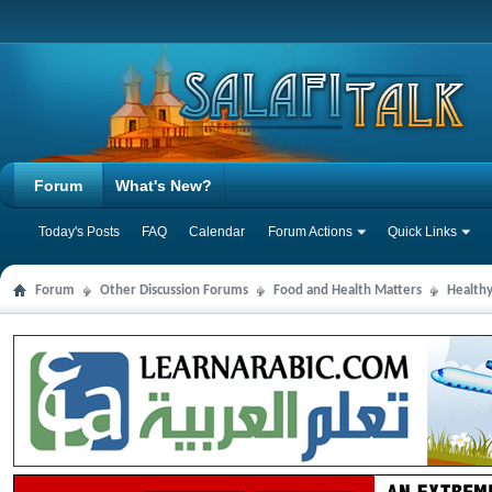
Forum
What's New?
Today's Posts
FAQ
Calendar
Forum Actions
Quick Links
Forum
Other Discussion Forums
Food and Health Matters
Health