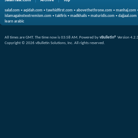
SalafiTalk.Com
Archive
Top
salaf.com
•
aqidah.com
•
tawhidfirst.com
•
abovethethrone.com
•
manhaj.com
islamagainstextremism.com
•
takfiris
•
madkhalis
•
maturidis.com
•
dajjaal.com
learn arabic
All times are GMT. The time now is
03:58 AM
.
Powered by
vBulletin®
Version 4.2.
Copyright © 2026 vBulletin Solutions, Inc. All rights reserved.