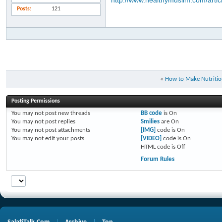
http://www.healthymuslim.com/artic
Posts
121
«
How to Make Nutritio
Posting Permissions
You
may not
post new threads
BB code
is
On
You
may not
post replies
Smilies
are
On
You
may not
post attachments
[IMG]
code is
On
You
may not
edit your posts
[VIDEO]
code is
On
HTML code is
Off
Forum Rules