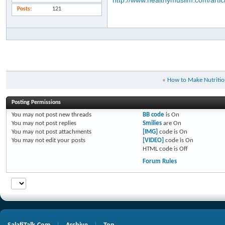
http://www.healthymuslim.com/artic
Posts
121
«
How to Make Nutritio
Posting Permissions
You
may not
post new threads
BB code
is
On
You
may not
post replies
Smilies
are
On
You
may not
post attachments
[IMG]
code is
On
You
may not
edit your posts
[VIDEO]
code is
On
HTML code is
Off
Forum Rules