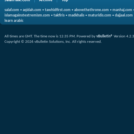
SalafiTalk.Com
Archive
Top
salaf.com
•
aqidah.com
•
tawhidfirst.com
•
abovethethrone.com
•
manhaj.com
islamagainstextremism.com
•
takfiris
•
madkhalis
•
maturidis.com
•
dajjaal.com
learn arabic
All times are GMT. The time now is
12:35 PM
.
Powered by
vBulletin®
Version 4.2.
Copyright © 2026 vBulletin Solutions, Inc. All rights reserved.