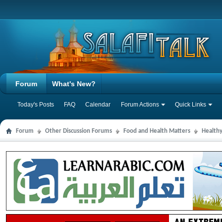
Forum
What's New?
Today's Posts
FAQ
Calendar
Forum Actions
Quick Links
Forum
Other Discussion Forums
Food and Health Matters
Health