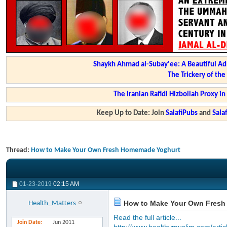
Shaykh Ahmad al-Subay'ee: A Beautiful Ad
The Trickery of th
The Iranian Rafidi Hizbollah Proxy i
Keep Up to Date: Join
SalafiPubs
and
Sal
Thread:
How to Make Your Own Fresh Homemade Yoghurt
01-23-2019
02:15 AM
How to Make Your Own Fresh
Health_Matters
Read the full article...
Join Date
Jun 2011