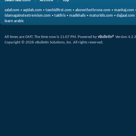
SalafiTalk.Com
Archive
Top
salaf.com
•
aqidah.com
•
tawhidfirst.com
•
abovethethrone.com
•
manhaj.com
islamagainstextremism.com
•
takfiris
•
madkhalis
•
maturidis.com
•
dajjaal.com
learn arabic
All times are GMT. The time now is
11:07 PM
.
Powered by
vBulletin®
Version 4.2.
Copyright © 2026 vBulletin Solutions, Inc. All rights reserved.