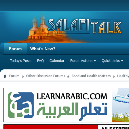
Forum
What's New?
Today's Posts
FAQ
Calendar
Forum Actions
Quick Links
Forum
Other Discussion Forums
Food and Health Matters
Health