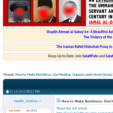
Shaykh Ahmad al-Subay'ee: A Beautiful Ad
The Trickery of th
The Iranian Rafidi Hizbollah Proxy i
Keep Up to Date: Join
SalafiPubs
and
Sal
Thread:
How to Make Nutritious, Gut-Healing, Organic Lamb Stock (Soup)
01-19-2019
05:17 PM
How to Make Nutritious, Gut-
Health_Matters
Read the full article...
Join Date
Jun 2011