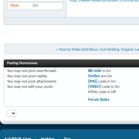
http://www.healthymuslim.com/artic
Posts
121
«
How to Make Nutritious, Gut-Healing, Organic L
Posting Permissions
You
may not
post new threads
BB code
is
On
You
may not
post replies
Smilies
are
On
You
may not
post attachments
[IMG]
code is
On
You
may not
edit your posts
[VIDEO]
code is
On
HTML code is
Off
Forum Rules